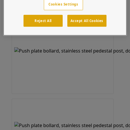
Cookies Settings
Reject All
Accept All Cookies