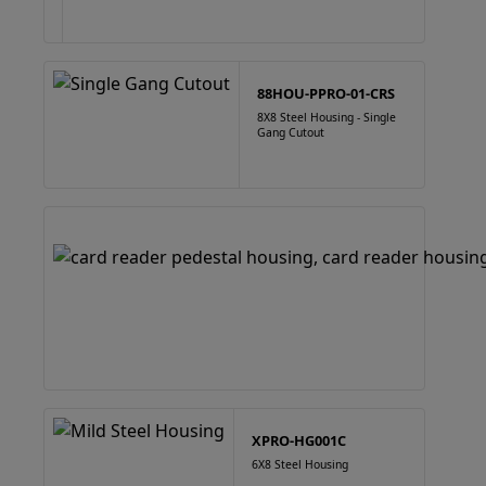
88HOU-PPRO-01-CRS
8X8 Steel Housing - Single
Gang Cutout
XPRO-HG001C
6X8 Steel Housing