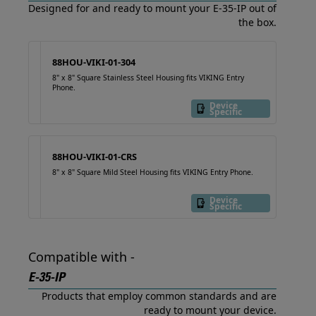
Designed for and ready to mount your E-35-IP out of
the box.
88HOU-VIKI-01-304
8" x 8" Square Stainless Steel Housing fits VIKING Entry
Phone.
Device
Specific
88HOU-VIKI-01-CRS
8" x 8" Square Mild Steel Housing fits VIKING Entry Phone.
Device
Specific
Compatible with -
E-35-IP
Products that employ common standards and are
ready to mount your device.