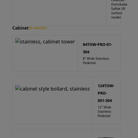
Pedestal -
Dormkaba
Saflok SR
surface
reader.
Cabinet
(6 results)
84TOW-PRO-01-
304
8" Wide Stainless
Pedestal
124TOW-
PRO-
001-304
12" Wide
Stainless
Pedestal