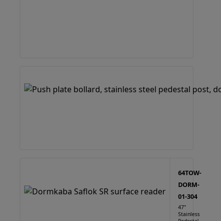
64TOW-
DORM-
01-304
47"
Stainless