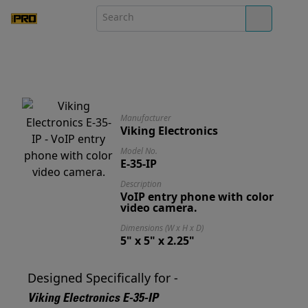
Manufacturer
Viking Electronics
Model No.
E-35-IP
Description
VoIP entry phone with color
video camera.
Dimensions (W x H x D)
5" x 5" x 2.25"
Designed Specifically for -
Viking Electronics E-35-IP