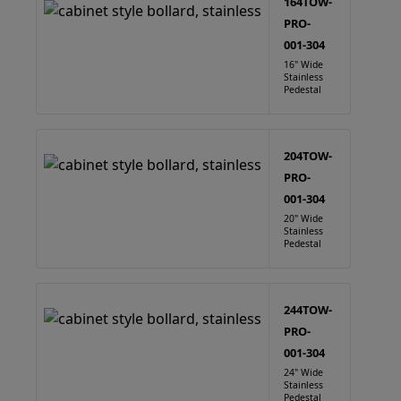
164TOW-
PRO-
001-304
16" Wide
Stainless
Pedestal
204TOW-
PRO-
001-304
20" Wide
Stainless
Pedestal
244TOW-
PRO-
001-304
24" Wide
Stainless
Pedestal