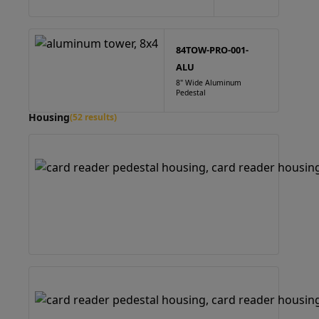
84TOW-PRO-001-
ALU
8" Wide Aluminum
Pedestal
Housing
(52 results)