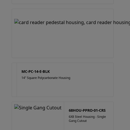
MC-PC-14-E-BLK
14" Square Polycarbonate Housing
68HOU-PPRO-01-CRS
6X8 Steel Housing - Single
Gang Cutout