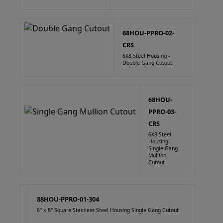
68HOU-PPRO-02-
CRS
6X8 Steel Housing -
Double Gang Cutout
68HOU-
PPRO-03-
CRS
6X8 Steel
Housing -
Single Gang
Mullion
Cutout
88HOU-PPRO-01-304
8" x 8" Square Stainless Steel Housing Single Gang Cutout