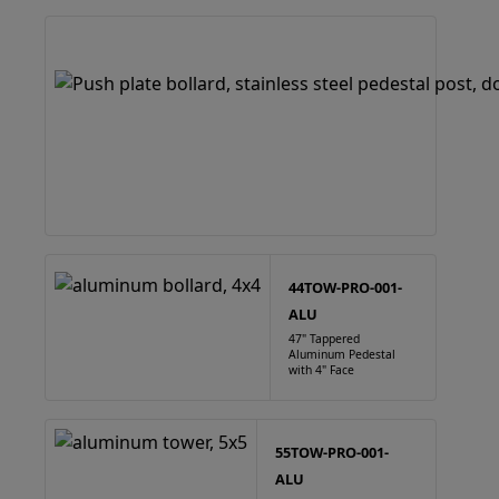
44TOW-PRO-001-
ALU
47" Tappered
Aluminum Pedestal
with 4" Face
55TOW-PRO-001-
ALU