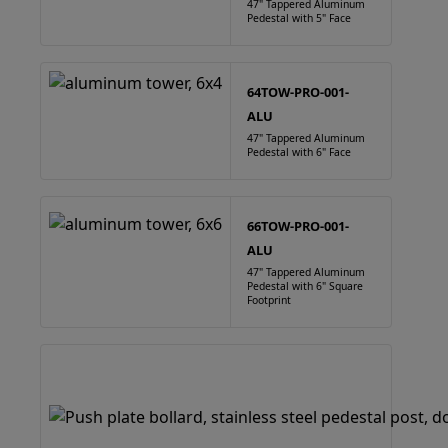
47" Tappered Aluminum
Pedestal with 5" Face
64TOW-PRO-001-
ALU
47" Tappered Aluminum
Pedestal with 6" Face
66TOW-PRO-001-
ALU
47" Tappered Aluminum
Pedestal with 6" Square
Footprint