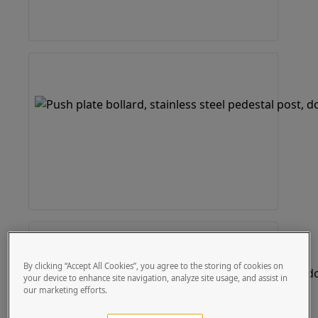
By clicking “Accept All Cookies”, you agree to the storing of cookies on
your device to enhance site navigation, analyze site usage, and assist in
our marketing efforts.