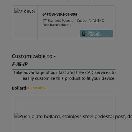
64TOW-VIKI-01-304
47" Stainless Pedestal - Cut out for VIKING
Push button phone.
Device
Specific
Customizable to -
E-35-IP
Take advantage of our fast and free CAD services to
easily customize this product to fit your device.
Bollard
(18 results)