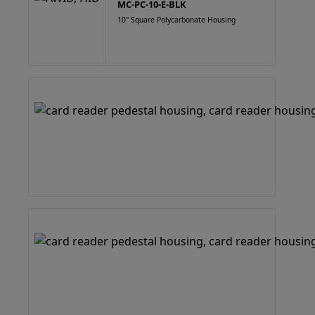
MC-PC-10-E-BLK
10" Square Polycarbonate Housing