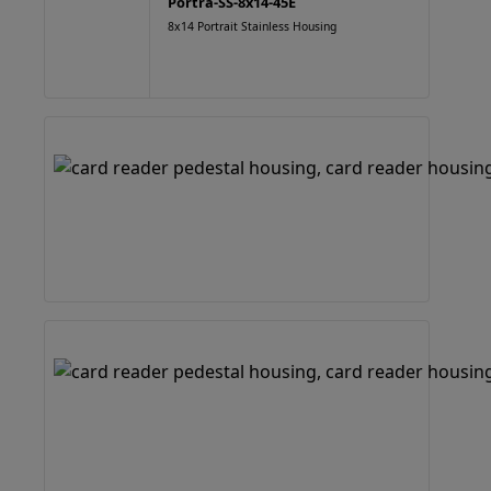
Portra-SS-8x14-45E
8x14 Portrait Stainless Housing