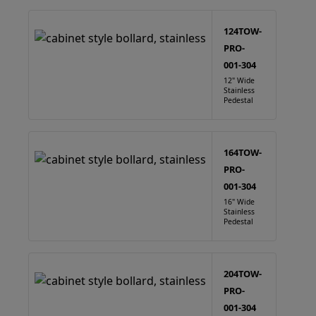
124TOW-
PRO-
001-304
12" Wide
Stainless
Pedestal
164TOW-
PRO-
001-304
16" Wide
Stainless
Pedestal
204TOW-
PRO-
001-304