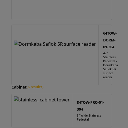
64TOW-
DORM-
01-304
47"
Stainless
Pedestal -
Dormkaba
Saflok SR
surface
reader.
Cabinet
(6 results)
84TOW-PRO-01-
304
8" Wide Stainless
Pedestal