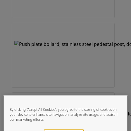
By clicking “Accept All Cookies”, you agree to the storing of cookies on
your device to enhance site navigation, analyze site usage, and assist in
our marketing efforts.