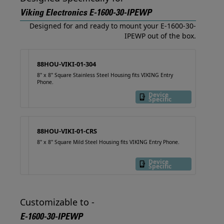
Viking Electronics E-1600-30-IPEWP
Designed for and ready to mount your E-1600-30-
IPEWP out of the box.
88HOU-VIKI-01-304
8" x 8" Square Stainless Steel Housing fits VIKING Entry
Phone.
Device
Specific
88HOU-VIKI-01-CRS
8" x 8" Square Mild Steel Housing fits VIKING Entry Phone.
Device
Specific
Customizable to -
E-1600-30-IPEWP