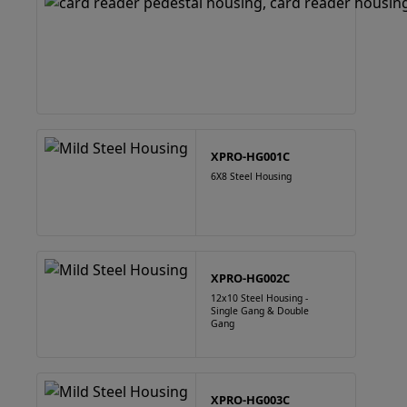
XPRO-HG001C
6X8 Steel Housing
XPRO-HG002C
12x10 Steel Housing -
Single Gang & Double
Gang
XPRO-HG003C