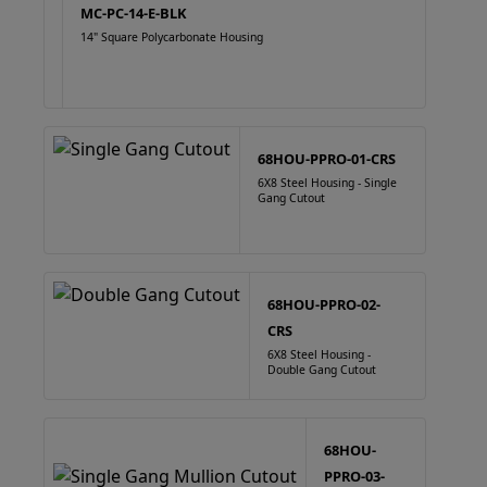
MC-PC-14-E-BLK
14" Square Polycarbonate Housing
68HOU-PPRO-01-CRS
6X8 Steel Housing - Single
Gang Cutout
68HOU-PPRO-02-
CRS
6X8 Steel Housing -
Double Gang Cutout
68HOU-
PPRO-03-