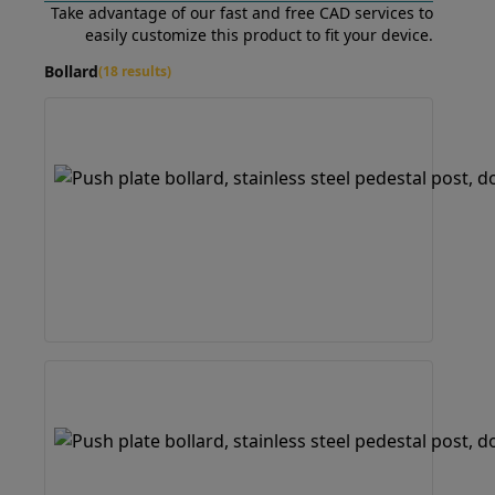
Take advantage of our fast and free CAD services to
easily customize this product to fit your device.
Bollard
(18 results)