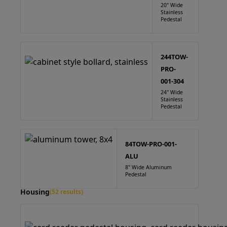
20" Wide
Stainless
Pedestal
244TOW-
PRO-
001-304
24" Wide
Stainless
Pedestal
84TOW-PRO-001-
ALU
8" Wide Aluminum
Pedestal
Housing
(52 results)