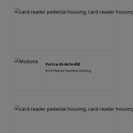
Portra-SS-8x14-45E
8x14 Portrait Stainless Housing