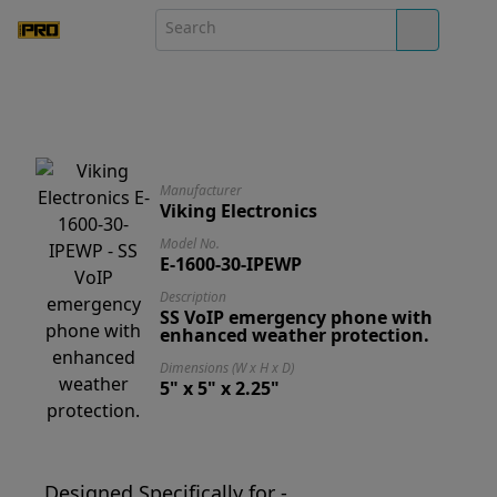
Manufacturer
Viking Electronics
Model No.
E-1600-30-IPEWP
Description
SS VoIP emergency phone with
enhanced weather protection.
Dimensions (W x H x D)
5" x 5" x 2.25"
Designed Specifically for -