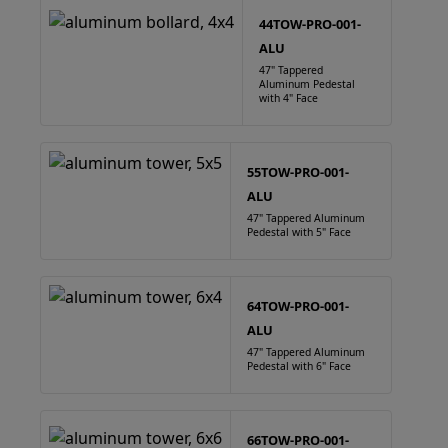
44TOW-PRO-001-
ALU
47" Tappered
Aluminum Pedestal
with 4" Face
55TOW-PRO-001-
ALU
47" Tappered Aluminum
Pedestal with 5" Face
64TOW-PRO-001-
ALU
47" Tappered Aluminum
Pedestal with 6" Face
66TOW-PRO-001-