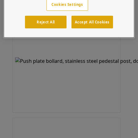
Cookies Settings
Reject All
Accept All Cookies