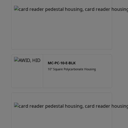
MC-PC-10-E-BLK
10" Square Polycarbonate Housing