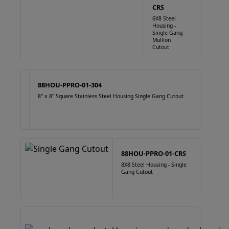
CRS
6X8 Steel
Housing -
Single Gang
Mullion
Cutout
88HOU-PPRO-01-304
8" x 8" Square Stainless Steel Housing Single Gang Cutout
88HOU-PPRO-01-CRS
8X8 Steel Housing - Single
Gang Cutout