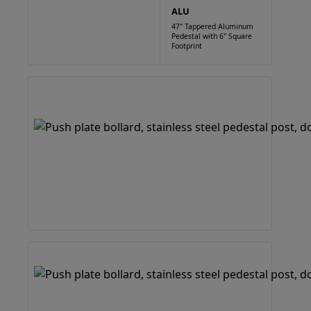
ALU
47" Tappered Aluminum
Pedestal with 6" Square
Footprint