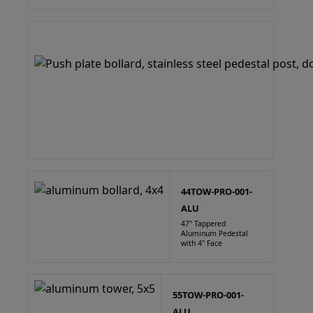
44TOW-PRO-001-
ALU
47" Tappered
Aluminum Pedestal
with 4" Face
55TOW-PRO-001-
ALU