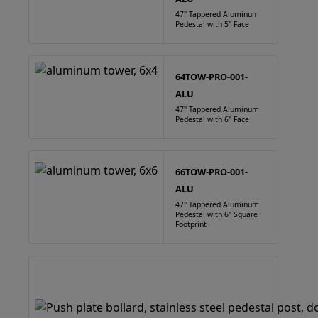
47" Tappered Aluminum
Pedestal with 5" Face
64TOW-PRO-001-
ALU
47" Tappered Aluminum
Pedestal with 6" Face
66TOW-PRO-001-
ALU
47" Tappered Aluminum
Pedestal with 6" Square
Footprint