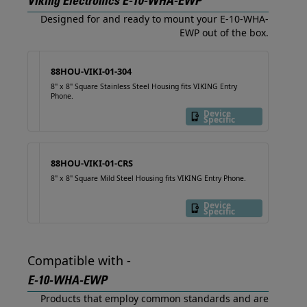
Viking Electronics E-10-WHA-EWP
Designed for and ready to mount your E-10-WHA-
EWP out of the box.
88HOU-VIKI-01-304
8" x 8" Square Stainless Steel Housing fits VIKING Entry
Phone.
Device
Specific
88HOU-VIKI-01-CRS
8" x 8" Square Mild Steel Housing fits VIKING Entry Phone.
Device
Specific
Compatible with -
E-10-WHA-EWP
Products that employ common standards and are