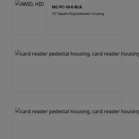
MC-PC-10-E-BLK
10" Square Polycarbonate Housing