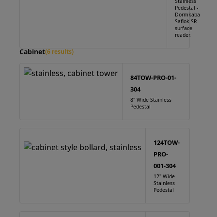
Stainless
Pedestal -
Dormkaba
Saflok SR
surface
reader.
Cabinet
(6 results)
84TOW-PRO-01-
304
8" Wide Stainless
Pedestal
124TOW-
PRO-
001-304
12" Wide
Stainless
Pedestal