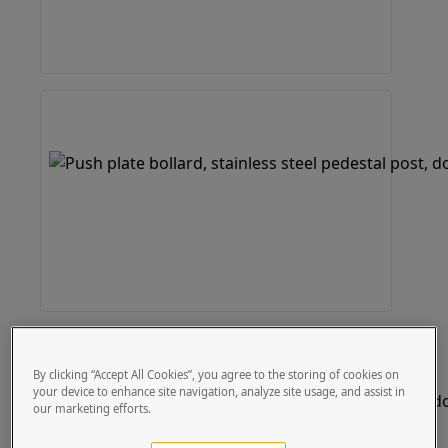
By clicking “Accept All Cookies”, you agree to the storing of cookies on
your device to enhance site navigation, analyze site usage, and assist in
our marketing efforts.