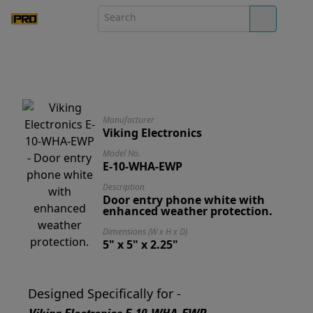
Manufacturer
Viking Electronics
Model No.
E-10-WHA-EWP
Description
Door entry phone white with
enhanced weather protection.
Dimensions (W x H x D)
5" x 5" x 2.25"
Designed Specifically for -