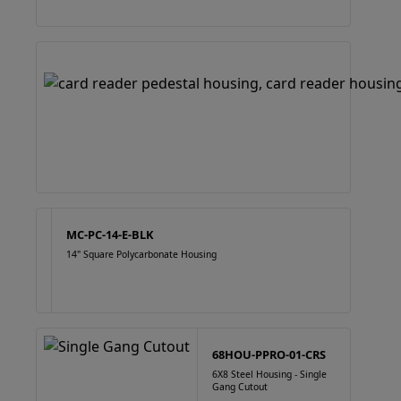
MC-PC-14-E-BLK
14" Square Polycarbonate Housing
68HOU-PPRO-01-CRS
6X8 Steel Housing - Single
Gang Cutout