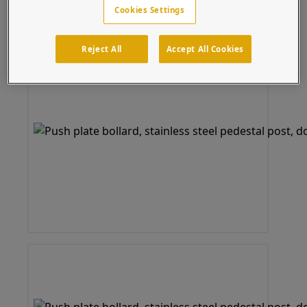
Cookies Settings
Reject All
Accept All Cookies