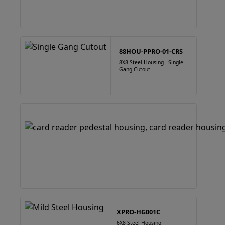
88HOU-PPRO-01-CRS
8X8 Steel Housing - Single
Gang Cutout
XPRO-HG001C
6X8 Steel Housing