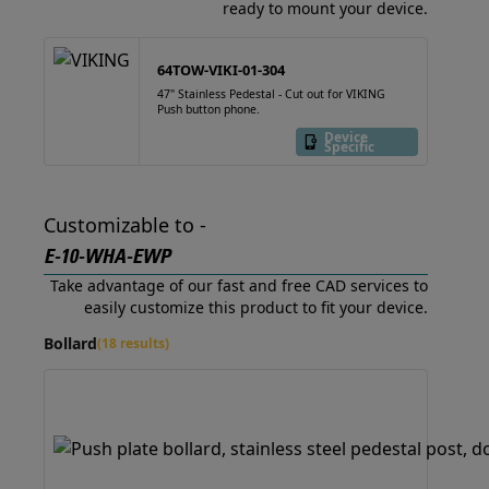
ready to mount your device.
64TOW-VIKI-01-304
47" Stainless Pedestal - Cut out for VIKING
Push button phone.
Device
Specific
Customizable to -
E-10-WHA-EWP
Take advantage of our fast and free CAD services to
easily customize this product to fit your device.
Bollard
(18 results)