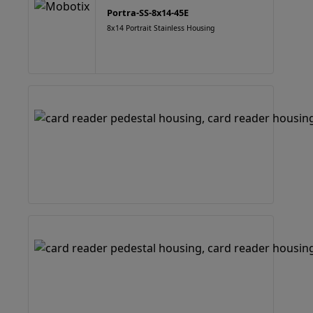
Portra-SS-8x14-45E
8x14 Portrait Stainless Housing