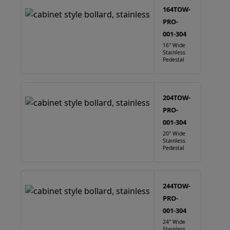
164TOW-
PRO-
001-304
16" Wide
Stainless
Pedestal
204TOW-
PRO-
001-304
20" Wide
Stainless
Pedestal
244TOW-
PRO-
001-304
24" Wide
Stainless