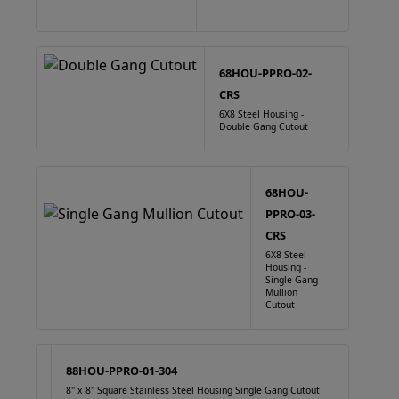
68HOU-PPRO-02-
CRS
6X8 Steel Housing -
Double Gang Cutout
68HOU-
PPRO-03-
CRS
6X8 Steel
Housing -
Single Gang
Mullion
Cutout
88HOU-PPRO-01-304
8" x 8" Square Stainless Steel Housing Single Gang Cutout