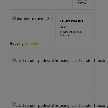
Pedestal
84TOW-PRO-001-
ALU
8" Wide Aluminum
Pedestal
Housing
(52 results)