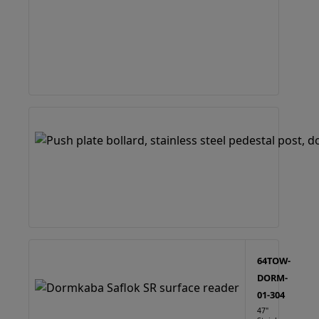
64TOW-
DORM-
01-304
47"