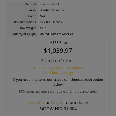
Material
Stainless Steel
Finish
Brushed Stainless
Color
N/A
Box Dimensions
69 x 8 x 6 inches
Box Weight
43 lb
Country of Origin
United States of America
MSRP Price
$1,039.97
Build to Order
Product ready to ship in approx.
5 to 6 business days
If you need this item sooner, you can choose a rush option
below
BTO items are non-refundable and non-cancellable.
Register
or
Log-In
to purchase
64TOW-HID-01-304