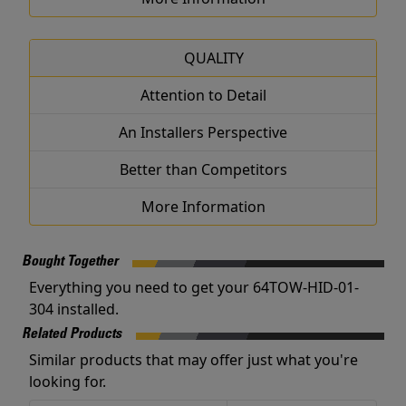
QUALITY
Attention to Detail
An Installers Perspective
Better than Competitors
More Information
Bought Together
Everything you need to get your 64TOW-HID-01-
304 installed.
Related Products
Similar products that may offer just what you're
looking for.