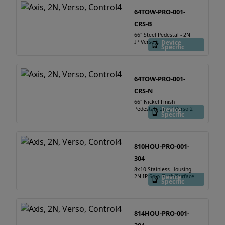
64TOW-PRO-001-
CRS-B
66" Steel Pedestal - 2N
IP Verso 2
Device
Specific
64TOW-PRO-001-
CRS-N
66" Nickel Finish
Pedestal - 2N IP Verso 2
Device
Specific
810HOU-PRO-001-
304
8x10 Stainless Housing -
2N IP Solo Flush/Surface
Device
Specific
814HOU-PRO-001-