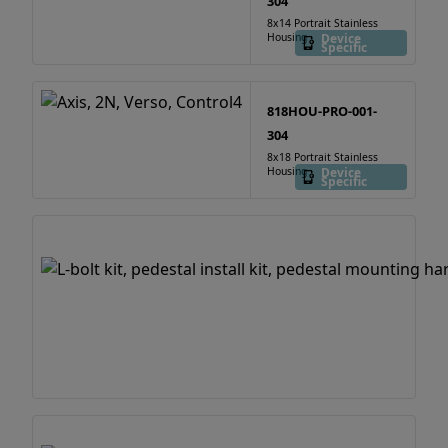
304
8x14 Portrait Stainless
Housing
Device
Specific
818HOU-PRO-001-
304
8x18 Portrait Stainless
Housing
Device
Specific