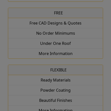
FREE
Free CAD Designs & Quotes
No Order Minimums
Under One Roof
More Information
FLEXIBLE
Ready Materials
Powder Coating
Beautiful Finishes
More Information