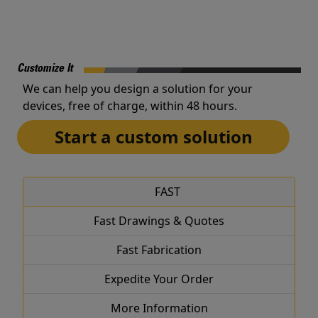
Customize It
We can help you design a solution for your
devices, free of charge, within 48 hours.
Start a custom solution
FAST
Fast Drawings & Quotes
Fast Fabrication
Expedite Your Order
More Information