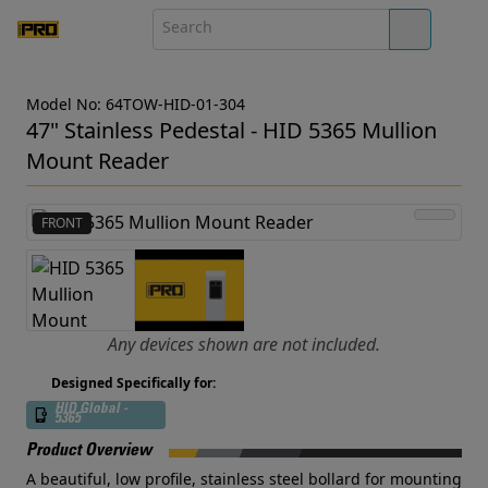
Model No: 64TOW-HID-01-304
47" Stainless Pedestal - HID 5365 Mullion
Mount Reader
FRONT
Any devices shown are not included.
Designed Specifically for:
HID Global -
5365
Product Overview
A beautiful, low profile, stainless steel bollard for mounting