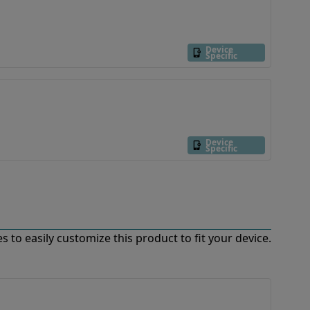
Device
Specific
Device
Specific
 to easily customize this product to fit your device.