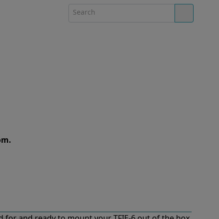
om.
 for and ready to mount your TFIE-6 out of the box.