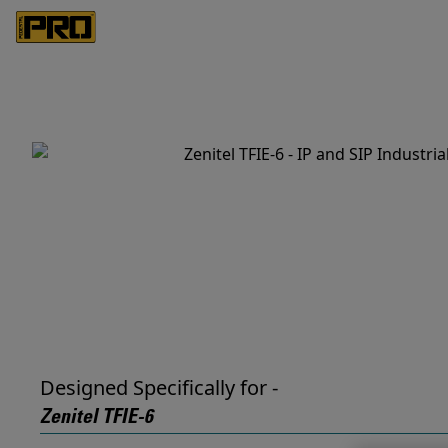
Designed Specifically for -
Zenitel TFIE-6