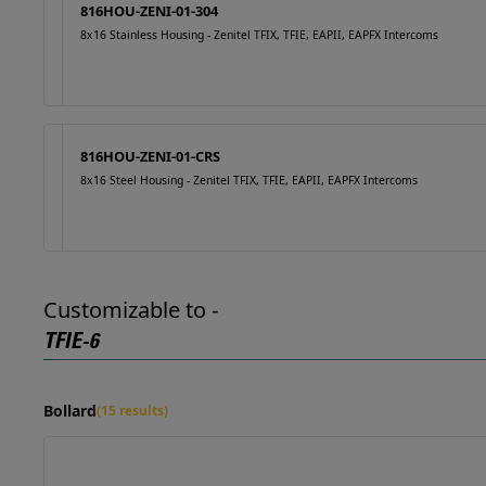
816HOU-ZENI-01-304
8x16 Stainless Housing - Zenitel TFIX, TFIE, EAPII, EAPFX Intercoms
816HOU-ZENI-01-CRS
8x16 Steel Housing - Zenitel TFIX, TFIE, EAPII, EAPFX Intercoms
Customizable to -
TFIE-6
Bollard
(15 results)