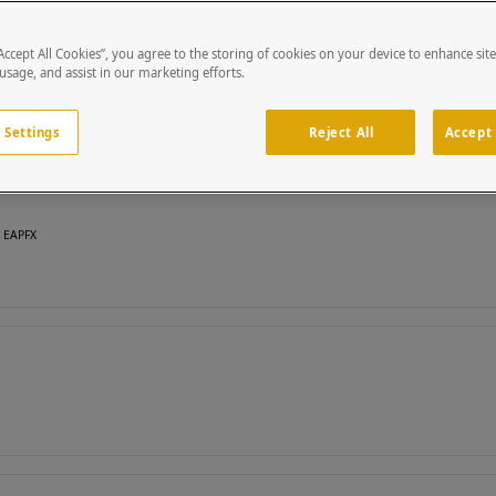
“Accept All Cookies”, you agree to the storing of cookies on your device to enhance sit
 usage, and assist in our marketing efforts.
 Settings
Reject All
Accept 
, EAPFX