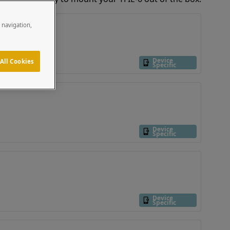
e navigation,
Device
All Cookies
Specific
Device
Specific
Device
Specific