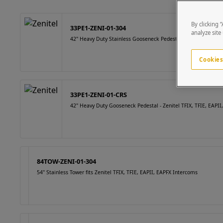
By clicking 
33PE1-ZENI-01-304
analyze site
42" Heavy Duty Stainless Gooseneck Pedestal
Cookies
33PE1-ZENI-01-CRS
42" Heavy Duty Gooseneck Pedestal - Zenitel TFIX, TFIE, EAPII
84TOW-ZENI-01-304
54" Stainless Tower fits Zenitel TFIX, TFIE, EAPII, EAPFX Intercoms