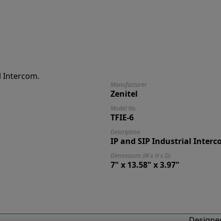
Manufacturer
Zenitel
Model No.
TFIE-6
Description
IP and SIP Industrial Interc
Dimensions (W x H x D)
7" x 13.58" x 3.97"
Designed