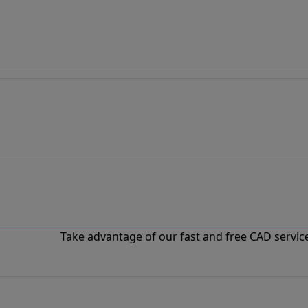
Take advantage of our fast and free CAD services