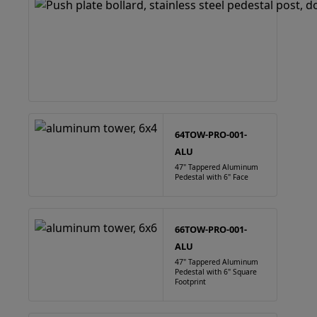
64TOW-PRO-001-
ALU
47" Tappered Aluminum
Pedestal with 6" Face
66TOW-PRO-001-
ALU
47" Tappered Aluminum
Pedestal with 6" Square
Footprint