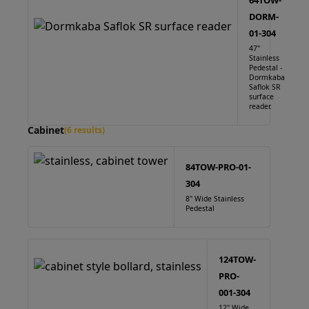
64TOW-
DORM-
01-304
47"
Stainless
Pedestal -
Dormkaba
Saflok SR
surface
reader.
Cabinet
(6 results)
84TOW-PRO-01-
304
8" Wide Stainless
Pedestal
124TOW-
PRO-
001-304
12" Wide