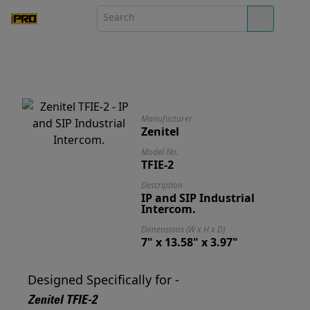
Manufacturer
Zenitel
Model No.
TFIE-2
Description
IP and SIP Industrial
Intercom.
Dimensions (W x H x D)
7" x 13.58" x 3.97"
Designed Specifically for -
Zenitel TFIE-2