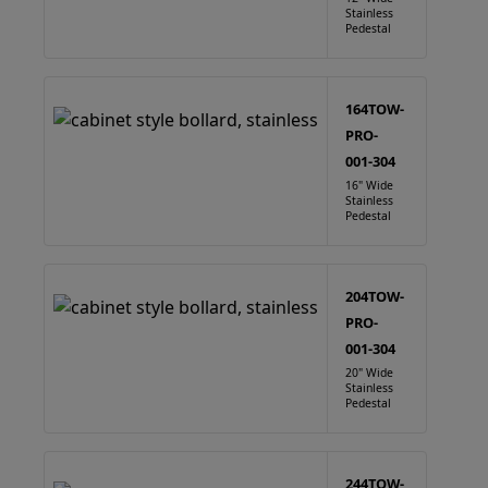
Stainless
Pedestal
164TOW-
PRO-
001-304
16" Wide
Stainless
Pedestal
204TOW-
PRO-
001-304
20" Wide
Stainless
Pedestal
244TOW-