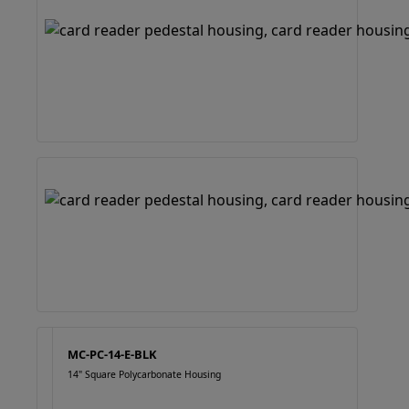
MC-PC-14-E-BLK
14" Square Polycarbonate Housing