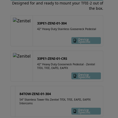
Designed for and ready to mount your TFIE-2 out of
the box.
33PE1-ZENI-01-304
42" Heavy Duty Stainless Gooseneck Pedestal
Device
Specific
33PE1-ZENI-01-CRS
42" Heavy Duty Gooseneck Pedestal - Zenitel
TFIX, TFIE, EAPII, EAPFX
Device
Specific
84TOW-ZENI-01-304
54" Stainless Tower fits Zenitel TFIX, TFIE, EAPII, EAPFX
Intercoms
Device
Specific