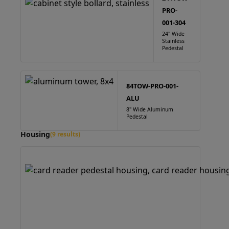
PRO-
001-304
24" Wide
Stainless
Pedestal
84TOW-PRO-001-
ALU
8" Wide Aluminum
Pedestal
Housing
(9 results)