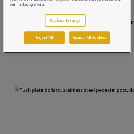
our marketing efforts.
Cookies Settings
Reject All
Accept All Cookies