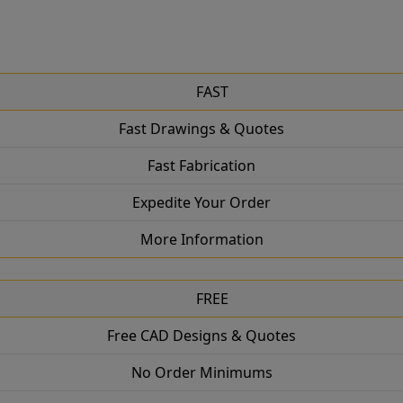
FAST
Fast Drawings & Quotes
Fast Fabrication
Expedite Your Order
More Information
FREE
Free CAD Designs & Quotes
No Order Minimums