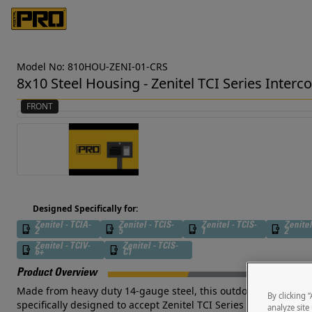
Model No: 810HOU-ZENI-01-CRS
8x10 Steel Housing - Zenitel TCI Series Inter
FRONT
Designed Specifically for:
Zenitel - TCIA-
Zenitel - TCIS-
Zenitel - TCIS-
Zenitel
2
5
1
2
Zenitel - TCIV-
Zenitel - TCIS-
6+
C1
Product Overview
Made from heavy duty 14-gauge steel, this outdoor-rated, door s
By clicking 
specifically designed to accept Zenitel TCI Series Intercoms a
analyze site