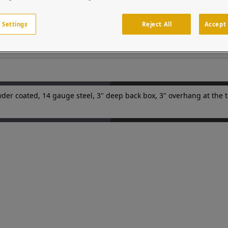
 UV inhibitor. Custom cutouts on the door panels to match your dev
ss points in parking facilities or gated entries. Device is sold se
 Settings
Reject All
Accept 
ems integrators and security professionals.
der coated, 14 gauge steel, 3" deep back box, 3" overhang at the to