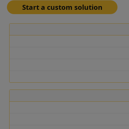
Start a custom solution