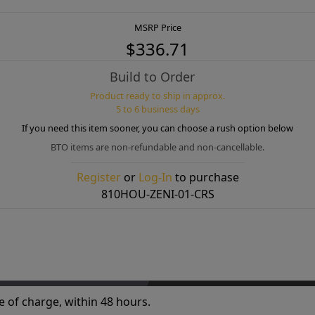
MSRP Price
$336.71
Build to Order
Product ready to ship in approx.
5 to 6 business days
If you need this item sooner, you can choose a rush option below
BTO items are non-refundable and non-cancellable.
Register
or
Log-In
to purchase
810HOU-ZENI-01-CRS
e of charge, within 48 hours.