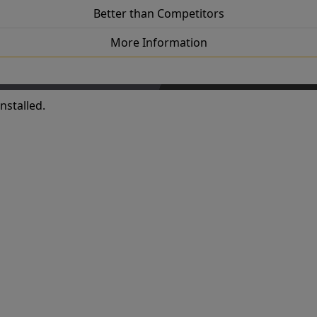
Better than Competitors
More Information
nstalled.