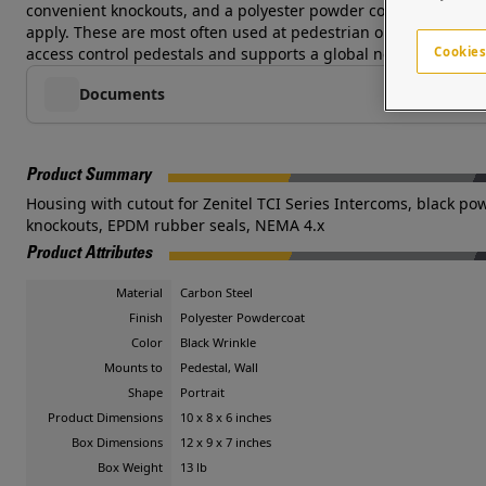
convenient knockouts, and a polyester powder coat finish with
apply. These are most often used at pedestrian or vehicular acce
Cookies
access control pedestals and supports a global network of syst
Documents
Product Summary
Housing with cutout for Zenitel TCI Series Intercoms, black pow
knockouts, EPDM rubber seals, NEMA 4.x
Product Attributes
Material
Carbon Steel
Finish
Polyester Powdercoat
Color
Black Wrinkle
Mounts to
Pedestal, Wall
Shape
Portrait
Product Dimensions
10 x 8 x 6 inches
Box Dimensions
12 x 9 x 7 inches
Box Weight
13 lb