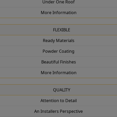
Under One Roof
More Information
FLEXIBLE
Ready Materials
Powder Coating
Beautiful Finishes
More Information
QUALITY
Attention to Detail
An Installers Perspective