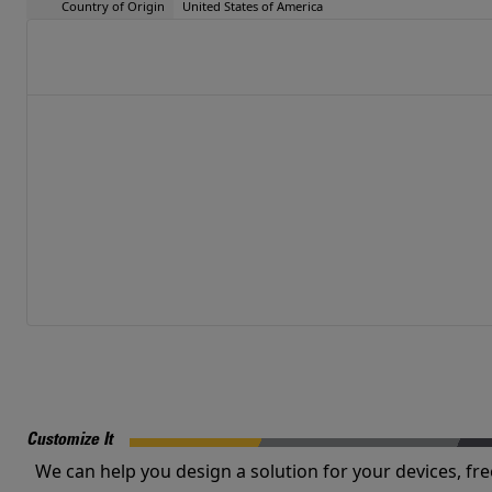
Country of Origin
United States of America
Customize It
We can help you design a solution for your devices, fre