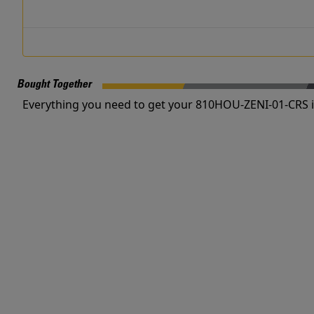
Bought Together
Everything you need to get your 810HOU-ZENI-01-CRS i