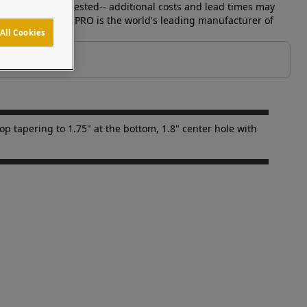
ices can be requested-- additional costs and lead times may
parately. Pedestal PRO is the world's leading manufacturer of
All Cookies
p tapering to 1.75" at the bottom, 1.8" center hole with