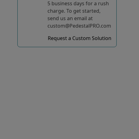
5 business days for a rush
charge. To get started,
send us an email at
custom@PedestalPRO.com
Request a Custom Solution