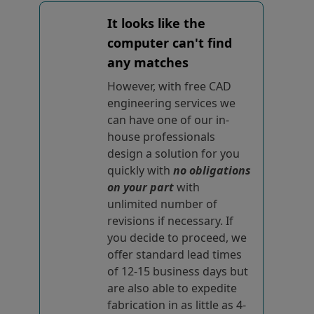
It looks like the
computer can't find
any matches
However, with free CAD
engineering services we
can have one of our in-
house professionals
design a solution for you
quickly with
no obligations
on your part
with
unlimited number of
revisions if necessary. If
you decide to proceed, we
offer standard lead times
of 12-15 business days but
are also able to expedite
fabrication in as little as 4-