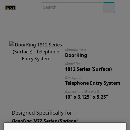
Manufacturer
DoorKing
Model No.
1812 Series (Surface)
Description
Telephone Entry System
Dimensions (W x H x D)
10" x 6.125" x 5.25"
Designed Specifically for -
DoorKing 1812 Series (Surface)
Designed for and ready to mount your 1812 Series