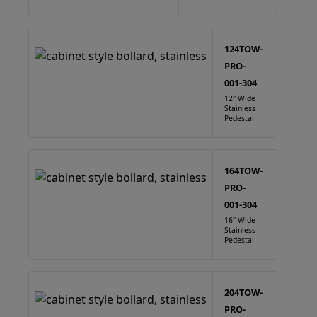
124TOW-
PRO-
001-304
12" Wide
Stainless
Pedestal
164TOW-
PRO-
001-304
16" Wide
Stainless
Pedestal
204TOW-
PRO-