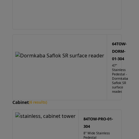
64TOW-
DORM-
01-304
47"
Stainless
Pedestal -
Dormkaba
Saflok SR
surface
reader.
Cabinet
(6 results)
84TOW-PRO-01-
304
8" Wide Stainless
Pedestal