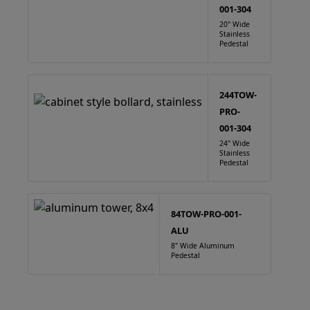
001-304
20" Wide
Stainless
Pedestal
244TOW-
PRO-
001-304
24" Wide
Stainless
Pedestal
84TOW-PRO-001-
ALU
8" Wide Aluminum
Pedestal