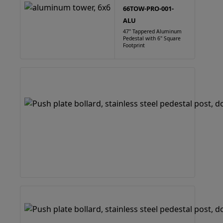
66TOW-PRO-001-
ALU
47" Tappered Aluminum
Pedestal with 6" Square
Footprint