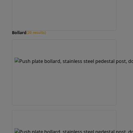
Bollard
(20 results)