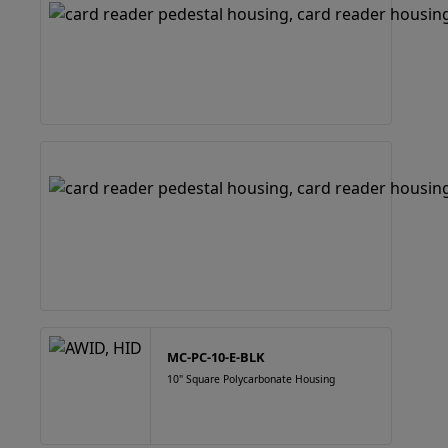
MC-PC-10-E-BLK
10" Square Polycarbonate Housing