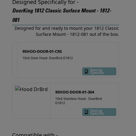
Designed Specifically for -
DoorKing 1812 Classic Surface Mount - 1812-
081
Designed for and ready to mount your 1812 Classic
Surface Mount - 1812-081 out of the box.
95HOO-DOOR-01-CRS
10x6 Steel Hood- DoorBird D1812
Device
Specific
95HOO-DOOR-01-304
10x6 Stainless Hood - DoorBird
D1812
Device
Specific
Compatible with -