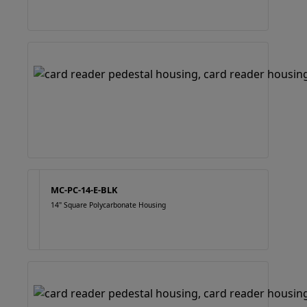
MC-PC-14-E-BLK
14" Square Polycarbonate Housing