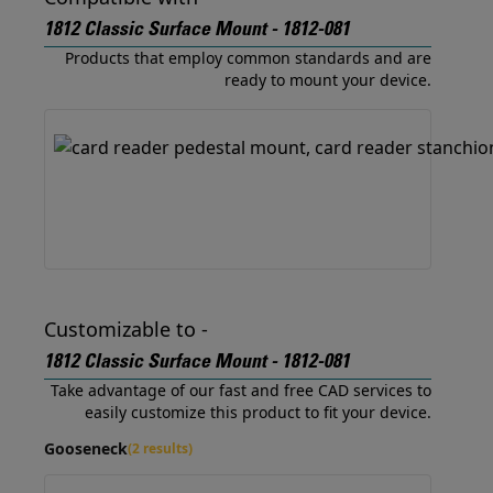
1812 Classic Surface Mount - 1812-081
Products that employ common standards and are
ready to mount your device.
Customizable to -
1812 Classic Surface Mount - 1812-081
Take advantage of our fast and free CAD services to
easily customize this product to fit your device.
Gooseneck
(2 results)