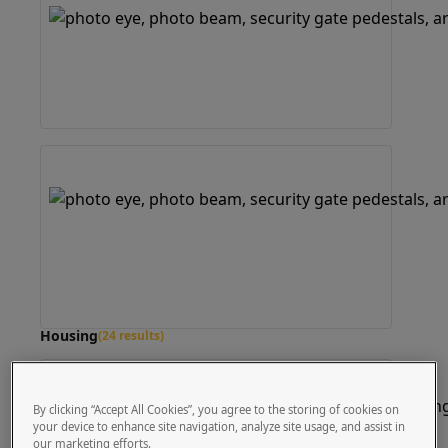
Housing
(24 results)
By clicking “Accept All Cookies”, you agree to the storing of cookies on
your device to enhance site navigation, analyze site usage, and assist in
our marketing efforts.