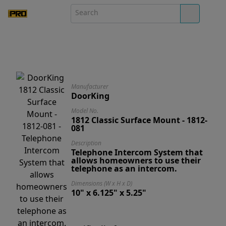
Manufacturer
DoorKing
Model No.
1812 Classic Surface Mount - 1812-
081
Description
Telephone Intercom System that
allows homeowners to use their
telephone as an intercom.
Dimensions (W x H x D)
10" x 6.125" x 5.25"