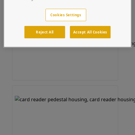
Cookies Settings
Reject All
Accept All Cookies