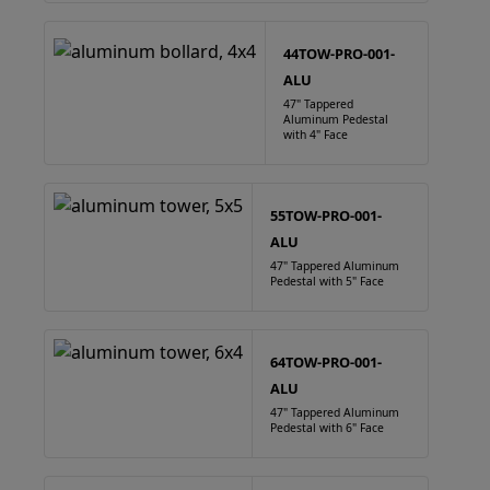
44TOW-PRO-001-
ALU
47" Tappered
Aluminum Pedestal
with 4" Face
55TOW-PRO-001-
ALU
47" Tappered Aluminum
Pedestal with 5" Face
64TOW-PRO-001-
ALU
47" Tappered Aluminum
Pedestal with 6" Face