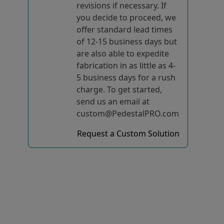
revisions if necessary. If
you decide to proceed, we
offer standard lead times
of 12-15 business days but
are also able to expedite
fabrication in as little as 4-
5 business days for a rush
charge. To get started,
send us an email at
custom@PedestalPRO.com
Request a Custom Solution