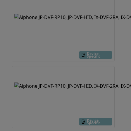
Device
Specific
Device
Specific