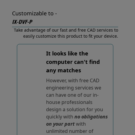
Customizable to -
IX-DVF-P
Take advantage of our fast and free CAD services to
easily customize this product to fit your device.
It looks like the
computer can't find
any matches
However, with free CAD
engineering services we
can have one of our in-
house professionals
design a solution for you
quickly with
no obligations
on your part
with
unlimited number of