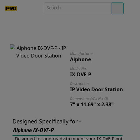
Manufacturer
Aiphone
Model No.
IX-DVF-P
Description
IP Video Door Station
Dimensions (W x H x D)
7" x 11.69" x 2.38"
Designed Specifically for -
Aiphone IX-DVF-P
Designed for and ready to mount your IX-DVF-P out