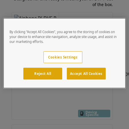
of the box.
84TOW-AIPH-06-304
47" Stainless Tower fits
Aiphone IX-DVF-P
By clicking “Accept All Cookies”, you agree to the storing of cookies on
your device to enhance site navigation, analyze site usage, and assist in
Device
Specific
our marketing efforts.
Cookies Settings
Reject All
Accept All Cookies
Device
Specific