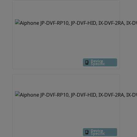
Device
Specific
Device
Specific