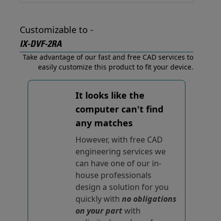
Customizable to -
IX-DVF-2RA
Take advantage of our fast and free CAD services to
easily customize this product to fit your device.
It looks like the
computer can't find
any matches
However, with free CAD
engineering services we
can have one of our in-
house professionals
design a solution for you
quickly with
no obligations
on your part
with