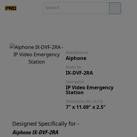
Manufacturer
Aiphone
Model No.
IX-DVF-2RA
Description
IP Video Emergency
Station
Dimensions (W x H x D)
7" x 11.69" x 2.5"
Designed Specifically for -
Aiphone IX-DVF-2RA