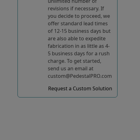
unlimited number of
revisions if necessary. If
you decide to proceed, we
offer standard lead times
of 12-15 business days but
are also able to expedite
fabrication in as little as 4-
5 business days for a rush
charge. To get started,
send us an email at
custom@PedestalPRO.com
Request a Custom Solution