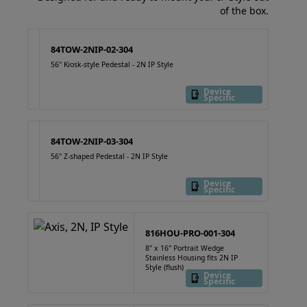
of the box.
84TOW-2NIP-02-304
56" Kiosk-style Pedestal - 2N IP Style
Device
Specific
84TOW-2NIP-03-304
56" Z-shaped Pedestal - 2N IP Style
Device
Specific
816HOU-PRO-001-304
8" x 16" Portrait Wedge
Stainless Housing fits 2N IP
Style (flush)
Device
Specific