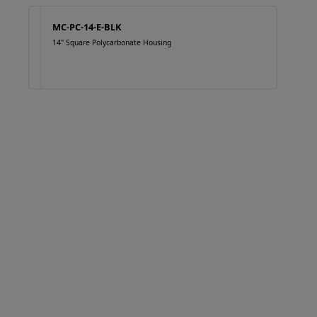
MC-PC-14-E-BLK
14" Square Polycarbonate Housing