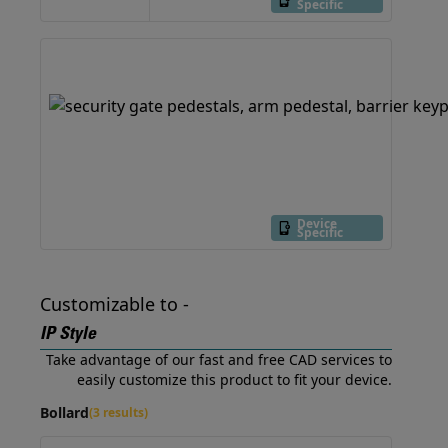
Specific
Device
Specific
Customizable to -
IP Style
Take advantage of our fast and free CAD services to
easily customize this product to fit your device.
Bollard
(3 results)