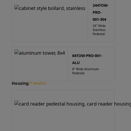
244TOW-
PRO-
001-304
24" Wide
Stainless
Pedestal
84TOW-PRO-001-
ALU
8" Wide Aluminum
Pedestal
Housing
(7 results)