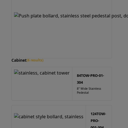
Cabinet
(6 results)
84TOW-PRO-01-
304
8" Wide Stainless
Pedestal
124TOW-
PRO-
001-304