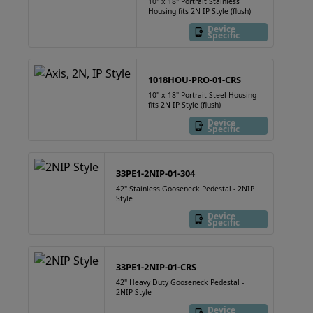
10" x 18" Portrait Stainless
Housing fits 2N IP Style (flush)
Device
Specific
1018HOU-PRO-01-CRS
10" x 18" Portrait Steel Housing
fits 2N IP Style (flush)
Device
Specific
33PE1-2NIP-01-304
42" Stainless Gooseneck Pedestal - 2NIP
Style
Device
Specific
33PE1-2NIP-01-CRS
42" Heavy Duty Gooseneck Pedestal -
2NIP Style
Device