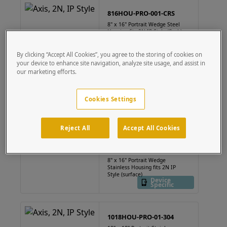
816HOU-PRO-001-CRS
8" x 16" Portrait Wedge Steel
Housing fits 2N IP Style (flush)
Device
Specific
By clicking “Accept All Cookies”, you agree to the storing of cookies on
your device to enhance site navigation, analyze site usage, and assist in
our marketing efforts.
816HOU-PRO-002-CRS
8" x 16" Portrait Wedge Steel
Cookies Settings
Housing fits 2N IP Style
(surface)
Device
Specific
Reject All
Accept All Cookies
816HOU-PRO-002-304
8" x 16" Portrait Wedge
Stainless Housing fits 2N IP
Style (surface)
Device
Specific
1018HOU-PRO-01-304