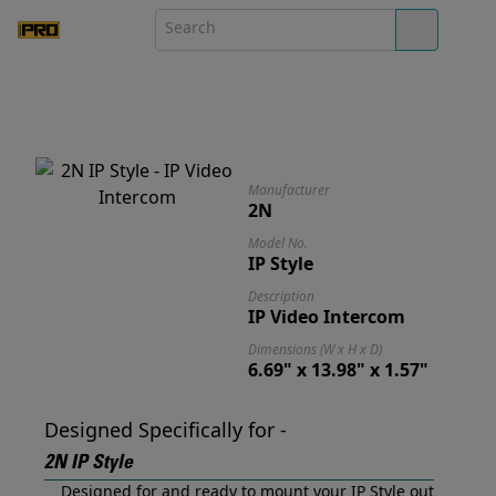
Manufacturer
2N
Model No.
IP Style
Description
IP Video Intercom
Dimensions (W x H x D)
6.69" x 13.98" x 1.57"
Designed Specifically for -
2N IP Style
Designed for and ready to mount your IP Style out