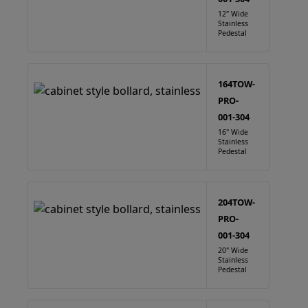
12" Wide
Stainless
Pedestal
164TOW-
PRO-
001-304
16" Wide
Stainless
Pedestal
204TOW-
PRO-
001-304
20" Wide
Stainless
Pedestal