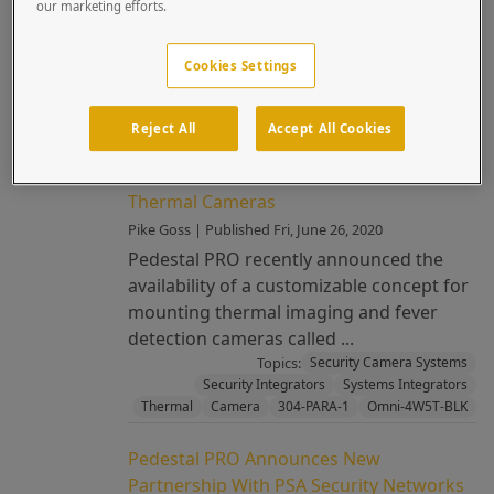
our marketing efforts.
of Premium Properties How often have
you noticed a gorge...
Cookies Settings
Topics:
304-PARA-1
Architectural
Camera
Custom
Security Camera Systems
Stainless Steel
Reject All
Accept All Cookies
New Product Announcement: Space
Needle™—Customizable Mount For
Thermal Cameras
Pike Goss | Published Fri, June 26, 2020
Pedestal PRO recently announced the
availability of a customizable concept for
mounting thermal imaging and fever
detection cameras called ...
Topics:
Security Camera Systems
Security Integrators
Systems Integrators
Thermal
Camera
304-PARA-1
Omni-4W5T-BLK
Pedestal PRO Announces New
Partnership With PSA Security Networks