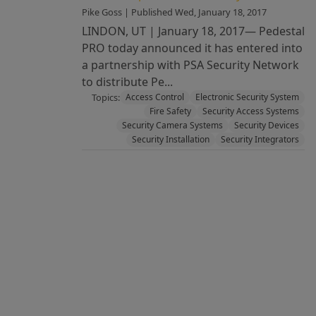
Pike Goss | Published Wed, January 18, 2017
LINDON, UT | January 18, 2017— Pedestal
PRO today announced it has entered into
a partnership with PSA Security Network
to distribute Pe...
Topics:
Access Control
Electronic Security System
Fire Safety
Security Access Systems
Security Camera Systems
Security Devices
Security Installation
Security Integrators