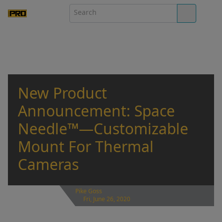
New Product
Announcement: Space
Needle™—Customizable
Mount For Thermal
Cameras
Pike Goss
Fri, June 26, 2020