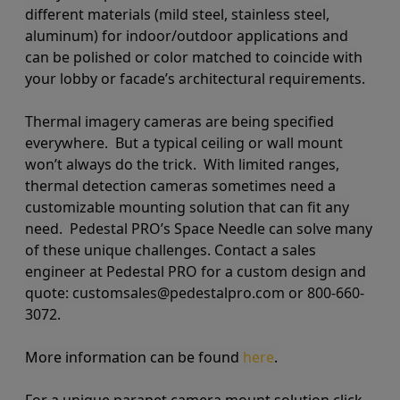
different materials (mild steel, stainless steel,
aluminum) for indoor/outdoor applications and
can be polished or color matched to coincide with
your lobby or facade’s architectural requirements.
Thermal imagery cameras are being specified
everywhere. But a typical ceiling or wall mount
won’t always do the trick. With limited ranges,
thermal detection cameras sometimes need a
customizable mounting solution that can fit any
need. Pedestal PRO’s Space Needle can solve many
of these unique challenges. Contact a sales
engineer at Pedestal PRO for a custom design and
quote: customsales@pedestalpro.com or 800-660-
3072.
More information can be found
here
.