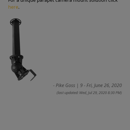
For a unique parapet camera mount solution click
here
.
- Pike Goss
|
9 - Fri, June 26, 2020
(last updated: Wed, Jul 29, 2020 8:30 PM)