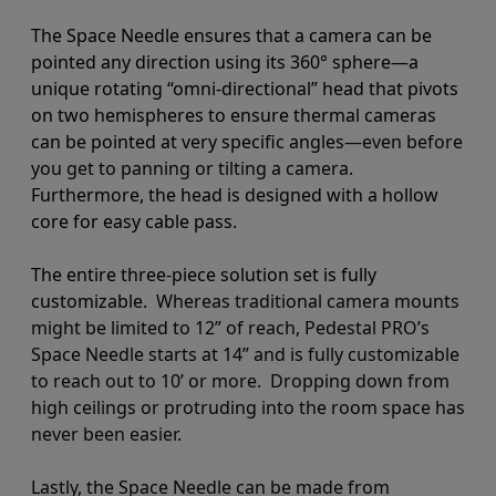
The Space Needle ensures that a camera can be
pointed any direction using its 360
°
sphere—a
unique rotating “omni-directional” head that pivots
on two hemispheres to ensure thermal cameras
can be pointed at very specific angles
—even before
you get to panning or tilting a camera
.
Furthermore, the head is designed with a hollow
core for easy cable pass.
The entire three-piece solution set is fully
customizable.
Whereas traditional camera mounts
might be limited to 12” of reach, Pedestal PRO’s
Space Needle starts at 14” and is fully customizable
to reach out to 10’ or more. Dropping down from
high ceilings or protruding into the room space has
never been easier.
Lastly, the Space Needle can be made from