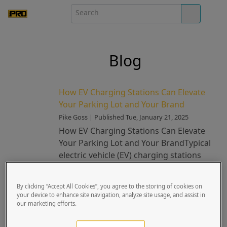
Blog
How EV Charging Stations Can Elevate
Your Parking Lot and Your Brand
Pike Goss | Published Tue, January 21, 2025
How EV Charging Stations Can Elevate
Your Parking Lot and Your BrandTypical
electric vehicle (EV) charging stations
have a lot of … room ...
Topics:
Custom
EV
Brand
Charging
Parking
By clicking “Accept All Cookies”, you agree to the storing of cookies on
Stations
your device to enhance site navigation, analyze site usage, and assist in
our marketing efforts.
News Stories