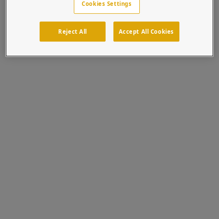
Cookies Settings
No news stories? We're more popular than this. We
promise.
Reject All
Accept All Cookies