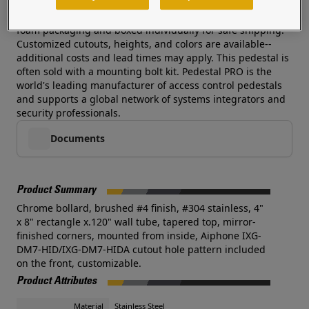
rust protection and beauty and this pedestal delivers
without an exorbitant cost. Each pedestal is wrapped in
foam packaging and boxed individually for safe shipping.
Customized cutouts, heights, and colors are available--
additional costs and lead times may apply. This pedestal is
often sold with a mounting bolt kit. Pedestal PRO is the
world's leading manufacturer of access control pedestals
and supports a global network of systems integrators and
security professionals.
Documents
Product Summary
Chrome bollard, brushed #4 finish, #304 stainless, 4"
x 8" rectangle x.120" wall tube, tapered top, mirror-
finished corners, mounted from inside, Aiphone IXG-
DM7-HID/IXG-DM7-HIDA cutout hole pattern included
on the front, customizable.
Product Attributes
Material
Stainless Steel