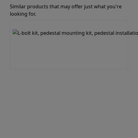
Similar products that may offer just what you're
looking for.