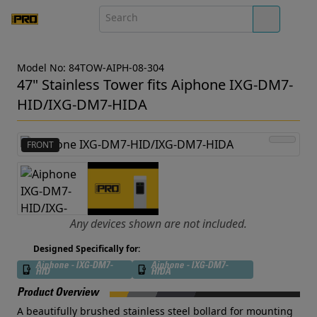
Model No: 84TOW-AIPH-08-304
47" Stainless Tower fits Aiphone IXG-DM7-
HID/IXG-DM7-HIDA
FRONT
Any devices shown are not included.
Designed Specifically for:
Aiphone - IXG-DM7-
Aiphone - IXG-DM7-
HID
HIDA
Product Overview
A beautifully brushed stainless steel bollard for mounting