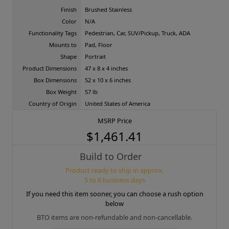
Finish
Brushed Stainless
Color
N/A
Functionality Tags
Pedestrian, Car, SUV/Pickup, Truck, ADA
Mounts to
Pad, Floor
Shape
Portrait
Product Dimensions
47 x 8 x 4 inches
Box Dimensions
52 x 10 x 6 inches
Box Weight
57 lb
Country of Origin
United States of America
MSRP Price
$1,461.41
Build to Order
Product ready to ship in approx.
5 to 6 business days
If you need this item sooner, you can choose a rush option
below
BTO items are non-refundable and non-cancellable.