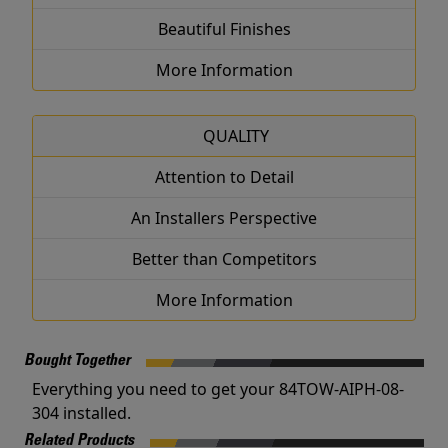
Beautiful Finishes
More Information
QUALITY
Attention to Detail
An Installers Perspective
Better than Competitors
More Information
Bought Together
Everything you need to get your 84TOW-AIPH-08-
304 installed.
Related Products