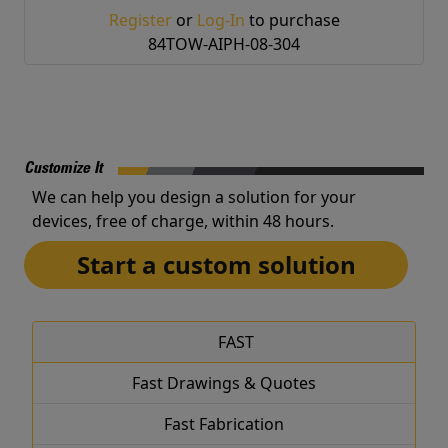
Register
or
Log-In
to purchase
84TOW-AIPH-08-304
Customize It
We can help you design a solution for your
devices, free of charge, within 48 hours.
Start a custom solution
FAST
Fast Drawings & Quotes
Fast Fabrication