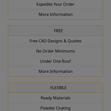
Expedite Your Order
More Information
FREE
Free CAD Designs & Quotes
No Order Minimums
Under One Roof
More Information
FLEXIBLE
Ready Materials
Powder Coating