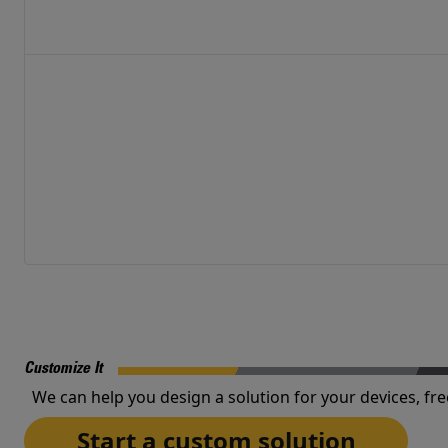
Customize It
We can help you design a solution for your devices, fre
Start a custom solution