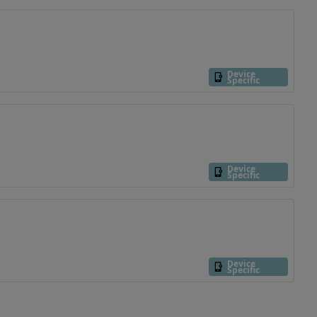
Device
Specific
Device
Specific
Device
Specific