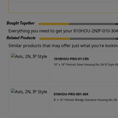
Bought Together
Everything you need to get your 810HOU-2NIP-010-304 
Related Products
Similar products that may offer just what you're looking
1018HOU-PRO-01-CRS
10" x 18" Portrait Steel Housing fits 2N IP Style (fl
816HOU-PRO-001-304
8" x 16" Portrait Wedge Stainless Housing fits 2N I