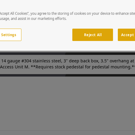
 finish (180 grit.) Custom cutouts on the door panels to match you
 access points in parking facilities or gated entries. Device is so
ystems integrators and security professionals.
“Accept All Cookies”, you agree to the storing of cookies on your device to enhance sit
 usage, and assist in our marketing efforts.
 Settings
Reject All
Accept 
14 gauge #304 stainless steel, 3" deep back box, 3.5" overhang at t
 Access Unit M. **Requires stock pedestal for pedestal mounting.*