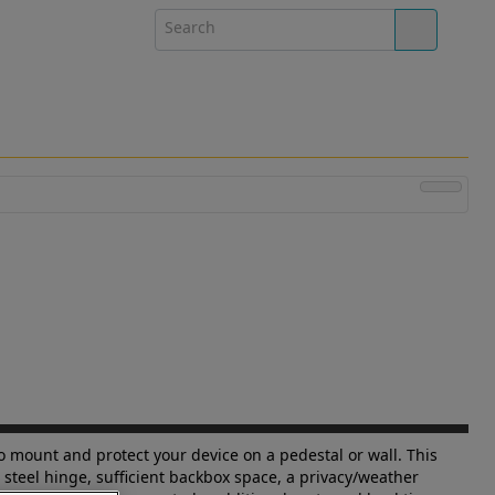
to mount and protect your device on a pedestal or wall. This
 steel hinge, sufficient backbox space, a privacy/weather