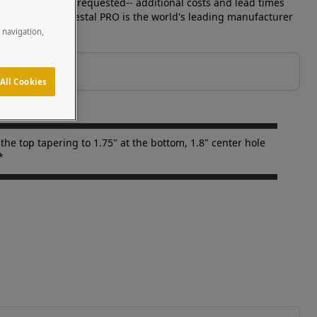
r devices can be requested-- additional costs and lead times
ld separately. Pedestal PRO is the world's leading manufacturer
e navigation,
All Cookies
he top tapering to 1.75" at the bottom, 1.8" center hole
*