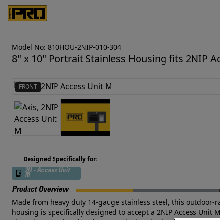
Model No: 810HOU-2NIP-010-304
8" x 10" Portrait Stainless Housing fits 2NIP 
FRONT
Designed Specifically for:
2N - Access Unit
M
Product Overview
Made from heavy duty 14-gauge stainless steel, this outdoor-rate
housing is specifically designed to accept a 2NIP Access Unit 