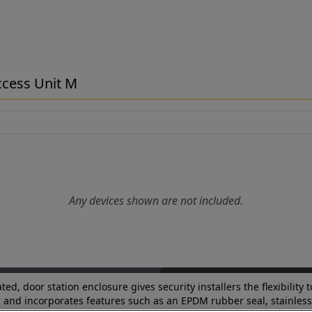
Access Unit M
Any devices shown are not included.
d, door station enclosure gives security installers the flexibility 
M and incorporates features such as an EPDM rubber seal, stainless