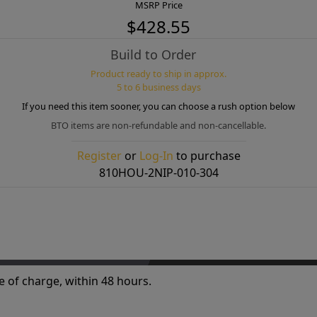
MSRP Price
$428.55
Build to Order
Product ready to ship in approx.
5 to 6 business days
If you need this item sooner, you can choose a rush option below
BTO items are non-refundable and non-cancellable.
Register
or
Log-In
to purchase
810HOU-2NIP-010-304
e of charge, within 48 hours.