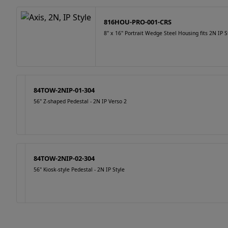
816HOU-PRO-001-CRS
8" x 16" Portrait Wedge Steel Housing fits 2N IP St
84TOW-2NIP-01-304
56" Z-shaped Pedestal - 2N IP Verso 2
84TOW-2NIP-02-304
56" Kiosk-style Pedestal - 2N IP Style