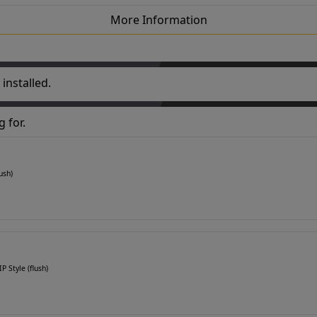
More Information
installed.
 for.
ush)
P Style (flush)