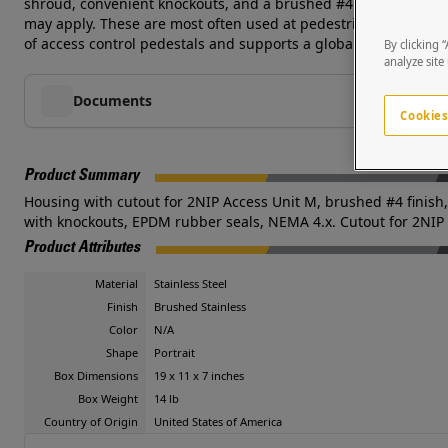
shroud, convenient knockouts, and a brushed #4 stainless steel
may apply. These are most often used at pedestrian or vehicular
of access control pedestals and supports a global network of s
By clicking 
analyze site
Documents
Cookies
Product Summary
Housing with cutout for 2NIP Access Unit M, brushed #4 finish, 
with knockouts, EPDM rubber seals, NEMA 4.x. Cutout for 2NIP
Product Attributes
Material
Stainless Steel
Finish
Brushed Stainless
Color
N/A
Shape
Portrait
Box Dimensions
19 x 11 x 7 inches
Box Weight
14 lb
Country of Origin
United States of America