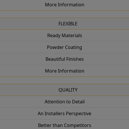
More Information
FLEXIBLE
Ready Materials
Powder Coating
Beautiful Finishes
More Information
QUALITY
Attention to Detail
An Installers Perspective
Better than Competitors