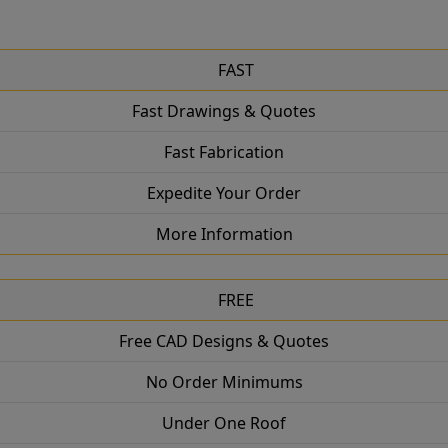
FAST
Fast Drawings & Quotes
Fast Fabrication
Expedite Your Order
More Information
FREE
Free CAD Designs & Quotes
No Order Minimums
Under One Roof