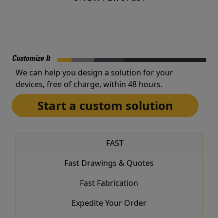
Customize It
We can help you design a solution for your
devices, free of charge, within 48 hours.
Start a custom solution
FAST
Fast Drawings & Quotes
Fast Fabrication
Expedite Your Order