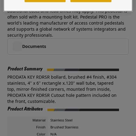
Customized cutouts, heights, and colors are available--
additional costs and lead times may apply. This pedestal is
often sold with a mounting bolt kit. Pedestal PRO is the
world's leading manufacturer of access control pedestals
and supports a global network of systems integrators and
security professionals.
Documents
Product Summary
PRODATA KEY RDRSR bollard, brushed #4 finish, #304
stainless, 4" x 6" rectangle x.120" wall tube, tapered
top, mirror-finished corners, mounted from inside,
PRODATA KEY RDRSR Cutout hole pattern included on
the front, customizable.
Product Attributes
Material
Stainless Steel
Finish
Brushed Stainless
Color
N/A