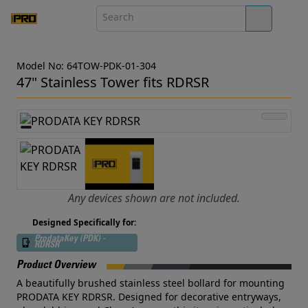
Model No: 64TOW-PDK-01-304
47" Stainless Tower fits RDRSR
Any devices shown are not included.
Designed Specifically for:
ProdataKey (PDK) -
RDRSR
Product Overview
A beautifully brushed stainless steel bollard for mounting
PRODATA KEY RDRSR. Designed for decorative entryways,