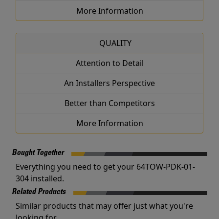
More Information
QUALITY
Attention to Detail
An Installers Perspective
Better than Competitors
More Information
Bought Together
Everything you need to get your 64TOW-PDK-01-
304 installed.
Related Products
Similar products that may offer just what you're
looking for.