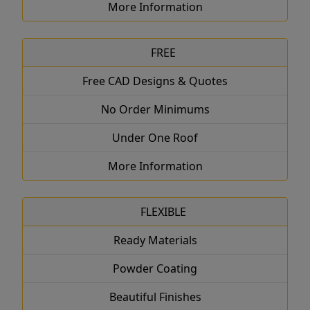
More Information
FREE
Free CAD Designs & Quotes
No Order Minimums
Under One Roof
More Information
FLEXIBLE
Ready Materials
Powder Coating
Beautiful Finishes