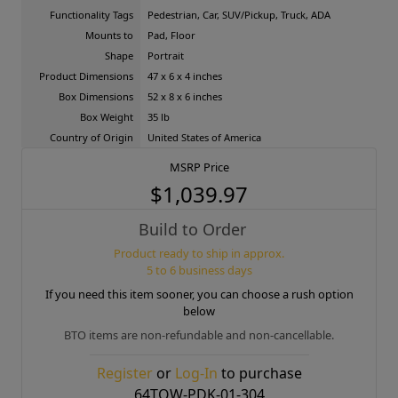
Functionality Tags
Pedestrian, Car, SUV/Pickup, Truck, ADA
Mounts to
Pad, Floor
Shape
Portrait
Product Dimensions
47 x 6 x 4 inches
Box Dimensions
52 x 8 x 6 inches
Box Weight
35 lb
Country of Origin
United States of America
MSRP Price
$1,039.97
Build to Order
Product ready to ship in approx.
5 to 6 business days
If you need this item sooner, you can choose a rush option
below
BTO items are non-refundable and non-cancellable.
Register
or
Log-In
to purchase
64TOW-PDK-01-304