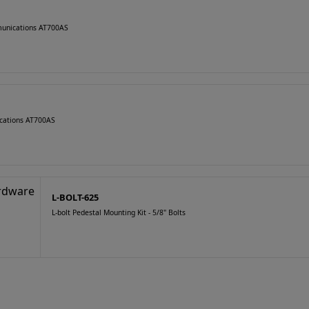
munications AT700AS
cations AT700AS
L-BOLT-625
L-bolt Pedestal Mounting Kit - 5/8" Bolts