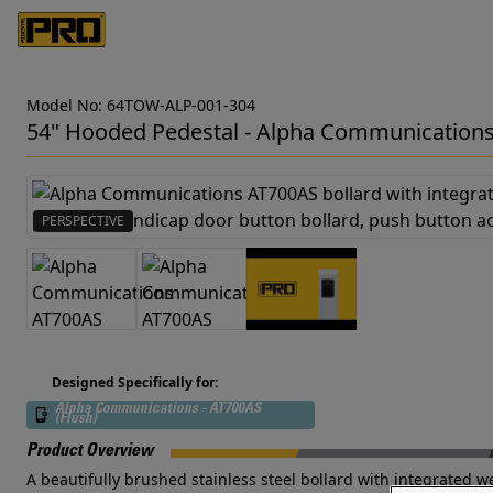
Model No: 64TOW-ALP-001-304
54" Hooded Pedestal - Alpha Communication
PERSPECTIVE
Designed Specifically for:
Alpha Communications - AT700AS
(Flush)
Product Overview
A beautifully brushed stainless steel bollard with integrate