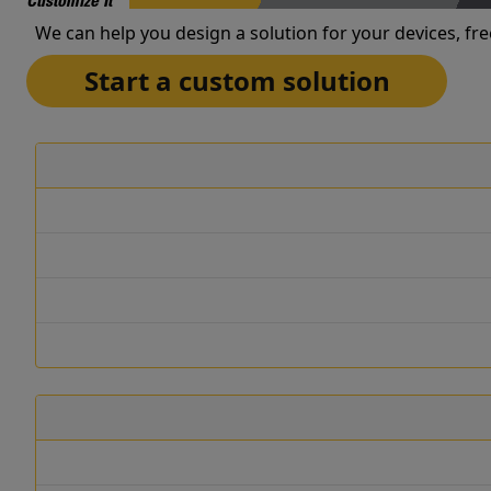
Customize It
We can help you design a solution for your devices, fre
Start a custom solution