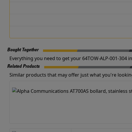
Bought Together
Everything you need to get your 64TOW-ALP-001-304 in
Related Products
Similar products that may offer just what you're looking