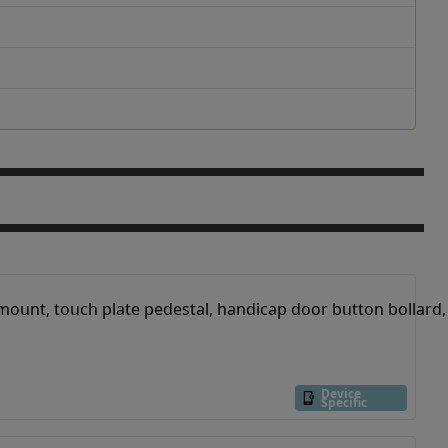
Device
Specific