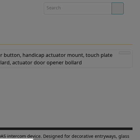
AS intercom device. Designed for decorative entryways, glass