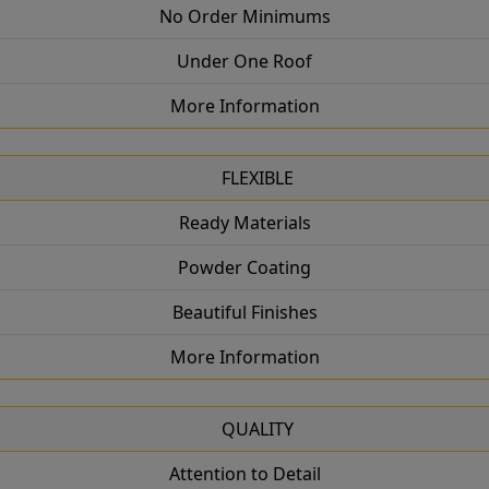
No Order Minimums
Under One Roof
More Information
FLEXIBLE
Ready Materials
Powder Coating
Beautiful Finishes
More Information
QUALITY
Attention to Detail