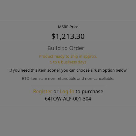
MSRP Price
$1,213.30
Build to Order
Product ready to ship in approx.
5 to 6 business days
If you need this item sooner, you can choose a rush option below
BTO items are non-refundable and non-cancellable.
Register
or
Log-In
to purchase
64TOW-ALP-001-304