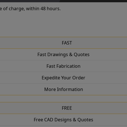
e of charge, within 48 hours.
FAST
Fast Drawings & Quotes
Fast Fabrication
Expedite Your Order
More Information
FREE
Free CAD Designs & Quotes