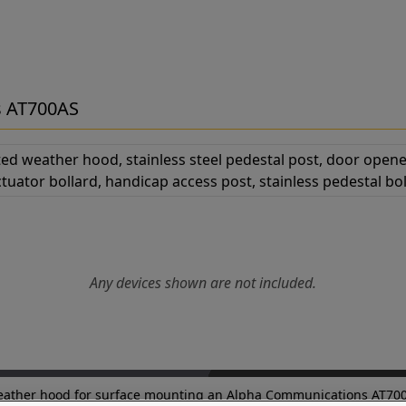
s AT700AS
Any devices shown are not included.
d weather hood for surface mounting an Alpha Communications AT700