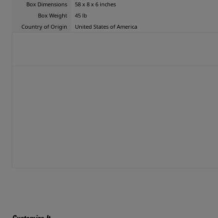
Box Dimensions
58 x 8 x 6 inches
Box Weight
45 lb
Country of Origin
United States of America