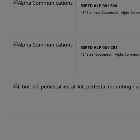
33PED-ALP-001-304
48" Stainless Gooseneck - Alpha Com
33PED-ALP-001-CRS
48" Steel Gooseneck - Alpha Communi