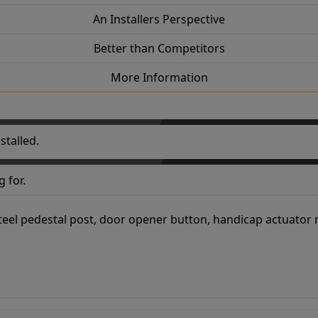
An Installers Perspective
Better than Competitors
More Information
stalled.
 for.