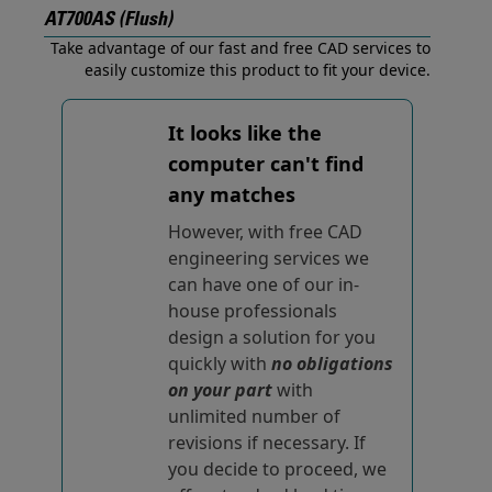
AT700AS (Flush)
Take advantage of our fast and free CAD services to
easily customize this product to fit your device.
It looks like the
computer can't find
any matches
However, with free CAD
engineering services we
can have one of our in-
house professionals
design a solution for you
quickly with
no obligations
on your part
with
unlimited number of
revisions if necessary. If
you decide to proceed, we