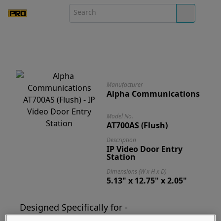
Manufacturer
Alpha Communications
Model No.
AT700AS (Flush)
Description
IP Video Door Entry
Station
Dimensions (W x H x D)
5.13" x 12.75" x 2.05"
Designed Specifically for -