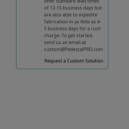
offer standard lead times
of 12-15 business days but
are also able to expedite
fabrication in as little as 4-
5 business days for a rush
charge. To get started,
send us an email at
custom@PedestalPRO.com
Request a Custom Solution