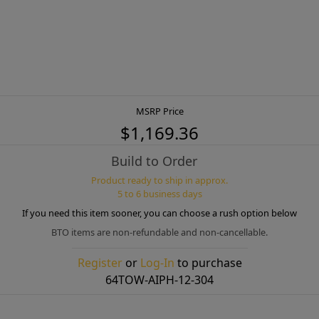
MSRP Price
$1,169.36
Build to Order
Product ready to ship in approx.
5 to 6 business days
If you need this item sooner, you can choose a rush option below
BTO items are non-refundable and non-cancellable.
Register
or
Log-In
to purchase
64TOW-AIPH-12-304