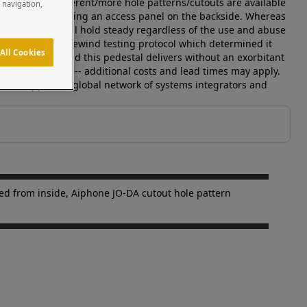
nstallation. Different/more hole patterns/cutouts are available
e navigation,
m the inside out using an access panel on the backside. Whereas
, this pedestal will hold steady regardless of the use and abuse
has passed our facewind testing protocol which determined it
All Cookies
on and beauty and this pedestal delivers without an exorbitant
rs are available-- additional costs and lead times may apply.
s and supports a global network of systems integrators and
ted from inside, Aiphone JO-DA cutout hole pattern