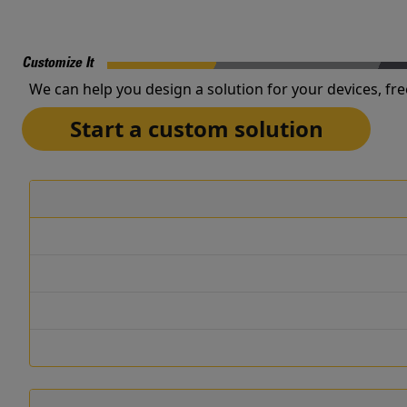
Customize It
We can help you design a solution for your devices, fre
Start a custom solution