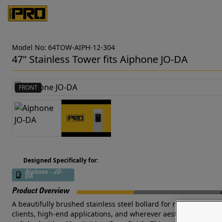
Model No: 64TOW-AIPH-12-304
47" Stainless Tower fits Aiphone JO-DA
FRONT
Designed Specifically for:
Aiphone - JO-
DA
Product Overview
A beautifully brushed stainless steel bollard for mounting Aiph
clients, high-end applications, and wherever aesthetics are par