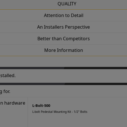
QUALITY
Attention to Detail
An Installers Perspective
Better than Competitors
More Information
stalled.
 for.
L-Bolt-500
L-bolt Pedestal Mounting Kit - 1/2" Bolts