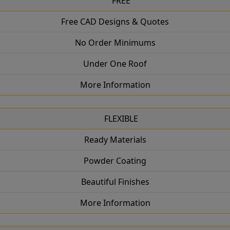
FREE
Free CAD Designs & Quotes
No Order Minimums
Under One Roof
More Information
FLEXIBLE
Ready Materials
Powder Coating
Beautiful Finishes
More Information