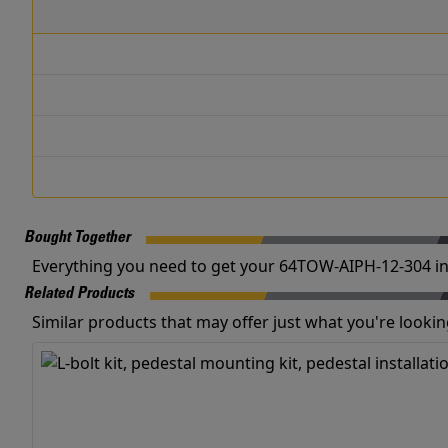
Bought Together
Everything you need to get your 64TOW-AIPH-12-304 in
Related Products
Similar products that may offer just what you're looking