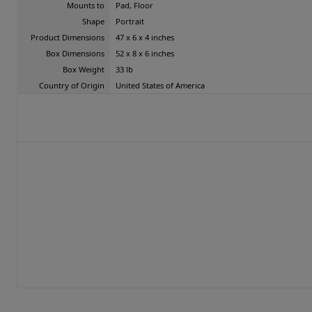
Mounts to
Pad, Floor
Shape
Portrait
Product Dimensions
47 x 6 x 4 inches
Box Dimensions
52 x 8 x 6 inches
Box Weight
33 lb
Country of Origin
United States of America