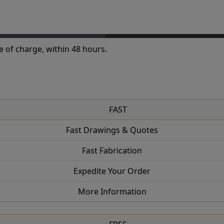
e of charge, within 48 hours.
FAST
Fast Drawings & Quotes
Fast Fabrication
Expedite Your Order
More Information