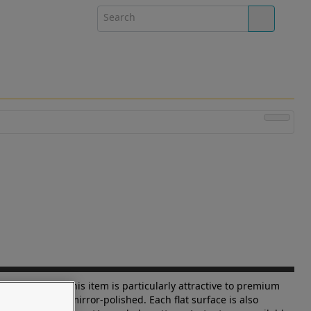
lass A spaces this item is particularly attractive to premium
d corners are mirror-polished. Each flat surface is also