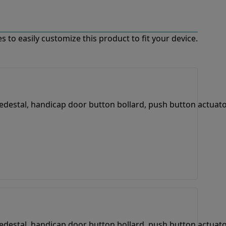
 to easily customize this product to fit your device.