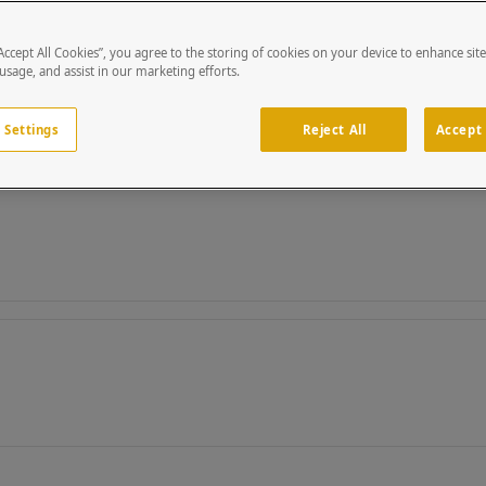
“Accept All Cookies”, you agree to the storing of cookies on your device to enhance sit
 usage, and assist in our marketing efforts.
 Settings
Reject All
Accept 