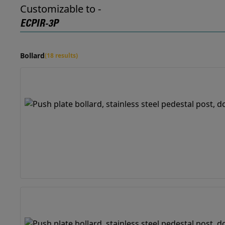
Customizable to -
ECPIR-3P
Bollard
(18 results)