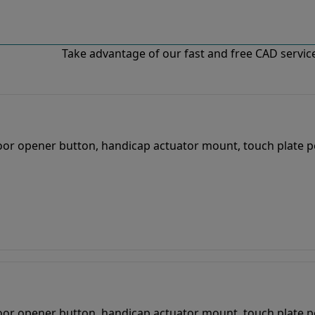
Take advantage of our fast and free CAD services