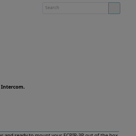
e Intercom.
r and ready to mount your ECPIR-3P out of the box.