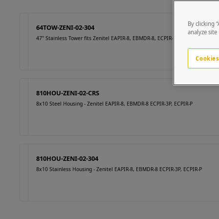
By clicking 
64TOW-ZENI-02-304
analyze site
47" Stainless Tower fits Zenitel EAPIR-8, EBMDR-8, ECPIR-3P, ECPIR-P
Cookies
810HOU-ZENI-02-CRS
8x10 Steel Housing - Zenitel EAPIR-8, EBMDR-8 ECPIR-3P, ECPIR-P
810HOU-ZENI-02-304
8x10 Stainless Housing - Zenitel EAPIR-8, EBMDR-8 ECPIR-3P, ECPIR-P