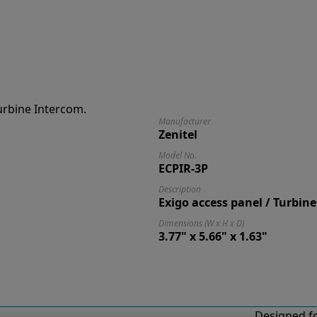
Manufacturer
Zenitel
Model No.
ECPIR-3P
Description
Exigo access panel / Turbin
Dimensions (W x H x D)
3.77" x 5.66" x 1.63"
Designed fo