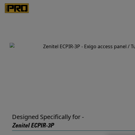
Designed Specifically for -
Zenitel ECPIR-3P