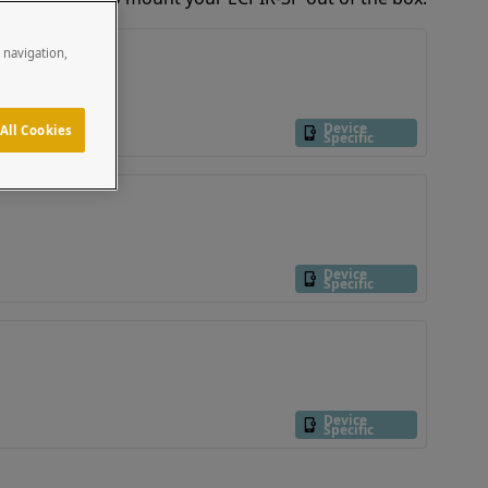
e navigation,
Device
All Cookies
Specific
Device
Specific
Device
Specific