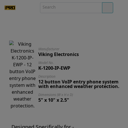
Manufacturer
Viking Electronics
Model No.
K-1200-IP-EWP
Description
12 button VoIP entry phone system
with enhanced weather protection.
Dimensions (W x H x D)
5" x 10" x 2.5"
Designed Specifically for -