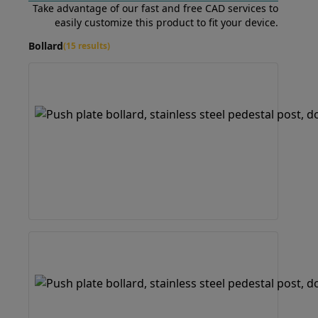
Take advantage of our fast and free CAD services to
easily customize this product to fit your device.
Bollard
(15 results)