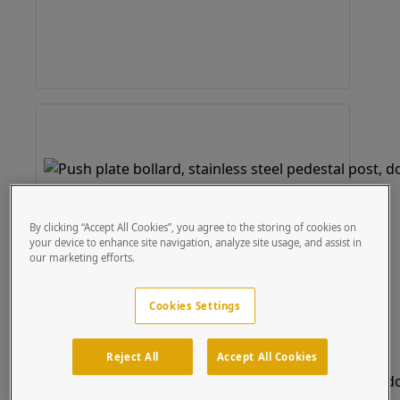
By clicking “Accept All Cookies”, you agree to the storing of cookies on
your device to enhance site navigation, analyze site usage, and assist in
our marketing efforts.
Cookies Settings
Reject All
Accept All Cookies