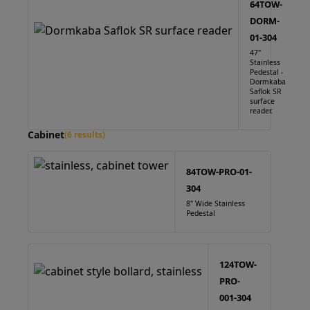
64TOW-
DORM-
01-304
47"
Stainless
Pedestal -
Dormkaba
Saflok SR
surface
reader.
Cabinet
(6 results)
84TOW-PRO-01-
304
8" Wide Stainless
Pedestal
124TOW-
PRO-
001-304