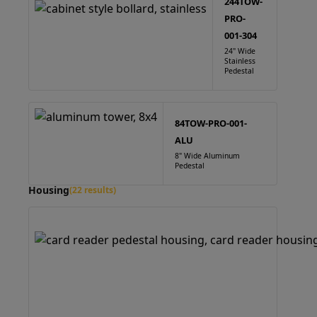
244TOW-
PRO-
001-304
24" Wide
Stainless
Pedestal
84TOW-PRO-001-
ALU
8" Wide Aluminum
Pedestal
Housing
(22 results)