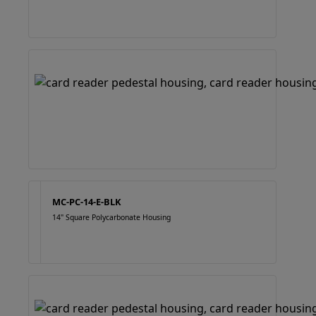
MC-PC-14-E-BLK
14" Square Polycarbonate Housing