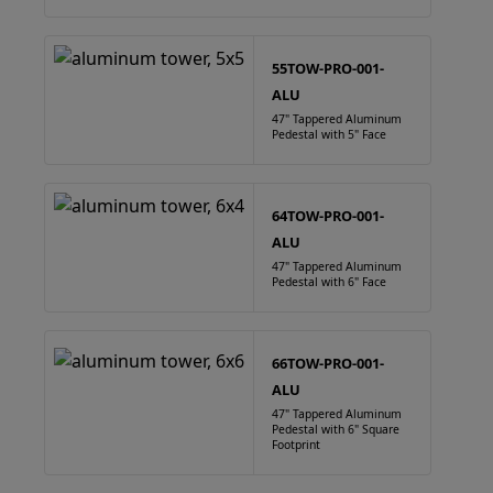
55TOW-PRO-001-
ALU
47" Tappered Aluminum
Pedestal with 5" Face
64TOW-PRO-001-
ALU
47" Tappered Aluminum
Pedestal with 6" Face
66TOW-PRO-001-
ALU
47" Tappered Aluminum
Pedestal with 6" Square
Footprint