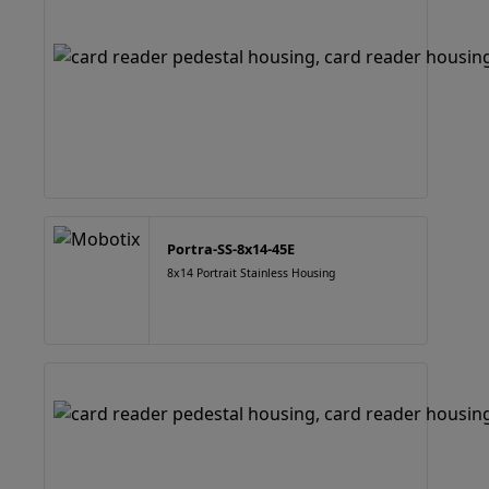
Portra-SS-8x14-45E
8x14 Portrait Stainless Housing