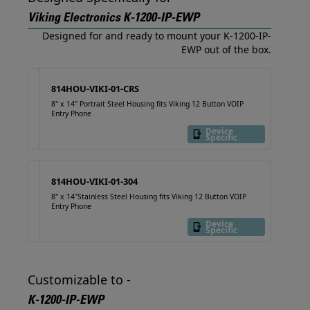
Viking Electronics K-1200-IP-EWP
Designed for and ready to mount your K-1200-IP-
EWP out of the box.
814HOU-VIKI-01-CRS
8" x 14" Portrait Steel Housing fits Viking 12 Button VOIP
Entry Phone
Device
Specific
814HOU-VIKI-01-304
8" x 14"Stainless Steel Housing fits Viking 12 Button VOIP
Entry Phone
Device
Specific
Customizable to -
K-1200-IP-EWP