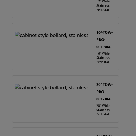
12" Wide
Stainless
Pedestal
164TOW-
PRO-
001-304
16" Wide
Stainless
Pedestal
204TOW-
PRO-
001-304
20" Wide
Stainless
Pedestal