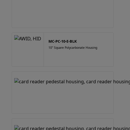
MC-PC-10-E-BLK
10" Square Polycarbonate Housing