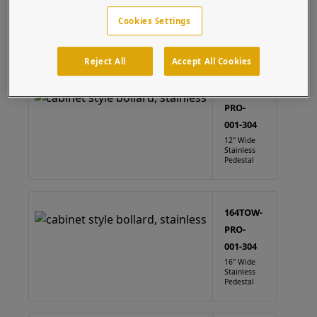
Take advantage of our fast and free CAD services to
Cookies Settings
easily customize this product to fit your device.
Cabinet
(4 results)
Reject All
Accept All Cookies
124TOW-
PRO-
001-304
12" Wide
Stainless
Pedestal
164TOW-
PRO-
001-304
16" Wide
Stainless
Pedestal