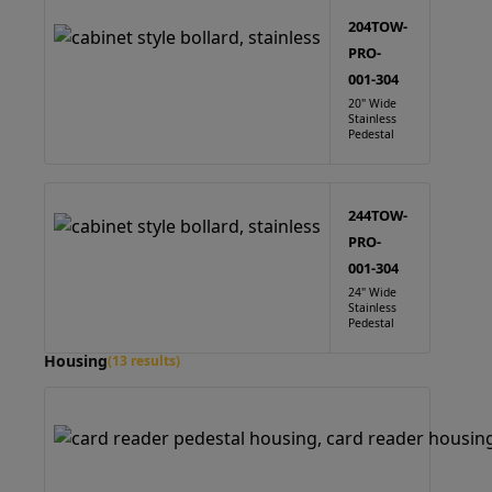
204TOW-
PRO-
001-304
20" Wide
Stainless
Pedestal
244TOW-
PRO-
001-304
24" Wide
Stainless
Pedestal
Housing
(13 results)