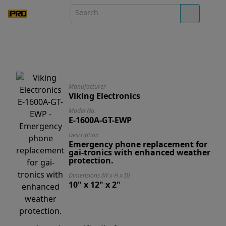
Manufacturer
Viking Electronics
Model No.
E-1600A-GT-EWP
Description
Emergency phone replacement for
gai-tronics with enhanced weather
protection.
Dimensions (W x H x D)
10" x 12" x 2"