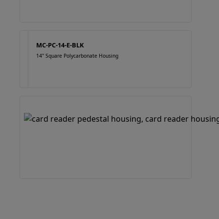
MC-PC-14-E-BLK
14" Square Polycarbonate Housing