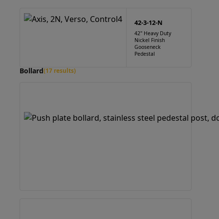
42-3-12-N
42" Heavy Duty
Nickel Finish
Gooseneck
Pedestal
Bollard
(17 results)