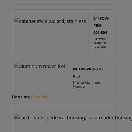
244TOW-
PRO-
001-304
24" Wide
Stainless
Pedestal
84TOW-PRO-001-
ALU
8" Wide Aluminum
Pedestal
Housing
(47 results)