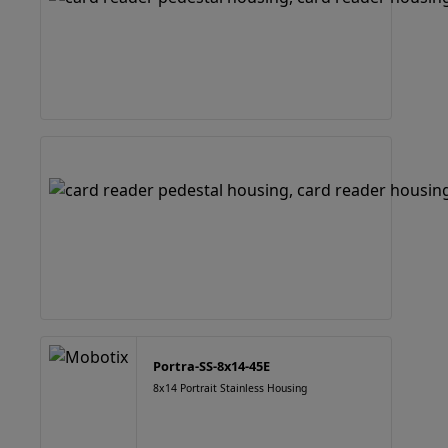
Portra-SS-8x14-45E
8x14 Portrait Stainless Housing