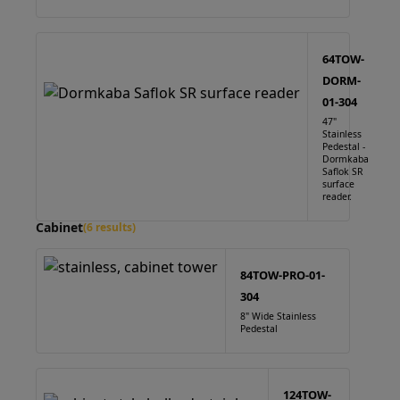
64TOW-
DORM-
01-304
47"
Stainless
Pedestal -
Dormkaba
Saflok SR
surface
reader.
Cabinet
(6 results)
84TOW-PRO-01-
304
8" Wide Stainless
Pedestal
124TOW-