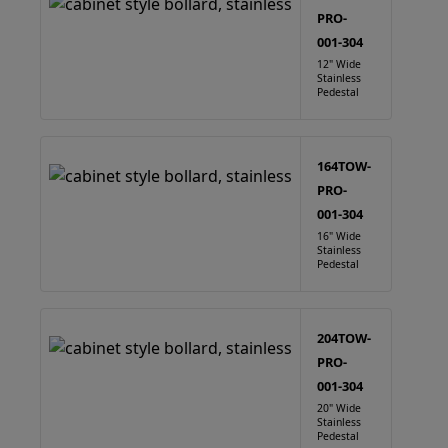
PRO-
001-304
12" Wide
Stainless
Pedestal
164TOW-
PRO-
001-304
16" Wide
Stainless
Pedestal
204TOW-
PRO-
001-304
20" Wide
Stainless
Pedestal