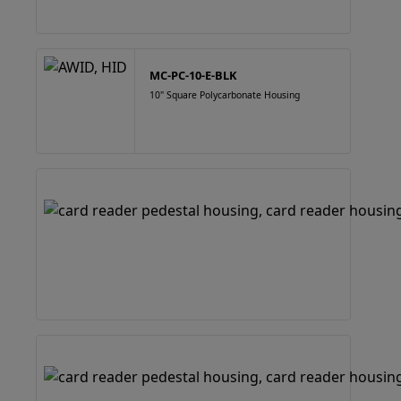
MC-PC-10-E-BLK
10" Square Polycarbonate Housing