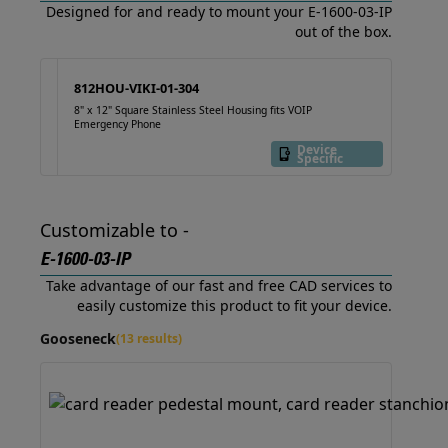
Designed for and ready to mount your E-1600-03-IP
out of the box.
812HOU-VIKI-01-304
8" x 12" Square Stainless Steel Housing fits VOIP
Emergency Phone
Device
Specific
Customizable to -
E-1600-03-IP
Take advantage of our fast and free CAD services to
easily customize this product to fit your device.
Gooseneck
(13 results)