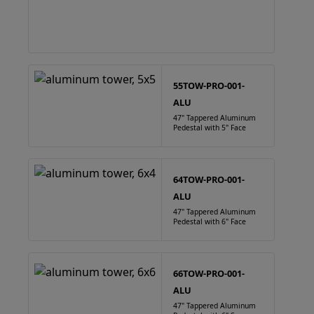
55TOW-PRO-001-
ALU
47" Tappered Aluminum
Pedestal with 5" Face
64TOW-PRO-001-
ALU
47" Tappered Aluminum
Pedestal with 6" Face
66TOW-PRO-001-
ALU
47" Tappered Aluminum