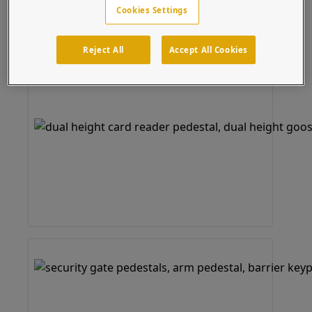
Cookies Settings
Reject All
Accept All Cookies