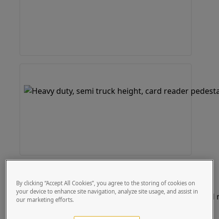
By clicking “Accept All Cookies”, you agree to the storing of cookies on
your device to enhance site navigation, analyze site usage, and assist in
our marketing efforts.