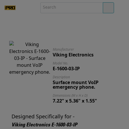
Manufacturer
Viking Electronics
Model No.
E-1600-03-IP
Description
Surface mount VoIP
emergency phone.
Dimensions (W x H x D)
7.22" x 5.36" x 1.55"
Designed Specifically for -
Viking Electronics E-1600-03-IP