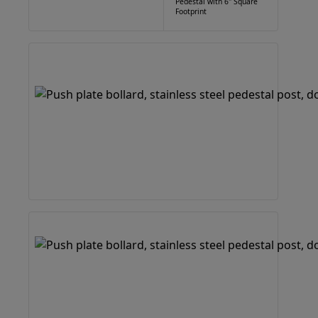
Pedestal with 6" Square
Footprint