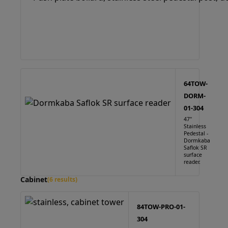
64TOW-
DORM-
01-304
47"
Stainless
Pedestal -
Dormkaba
Saflok SR
surface
reader.
Cabinet
(6 results)
84TOW-PRO-01-
304