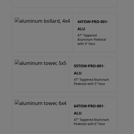
44TOW-PRO-001-
ALU
47" Tappered
Aluminum Pedestal
with 4" Face
55TOW-PRO-001-
ALU
47" Tappered Aluminum
Pedestal with 5" Face
64TOW-PRO-001-
ALU
47" Tappered Aluminum
Pedestal with 6" Face