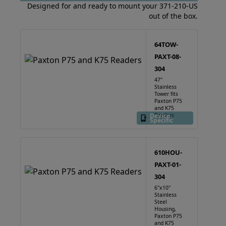
Designed for and ready to mount your 371-210-US
out of the box.
64TOW-
PAXT-08-
304
47"
Stainless
Tower fits
Paxton P75
and K75
Device
Readers
Specific
610HOU-
PAXT-01-
304
6"x10"
Stainless
Steel
Housing,
Paxton P75
and K75