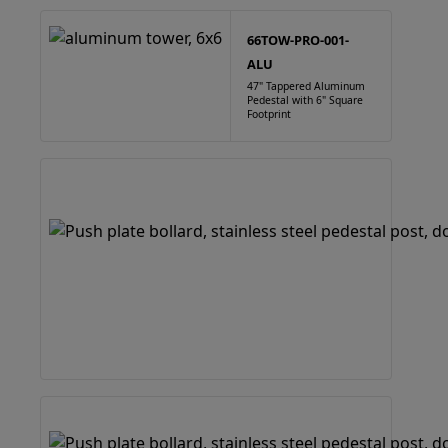
66TOW-PRO-001-
ALU
47" Tappered Aluminum
Pedestal with 6" Square
Footprint