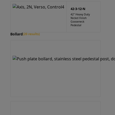
42-3-12-N
42" Heavy Duty
Nickel Finish
Gooseneck
Pedestal
Bollard
(20 results)