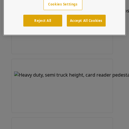
Cookies Settings
Reject All
Accept All Cookies