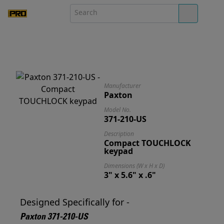
Manufacturer
Paxton
Model No.
371-210-US
Description
Compact TOUCHLOCK
keypad
Dimensions (W x H x D)
3" x 5.6" x .6"
Designed Specifically for -
Paxton 371-210-US