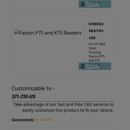
Device
Readers
Specific
610HOU-
PAXT-01-
CRS
6"x10" Mild
Steel
Housing,
Paxton P75
and K75
Device
Readers
Specific
Customizable to -
371-210-US
Take advantage of our fast and free CAD services to
easily customize this product to fit your device.
Gooseneck
(15 results)