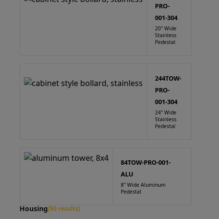
PRO-
001-304
20" Wide
Stainless
Pedestal
244TOW-
PRO-
001-304
24" Wide
Stainless
Pedestal
84TOW-PRO-001-
ALU
8" Wide Aluminum
Pedestal
Housing
(50 results)