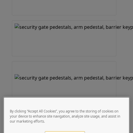
By clicking “Accept All Cookies”, you agree to the storing of cookies on
your device to enhance site navigation, analyze site usage, and assist in
our marketing efforts.