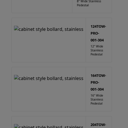
8" Wide Stainless
Pedestal
124TOW-
PRO-
001-304
12" Wide
Stainless
Pedestal
164TOW-
PRO-
001-304
16" Wide
Stainless
Pedestal
204TOW-