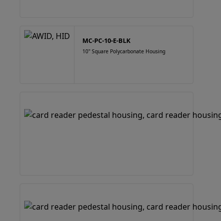
MC-PC-10-E-BLK
10" Square Polycarbonate Housing