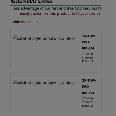
KeyCom BOLT Surface
Take advantage of our fast and free CAD services to
easily customize this product to fit your device.
Cabinet
(3 results)
164TOW-
PRO-
001-304
16" Wide
Stainless
Pedestal
204TOW-
PRO-
001-304
20" Wide
Stainless
Pedestal