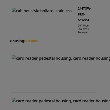
244TOW-
PRO-
001-304
24" Wide
Stainless
Pedestal
Housing
(4 results)