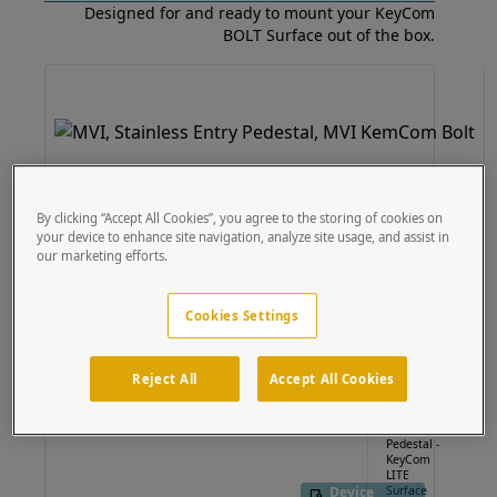
Designed for and ready to mount your KeyCom
BOLT Surface out of the box.
By clicking “Accept All Cookies”, you agree to the storing of cookies on
your device to enhance site navigation, analyze site usage, and assist in
Device
our marketing efforts.
Specific
Cookies Settings
124TOW-
MVI-001-
Reject All
Accept All Cookies
304
54"
Stainless
Pedestal -
KeyCom
LITE
Device
Surface