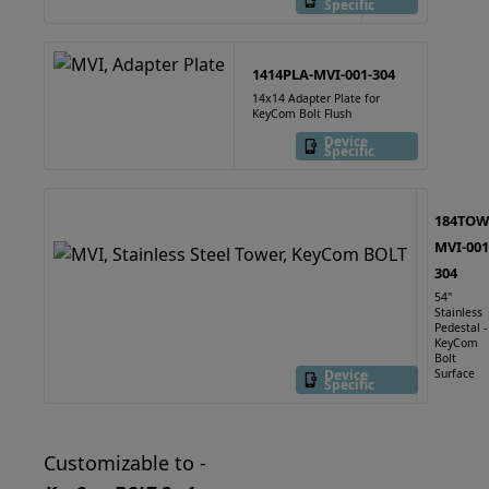
Specific
1414PLA-MVI-001-304
14x14 Adapter Plate for
KeyCom Bolt Flush
Device
Specific
184TOW
MVI-001
304
54"
Stainless
Pedestal -
KeyCom
Bolt
Device
Surface
Specific
Customizable to -