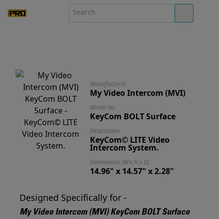
Manufacturer
My Video Intercom (MVI)
Model No.
KeyCom BOLT Surface
Description
KeyCom© LITE Video
Intercom System.
Dimensions (W x H x D)
14.96" x 14.57" x 2.28"
Designed Specifically for -
My Video Intercom (MVI) KeyCom BOLT Surface