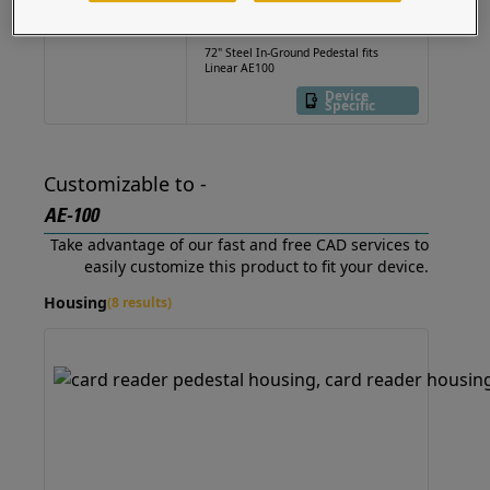
22PE1-LINE-02-CRS
72" Steel In-Ground Pedestal fits
Linear AE100
Device
Specific
Customizable to -
AE-100
Take advantage of our fast and free CAD services to
easily customize this product to fit your device.
Housing
(8 results)