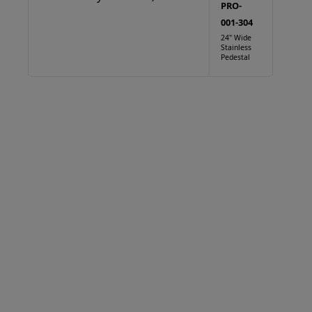
PRO-
001-304
24" Wide
Stainless
Pedestal