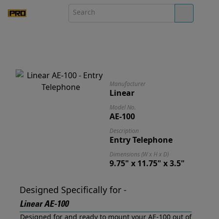
Manufacturer
Linear
Model No.
AE-100
Description
Entry Telephone
Dimensions (W x H x D)
9.75" x 11.75" x 3.5"
Designed Specifically for -
Linear AE-100
Designed for and ready to mount your AE-100 out of