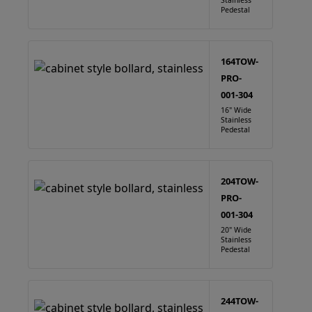
Stainless
Pedestal
164TOW-
PRO-
001-304
16" Wide
Stainless
Pedestal
204TOW-
PRO-
001-304
20" Wide
Stainless
Pedestal
244TOW-