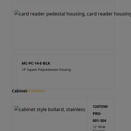
MC-PC-14-E-BLK
14" Square Polycarbonate Housing
Cabinet
(4 results)
124TOW-
PRO-
001-304
12" Wide