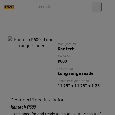
Manufacturer
Kantech
Model No.
P600
Description
Long range reader
Dimensions (W x H x D)
11.25" x 11.25" x 1.25"
Designed Specifically for -
Kantech P600
Designed for and ready to mount your P600 out of