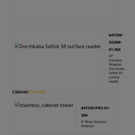
64TOW-
DORM-
01-304
47"
Stainless
Pedestal -
Dormkaba
Saflok SR
surface
reader.
Cabinet
(6 results)
84TOW-PRO-01-
304
8" Wide Stainless
Pedestal