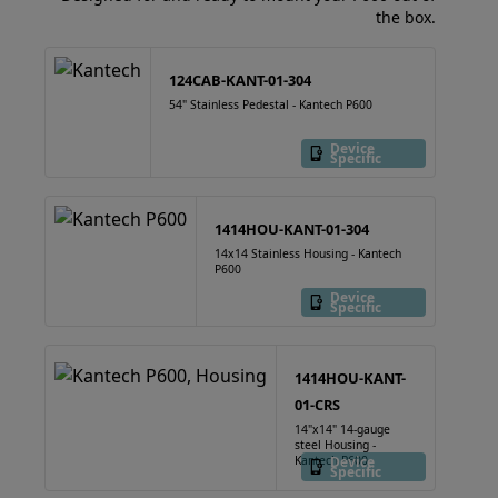
the box.
124CAB-KANT-01-304
54" Stainless Pedestal - Kantech P600
Device
Specific
1414HOU-KANT-01-304
14x14 Stainless Housing - Kantech
P600
Device
Specific
1414HOU-KANT-
01-CRS
14"x14" 14-gauge
steel Housing -
Kantech P600
Device
Specific