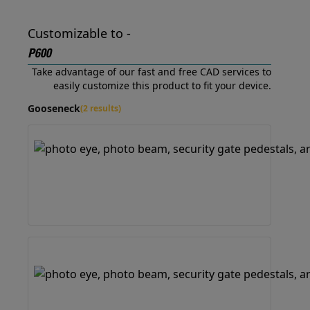
Customizable to -
P600
Take advantage of our fast and free CAD services to
easily customize this product to fit your device.
Gooseneck
(2 results)