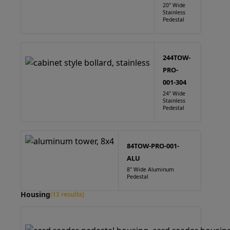
20" Wide
Stainless
Pedestal
244TOW-
PRO-
001-304
24" Wide
Stainless
Pedestal
84TOW-PRO-001-
ALU
8" Wide Aluminum
Pedestal
Housing
(13 results)