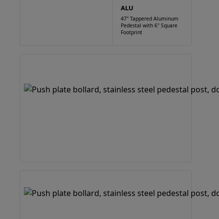
ALU
47" Tappered Aluminum
Pedestal with 6" Square
Footprint