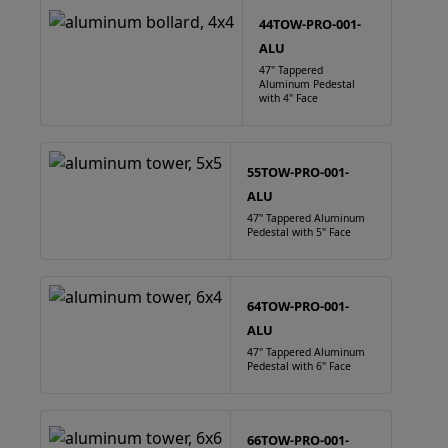
44TOW-PRO-001-
ALU
47" Tappered
Aluminum Pedestal
with 4" Face
55TOW-PRO-001-
ALU
47" Tappered Aluminum
Pedestal with 5" Face
64TOW-PRO-001-
ALU
47" Tappered Aluminum
Pedestal with 6" Face
66TOW-PRO-001-