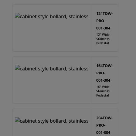
124TOW-
PRO-
001-304
12" Wide
Stainless
Pedestal
164TOW-
PRO-
001-304
16" Wide
Stainless
Pedestal
204TOW-
PRO-
001-304