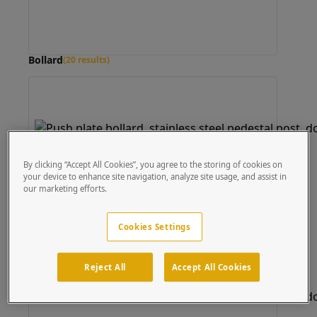
Bollard
(20 results)
By clicking “Accept All Cookies”, you agree to the storing of cookies on
your device to enhance site navigation, analyze site usage, and assist in
our marketing efforts.
Cookies Settings
Reject All
Accept All Cookies