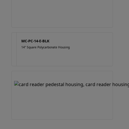
MC-PC-14-E-BLK
14" Square Polycarbonate Housing