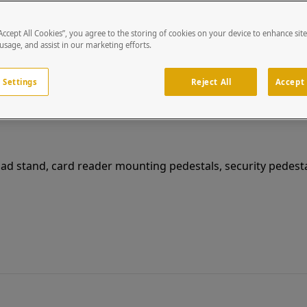
“Accept All Cookies”, you agree to the storing of cookies on your device to enhance sit
99HOU-SICU-01-CRS
 usage, and assist in our marketing efforts.
9" x 9" CRS Wedge Housing fits Sicunet Video & Farpointe CSR-35L
 Settings
Reject All
Accept 