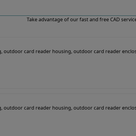
Take advantage of our fast and free CAD services