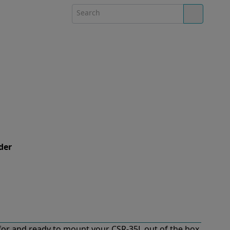
der
or and ready to mount your CSR-35L out of the box.