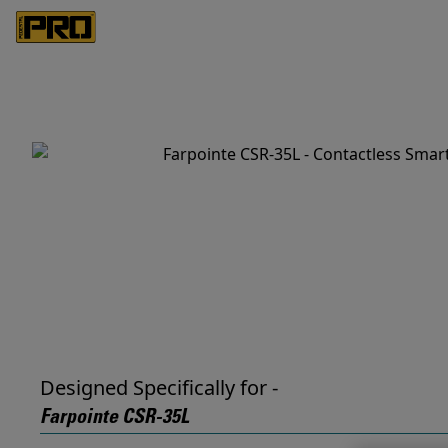
Designed Specifically for -
Farpointe CSR-35L