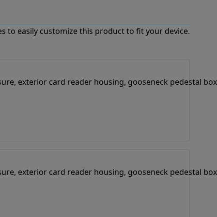
 to easily customize this product to fit your device.