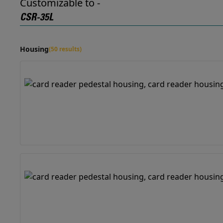
Customizable to -
CSR-35L
Housing
(50 results)