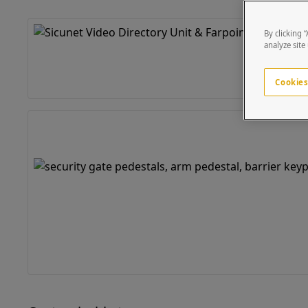
By clicking 
analyze site
Cookies