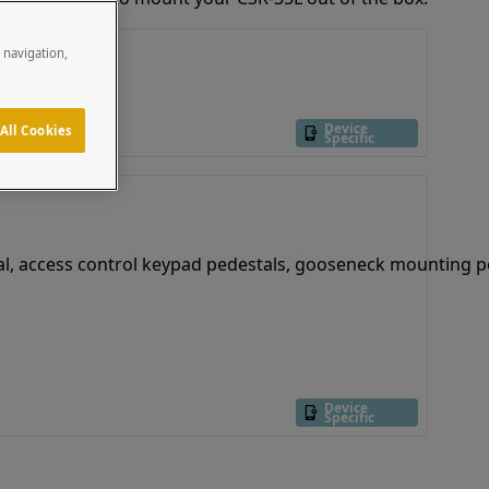
e navigation,
Device
All Cookies
Specific
Device
Specific