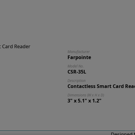
Manufacturer
Farpointe
Model No.
CSR-35L
Description
Contactless Smart Card Rea
Dimensions (W x H x D)
3" x 5.1" x 1.2"
Designed f