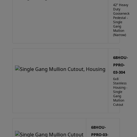
42" Heavy
Duty
Gooseneck
Pedestal -
Single
Gang
Mullion
(Narrow)
68HOU-
PPRO-
03-304
6x8
Stainless
Housing -
Single
Gang
Mullion
Cutout
68HOU-
PPRO-03-