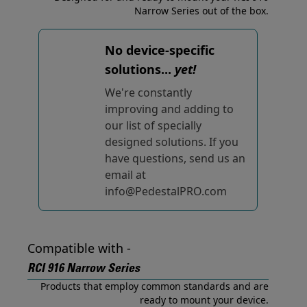
Narrow Series out of the box.
No device-specific
solutions...
yet!
We're constantly
improving and adding to
our list of specially
designed solutions. If you
have questions, send us an
email at
info@PedestalPRO.com
Compatible with -
RCI 916 Narrow Series
Products that employ common standards and are
ready to mount your device.