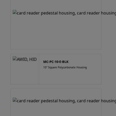
MC-PC-10-E-BLK
10" Square Polycarbonate Housing