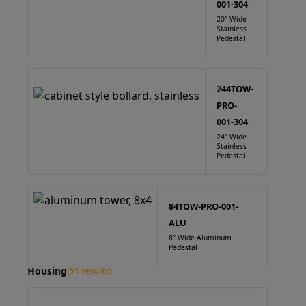
001-304
20" Wide
Stainless
Pedestal
244TOW-
PRO-
001-304
24" Wide
Stainless
Pedestal
84TOW-PRO-001-
ALU
8" Wide Aluminum
Pedestal
Housing
(51 results)