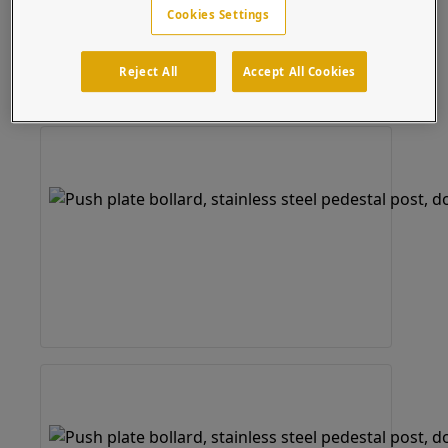
Cookies Settings
RCI 916 Narrow Series
Take advantage of our fast and free CAD services to
easily customize this product to fit your device.
Reject All
Accept All Cookies
Bollard
(20 results)