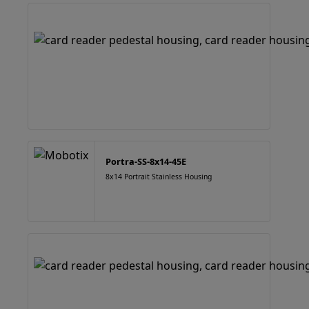
Portra-SS-8x14-45E
8x14 Portrait Stainless Housing