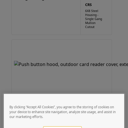
CRS
6X8 Steel
Housing -
Single Gang
Mullion
Cutout
By clicking “Accept All Cookies”, you agree to the storing of cookies on
your device to enhance site navigation, analyze site usage, and assist in
our marketing efforts.
Customizable to -