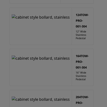
124TOW-
PRO-
001-304
12" Wide
Stainless
Pedestal
164TOW-
PRO-
001-304
16" Wide
Stainless
Pedestal
204TOW-
PRO-