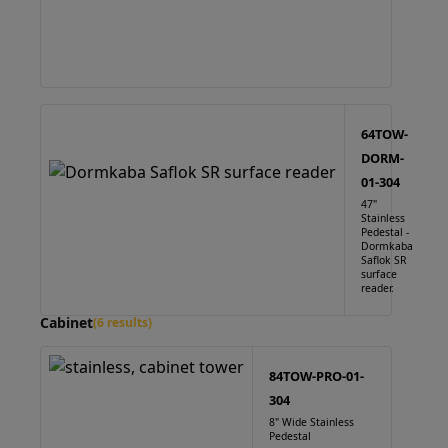
64TOW-
DORM-
01-304
47"
Stainless
Pedestal -
Dormkaba
Saflok SR
surface
reader.
Cabinet
(6 results)
84TOW-PRO-01-
304
8" Wide Stainless
Pedestal