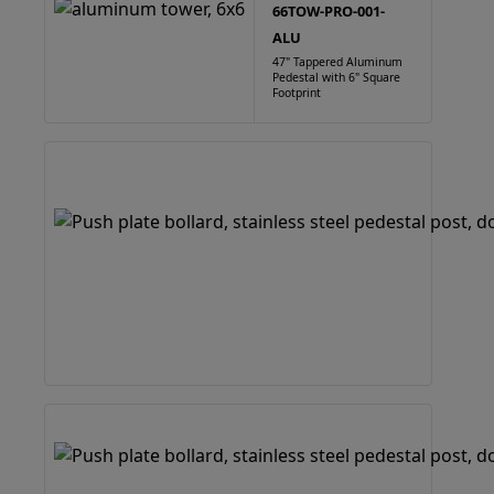
66TOW-PRO-001-
ALU
47" Tappered Aluminum
Pedestal with 6" Square
Footprint