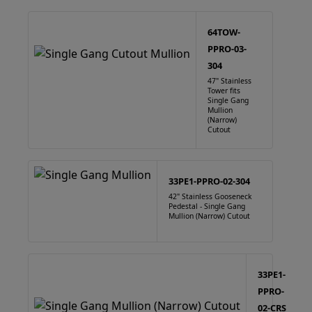
64TOW-
PPRO-03-
304
47" Stainless
Tower fits
Single Gang
Mullion
(Narrow)
Cutout
33PE1-PPRO-02-304
42" Stainless Gooseneck
Pedestal - Single Gang
Mullion (Narrow) Cutout
33PE1-
PPRO-
02-CRS