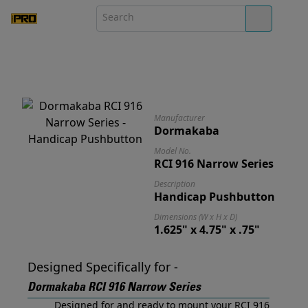
Manufacturer
Dormakaba
Model No.
RCI 916 Narrow Series
Description
Handicap Pushbutton
Dimensions (W x H x D)
1.625" x 4.75" x .75"
Designed Specifically for -
Dormakaba RCI 916 Narrow Series
Designed for and ready to mount your RCI 916