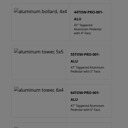
44TOW-PRO-001-
ALU
47" Tappered
Aluminum Pedestal
with 4" Face
55TOW-PRO-001-
ALU
47" Tappered Aluminum
Pedestal with 5" Face
64TOW-PRO-001-
ALU
47" Tappered Aluminum
Pedestal with 6" Face