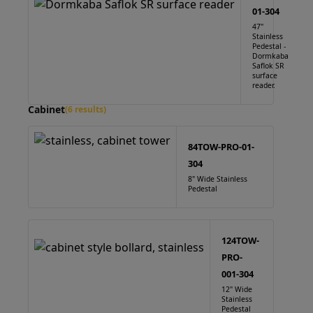
01-304
47"
Stainless
Pedestal -
Dormkaba
Saflok SR
surface
reader.
Cabinet
(6 results)
84TOW-PRO-01-
304
8" Wide Stainless
Pedestal
124TOW-
PRO-
001-304
12" Wide
Stainless
Pedestal