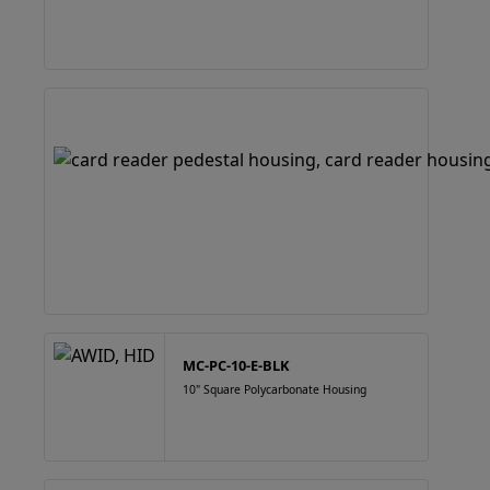
MC-PC-10-E-BLK
10" Square Polycarbonate Housing