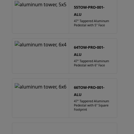
55TOW-PRO-001-
ALU
47" Tappered Aluminum
Pedestal with 5" Face
64TOW-PRO-001-
ALU
47" Tappered Aluminum
Pedestal with 6" Face
66TOW-PRO-001-
ALU
47" Tappered Aluminum
Pedestal with 6" Square
Footprint