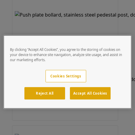
By clicking “Accept All Cookies”, you agree to the storing of cookies on
your device to enhance site navigation, analyze site usage, and assist in
our marketing efforts.
Cookies Settings
Reject All
Accept All Cookies