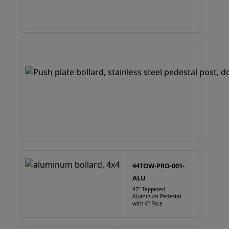
44TOW-PRO-001-
ALU
47" Tappered
Aluminum Pedestal
with 4" Face