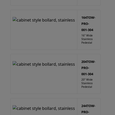
164TOW-
PRO-
001-304
16" Wide
Stainless
Pedestal
204TOW-
PRO-
001-304
20" Wide
Stainless
Pedestal
244TOW-
PRO-