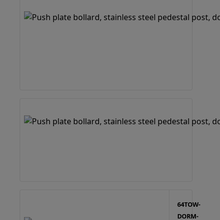
64TOW-
DORM-