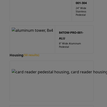
001-304
24" Wide
Stainless
Pedestal
84TOW-PRO-001-
ALU
8" Wide Aluminum
Pedestal
Housing
(50 results)