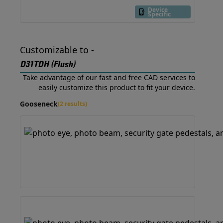
Device
Specific
Customizable to -
D31TDH (Flush)
Take advantage of our fast and free CAD services to
easily customize this product to fit your device.
Gooseneck
(2 results)