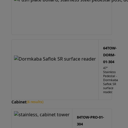
64TOW-
DORM-
01-304
47"
Stainless
Pedestal -
Dormkaba
Saflok SR
surface
reader.
Cabinet
(6 results)
84TOW-PRO-01-
304