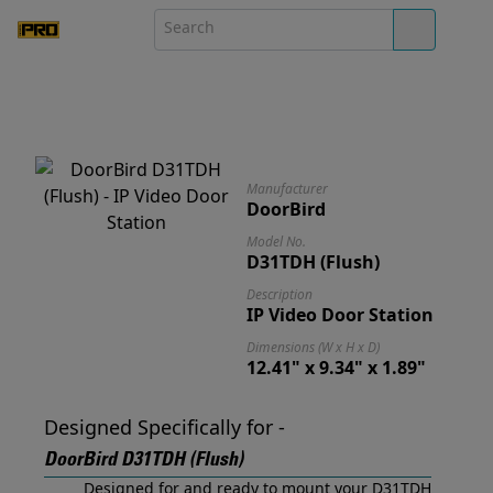
Manufacturer
DoorBird
Model No.
D31TDH (Flush)
Description
IP Video Door Station
Dimensions (W x H x D)
12.41" x 9.34" x 1.89"
Designed Specifically for -
DoorBird D31TDH (Flush)
Designed for and ready to mount your D31TDH