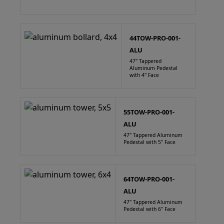
44TOW-PRO-001-
ALU
47" Tappered
Aluminum Pedestal
with 4" Face
55TOW-PRO-001-
ALU
47" Tappered Aluminum
Pedestal with 5" Face
64TOW-PRO-001-
ALU
47" Tappered Aluminum
Pedestal with 6" Face