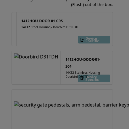
(Flush) out of the box.
1412HOU-DOOR-01-CRS
14X12 Steel Housing - Doorbird D31TDH
Device
Specific
1412HOU-DOOR-01-
304
14X12 Stainless Housing -
Doorbird D31TDH
Device
Specific