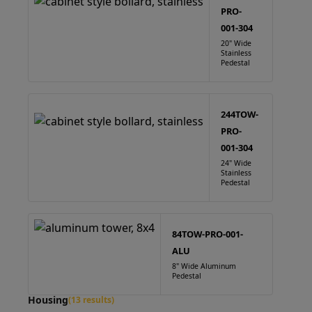
PRO-
001-304
20" Wide
Stainless
Pedestal
244TOW-
PRO-
001-304
24" Wide
Stainless
Pedestal
84TOW-PRO-001-
ALU
8" Wide Aluminum
Pedestal
Housing
(13 results)