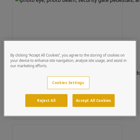
Bollard
(20 results)
By clicking “Accept All Cookies”, you agree to the storing of cookies on
your device to enhance site navigation, analyze site usage, and assist in
our marketing efforts.
Cookies Settings
Reject All
Accept All Cookies