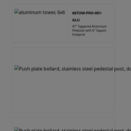
66TOW-PRO-001-
ALU
47" Tappered Aluminum
Pedestal with 6" Square
Footprint