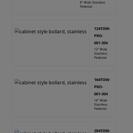
8" Wide Stainless
Pedestal
124TOW-
PRO-
001-304
12" Wide
Stainless
Pedestal
164TOW-
PRO-
001-304
16" Wide
Stainless
Pedestal
204TOW-