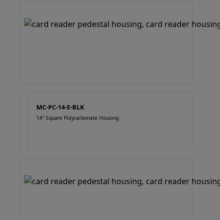
MC-PC-14-E-BLK
14" Square Polycarbonate Housing