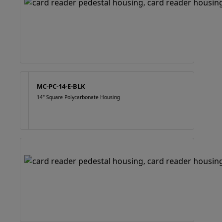
MC-PC-14-E-BLK
14" Square Polycarbonate Housing