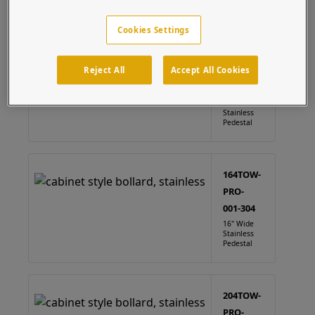
Cabinet
(4 results)
Cookies Settings
124TOW-
PRO-
Reject All
Accept All Cookies
001-304
12" Wide
Stainless
Pedestal
164TOW-
PRO-
001-304
16" Wide
Stainless
Pedestal
204TOW-
PRO-