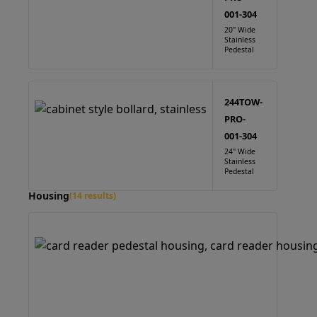
001-304
20" Wide
Stainless
Pedestal
244TOW-
PRO-
001-304
24" Wide
Stainless
Pedestal
Housing
(14 results)