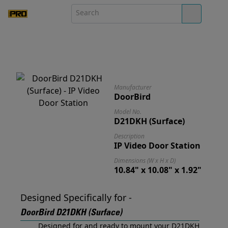
Manufacturer
DoorBird
Model No.
D21DKH (Surface)
Description
IP Video Door Station
Dimensions (W x H x D)
10.84" x 10.08" x 1.92"
Designed Specifically for -
DoorBird D21DKH (Surface)
Designed for and ready to mount your D21DKH