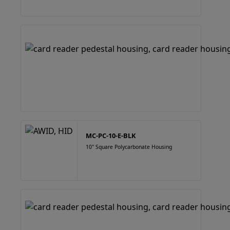
MC-PC-10-E-BLK
10" Square Polycarbonate Housing