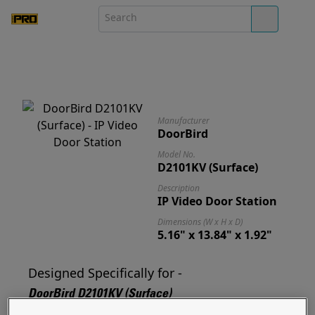
Manufacturer
DoorBird
Model No.
D2101KV (Surface)
Description
IP Video Door Station
Dimensions (W x H x D)
5.16" x 13.84" x 1.92"
Designed Specifically for -
DoorBird D2101KV (Surface)
Designed for and ready to mount your D2101KV