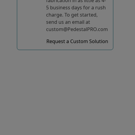
fabrication in as little as 4-
5 business days for a rush
charge. To get started,
send us an email at
custom@PedestalPRO.com
Request a Custom Solution