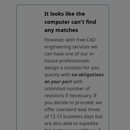
It looks like the
computer can't find
any matches
However, with free CAD
engineering services we
can have one of our in-
house professionals
design a solution for you
quickly with
no obligations
on your part
with
unlimited number of
revisions if necessary. If
you decide to proceed, we
offer standard lead times
of 12-15 business days but
are also able to expedite