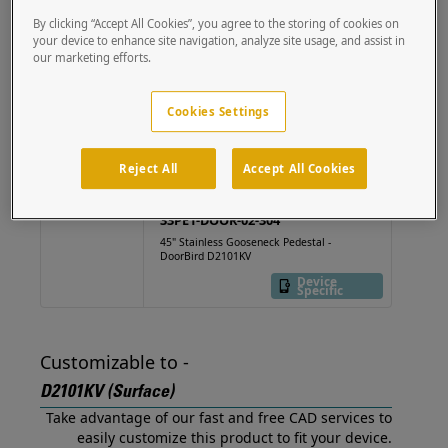
(Surface) out of the box.
By clicking “Accept All Cookies”, you agree to the storing of cookies on
your device to enhance site navigation, analyze site usage, and assist in
our marketing efforts.
22PE1-DOOR-02-
CRS
Cookies Settings
36" Steel Gooseneck
Pedestal - DoorBird
2101KV
Device
Specific
Reject All
Accept All Cookies
33PE1-DOOR-02-304
45" Stainless Gooseneck Pedestal -
DoorBird D2101KV
Device
Specific
Customizable to -
D2101KV (Surface)
Take advantage of our fast and free CAD services to
easily customize this product to fit your device.