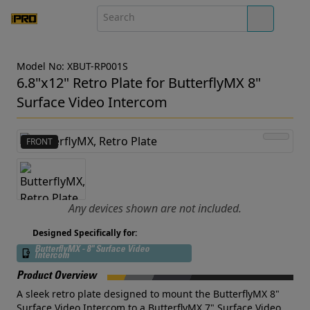
Model No: XBUT-RP001S
6.8"x12" Retro Plate for ButterflyMX 8"
Surface Video Intercom
FRONT
Any devices shown are not included.
Designed Specifically for:
ButterflyMX - 8" Surface Video
Intercom
Product Overview
A sleek retro plate designed to mount the ButterflyMX 8"
Surface Video Intercom to a ButterflyMX 7" Surface Video