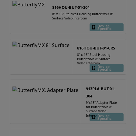
816HOU-BUT-01-304
8" x 16" Stainless Housing ButterflyMX 8"
Surface Video Intercom
Device
Specific
816HOU-BUT-01-CRS
8" x 16" Steel Housing
ButterflyMX 8" Surface
Video Intercom
Device
Specific
913PLA-BUT-01-
304
9"x13" Adapter Plate
for ButterflyMX 8"
Surface Video
Intercom
Device
Specific