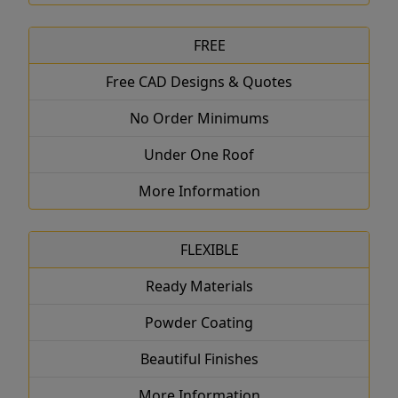
FREE
Free CAD Designs & Quotes
No Order Minimums
Under One Roof
More Information
FLEXIBLE
Ready Materials
Powder Coating
Beautiful Finishes
More Information