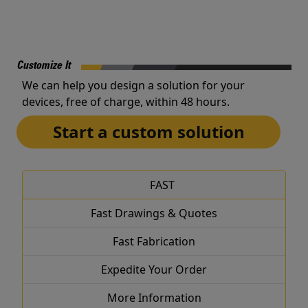
Customize It
We can help you design a solution for your
devices, free of charge, within 48 hours.
Start a custom solution
FAST
Fast Drawings & Quotes
Fast Fabrication
Expedite Your Order
More Information