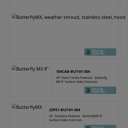
Device
Specific
104CAB-BUT-01-304
54" Steel Combo Pedestal - Butterfly
MX 8" Surface Video Intercom
Device
Specific
22PE1-BUT-01-304
42" Stainless Pedestal - ButterflyMX 8"
Surface Video Intercom
Device