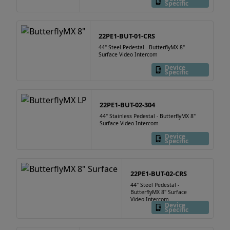
Specific
22PE1-BUT-01-CRS
44" Steel Pedestal - ButterflyMX 8"
Surface Video Intercom
Device
Specific
22PE1-BUT-02-304
44" Stainless Pedestal - ButterflyMX 8"
Surface Video Intercom
Device
Specific
22PE1-BUT-02-CRS
44" Steel Pedestal -
ButterflyMX 8" Surface
Video Intercom
Device
Specific