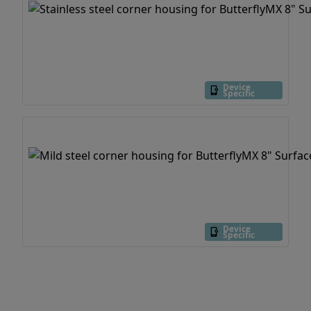
Device
Specific
Device
Specific