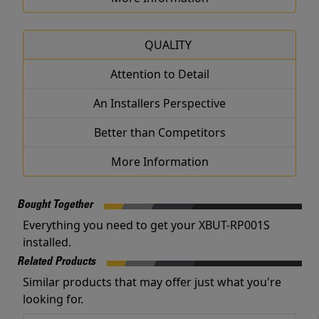
QUALITY
Attention to Detail
An Installers Perspective
Better than Competitors
More Information
Bought Together
Everything you need to get your XBUT-RP001S
installed.
Related Products
Similar products that may offer just what you're
looking for.