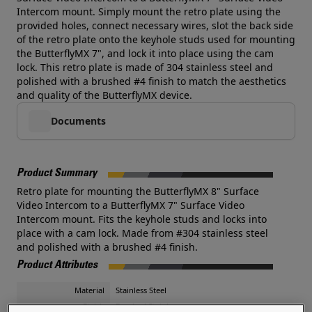
Intercom mount. Simply mount the retro plate using the
provided holes, connect necessary wires, slot the back side
of the retro plate onto the keyhole studs used for mounting
the ButterflyMX 7", and lock it into place using the cam
lock. This retro plate is made of 304 stainless steel and
polished with a brushed #4 finish to match the aesthetics
and quality of the ButterflyMX device.
Documents
Product Summary
Retro plate for mounting the ButterflyMX 8" Surface
Video Intercom to a ButterflyMX 7" Surface Video
Intercom mount. Fits the keyhole studs and locks into
place with a cam lock. Made from #304 stainless steel
and polished with a brushed #4 finish.
Product Attributes
Material
Stainless Steel
Finish
Brushed Stainless