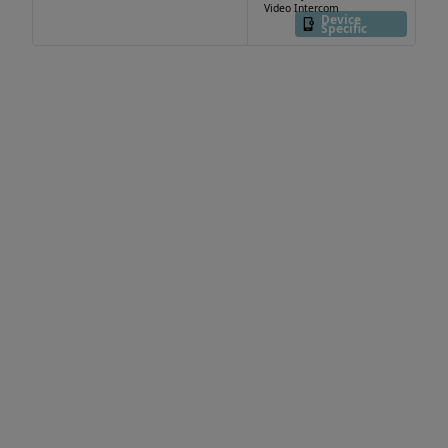
Video Intercom
Device
Specific