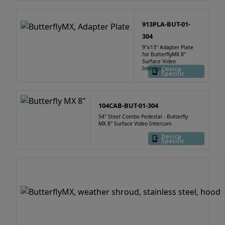
913PLA-BUT-01-
304
9"x13" Adapter Plate
for ButterflyMX 8"
Surface Video
Intercom
Device
Specific
104CAB-BUT-01-304
54" Steel Combo Pedestal - Butterfly
MX 8" Surface Video Intercom
Device
Specific