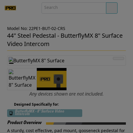
Model No: 22PE1-BUT-02-CRS
44" Steel Pedestal - ButterflyMX 8" Surface
Video Intercom
Any devices shown are not included.
Designed Specifically for:
ButterflyMX - 8" Surface Video
Intercom
Product Overview
A sturdy, cost effective, pad mount, gooseneck pedestal for