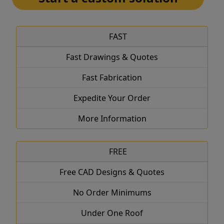
FAST
Fast Drawings & Quotes
Fast Fabrication
Expedite Your Order
More Information
FREE
Free CAD Designs & Quotes
No Order Minimums
Under One Roof