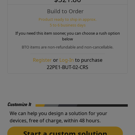
Build to Order
Product ready to ship in approx.
5 to 6 business days
If you need this item sooner, you can choose a rush option
below
BTO items are non-refundable and non-cancellable.
Register
or
Log-In
to purchase
22PE1-BUT-02-CRS
Customize It
We can help you design a solution for your
devices, free of charge, within 48 hours.
Start a custom solution