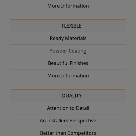
More Information
FLEXIBLE
Ready Materials
Powder Coating
Beautiful Finishes
More Information
QUALITY
Attention to Detail
An Installers Perspective
Better than Competitors