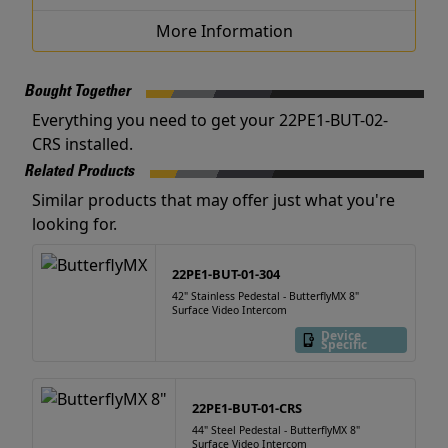
More Information
Bought Together
Everything you need to get your 22PE1-BUT-02-
CRS installed.
Related Products
Similar products that may offer just what you're
looking for.
22PE1-BUT-01-304
42" Stainless Pedestal - ButterflyMX 8"
Surface Video Intercom
Device
Specific
22PE1-BUT-01-CRS
44" Steel Pedestal - ButterflyMX 8"
Surface Video Intercom