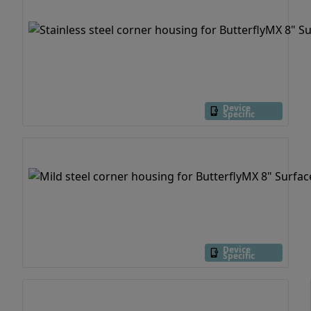
Device
Specific
Device
Specific