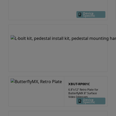
Device
Specific
XBUT-RP001C
6.8"x12" Retro Plate for
ButterflyMX 8" Surface
Video Intercom
Device
Specific