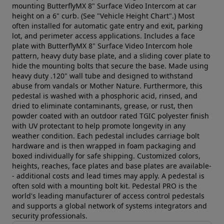
mounting ButterflyMX 8" Surface Video Intercom at car
height on a 6" curb. (See "Vehicle Height Chart".) Most
often installed for automatic gate entry and exit, parking
lot, and perimeter access applications. Includes a face
plate with ButterflyMX 8" Surface Video Intercom hole
pattern, heavy duty base plate, and a sliding cover plate to
hide the mounting bolts that secure the base. Made using
heavy duty .120" wall tube and designed to withstand
abuse from vandals or Mother Nature. Furthermore, this
pedestal is washed with a phosphoric acid, rinsed, and
dried to eliminate contaminants, grease, or rust, then
powder coated with an outdoor rated TGIC polyester finish
with UV protectant to help promote longevity in any
weather condition. Each pedestal includes carriage bolt
hardware and is then wrapped in foam packaging and
boxed individually for safe shipping. Customized colors,
heights, reaches, face plates and base plates are available-
- additional costs and lead times may apply. A pedestal is
often sold with a mounting bolt kit. Pedestal PRO is the
world's leading manufacturer of access control pedestals
and supports a global network of systems integrators and
security professionals.