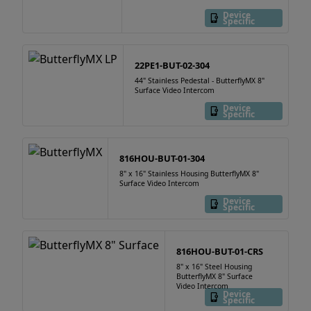
Device
Specific
22PE1-BUT-02-304
44" Stainless Pedestal - ButterflyMX 8"
Surface Video Intercom
Device
Specific
816HOU-BUT-01-304
8" x 16" Stainless Housing ButterflyMX 8"
Surface Video Intercom
Device
Specific
816HOU-BUT-01-CRS
8" x 16" Steel Housing
ButterflyMX 8" Surface
Video Intercom
Device
Specific