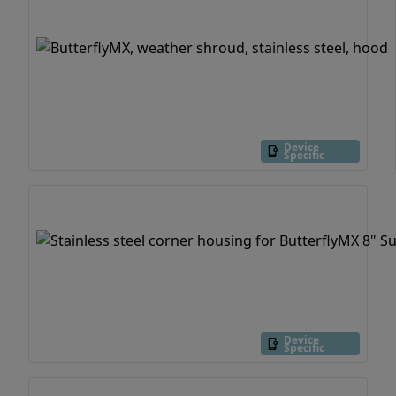
Device
Specific
Device
Specific