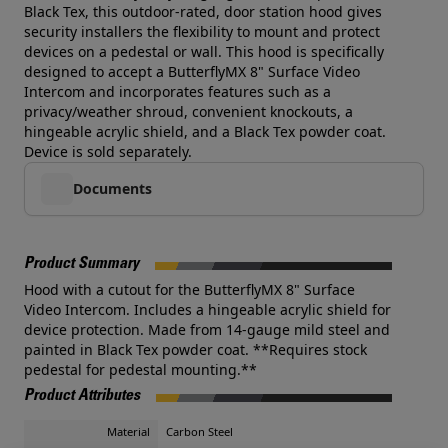
Black Tex, this outdoor-rated, door station hood gives
security installers the flexibility to mount and protect
devices on a pedestal or wall. This hood is specifically
designed to accept a ButterflyMX 8" Surface Video
Intercom and incorporates features such as a
privacy/weather shroud, convenient knockouts, a
hingeable acrylic shield, and a Black Tex powder coat.
Device is sold separately.
Documents
Product Summary
Hood with a cutout for the ButterflyMX 8" Surface
Video Intercom. Includes a hingeable acrylic shield for
device protection. Made from 14-gauge mild steel and
painted in Black Tex powder coat. **Requires stock
pedestal for pedestal mounting.**
Product Attributes
Material
Carbon Steel