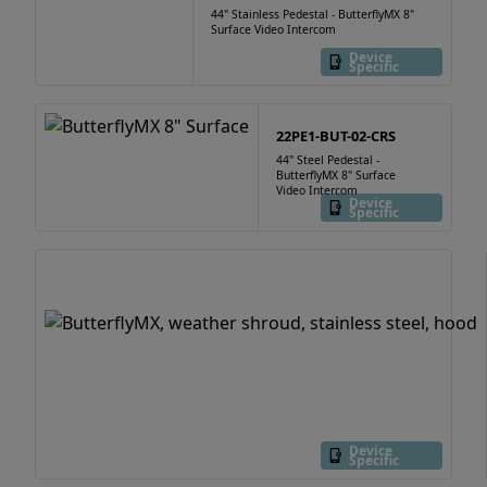
44" Stainless Pedestal - ButterflyMX 8"
Surface Video Intercom
Device
Specific
22PE1-BUT-02-CRS
44" Steel Pedestal -
ButterflyMX 8" Surface
Video Intercom
Device
Specific
Device
Specific