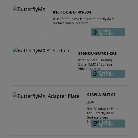
816HOU-BUT-01-304
8" x 16" Stainless Housing ButterflyMX 8"
Surface Video Intercom
Device
Specific
816HOU-BUT-01-CRS
8" x 16" Steel Housing
ButterflyMX 8" Surface
Video Intercom
Device
Specific
913PLA-BUT-01-
304
9"x13" Adapter Plate
for ButterflyMX 8"
Surface Video
Intercom
Device
Specific