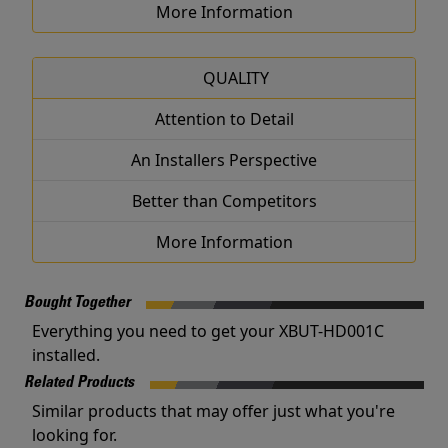
More Information
QUALITY
Attention to Detail
An Installers Perspective
Better than Competitors
More Information
Bought Together
Everything you need to get your XBUT-HD001C
installed.
Related Products
Similar products that may offer just what you're
looking for.