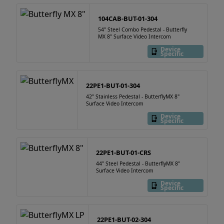
104CAB-BUT-01-304
54" Steel Combo Pedestal - Butterfly
MX 8" Surface Video Intercom
Device
Specific
22PE1-BUT-01-304
42" Stainless Pedestal - ButterflyMX 8"
Surface Video Intercom
Device
Specific
22PE1-BUT-01-CRS
44" Steel Pedestal - ButterflyMX 8"
Surface Video Intercom
Device
Specific
22PE1-BUT-02-304