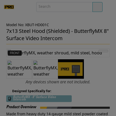
Model No: XBUT-HD001C
7x13 Steel Hood (Shielded) - ButterflyMX 8"
Surface Video Intercom
FRONT
Any devices shown are not included.
Designed Specifically for:
ButterflyMX - 8" Surface Video
Intercom
Product Overview
Made from heavy duty 14-gauge mild steel powder coated