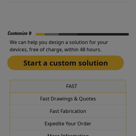
Customize It
We can help you design a solution for your
devices, free of charge, within 48 hours.
Start a custom solution
FAST
Fast Drawings & Quotes
Fast Fabrication
Expedite Your Order