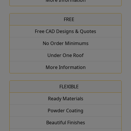
More Information
FREE
Free CAD Designs & Quotes
No Order Minimums
Under One Roof
More Information
FLEXIBLE
Ready Materials
Powder Coating
Beautiful Finishes