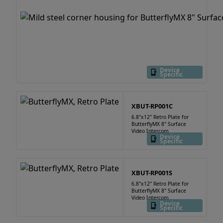
Device
Specific
XBUT-RP001C
6.8"x12" Retro Plate for
ButterflyMX 8" Surface
Video Intercom
Device
Specific
XBUT-RP001S
6.8"x12" Retro Plate for
ButterflyMX 8" Surface
Video Intercom
Device
Specific