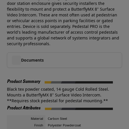
door station enclosure gives security installers the
flexibility to mount and protect a ButterflyMX 8" Surface
Video Intercom. These are most often used at pedestrian
or vehicular access points in parking facilities or gated
entries. Device is sold separately. Pedestal PRO is the
world's leading manufacturer of access control pedestals
and supports a global network of systems integrators and
security professionals.
Documents
Product Summary
Black tex powder coated, 14 gauge Cold Rolled Steel.
Mounts a ButterflyMX 8" Surface Video Intercom.
**Requires stock pedestal for pedestal mounting.**
Product Attributes
Material
Carbon Steel
Finish
Polyester Powdercoat