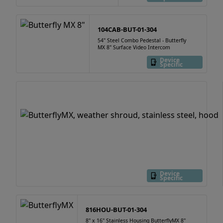
104CAB-BUT-01-304
54" Steel Combo Pedestal - Butterfly
MX 8" Surface Video Intercom
Device
Specific
Device
Specific
816HOU-BUT-01-304
8" x 16" Stainless Housing ButterflyMX 8"