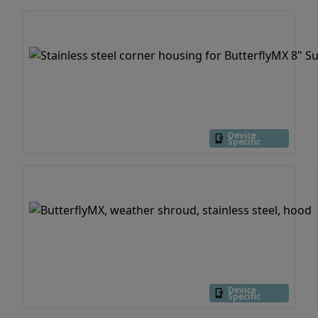
Device
Specific
Device
Specific