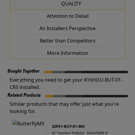
QUALITY
Attention to Detail
An Installers Perspective
Better than Competitors
More Information
Bought Together
Everything you need to get your 816HOU-BUT-01-
CRS installed.
Related Products
Similar products that may offer just what you're
looking for.
22PE1-BUT-01-304
42" Stainless Pedestal - ButterflyMX 8"