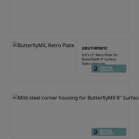
XBUT-RP001C
6.8"x12" Retro Plate for
ButterflyMX 8" Surface
Video Intercom
Device
Specific
Device
Specific