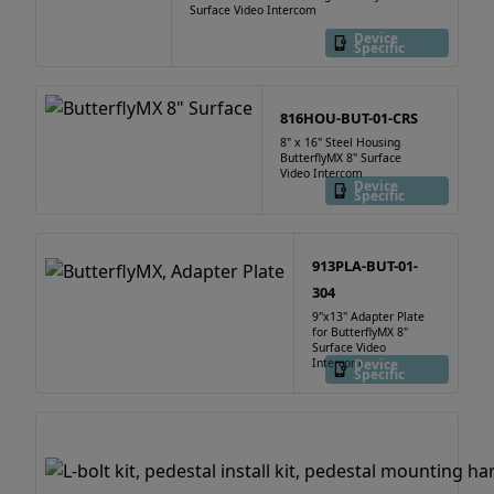
Surface Video Intercom
Device
Specific
816HOU-BUT-01-CRS
8" x 16" Steel Housing
ButterflyMX 8" Surface
Video Intercom
Device
Specific
913PLA-BUT-01-
304
9"x13" Adapter Plate
for ButterflyMX 8"
Surface Video
Intercom
Device
Specific