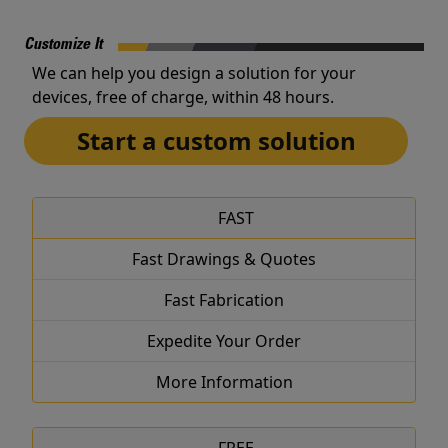
Customize It
We can help you design a solution for your
devices, free of charge, within 48 hours.
Start a custom solution
FAST
Fast Drawings & Quotes
Fast Fabrication
Expedite Your Order
More Information