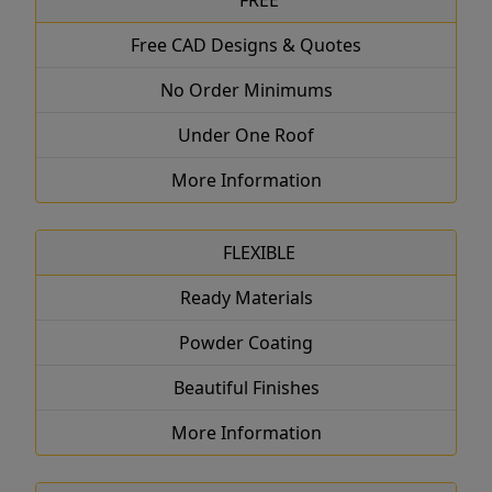
FREE
Free CAD Designs & Quotes
No Order Minimums
Under One Roof
More Information
FLEXIBLE
Ready Materials
Powder Coating
Beautiful Finishes
More Information