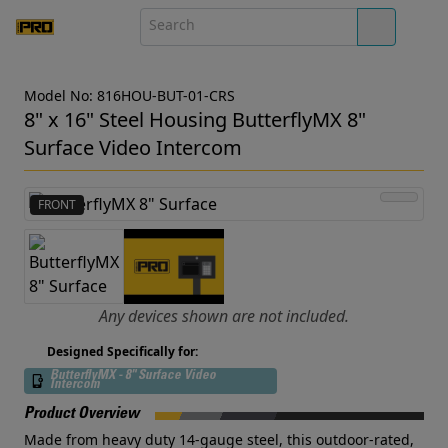
Model No: 816HOU-BUT-01-CRS
8" x 16" Steel Housing ButterflyMX 8"
Surface Video Intercom
FRONT
Any devices shown are not included.
Designed Specifically for:
ButterflyMX - 8" Surface Video
Intercom
Product Overview
Made from heavy duty 14-gauge steel, this outdoor-rated,