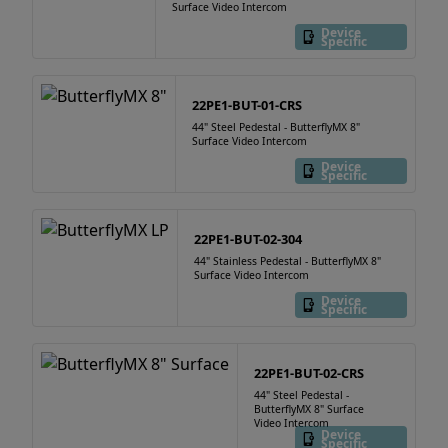
Surface Video Intercom
Device
Specific
22PE1-BUT-01-CRS
44" Steel Pedestal - ButterflyMX 8"
Surface Video Intercom
Device
Specific
22PE1-BUT-02-304
44" Stainless Pedestal - ButterflyMX 8"
Surface Video Intercom
Device
Specific
22PE1-BUT-02-CRS
44" Steel Pedestal -
ButterflyMX 8" Surface
Video Intercom
Device
Specific