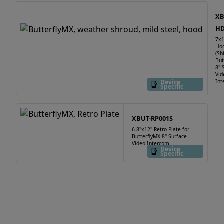
XB
HD
7x1
Ho
(Sh
But
8" 
Vid
Device
Int
Specific
XBUT-RP001S
6.8"x12" Retro Plate for
ButterflyMX 8" Surface
Video Intercom
Device
Specific