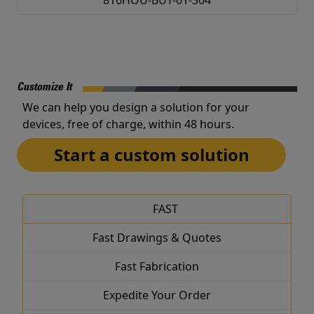
816HOU-BUT-01-304
Customize It
We can help you design a solution for your
devices, free of charge, within 48 hours.
Start a custom solution
FAST
Fast Drawings & Quotes
Fast Fabrication
Expedite Your Order