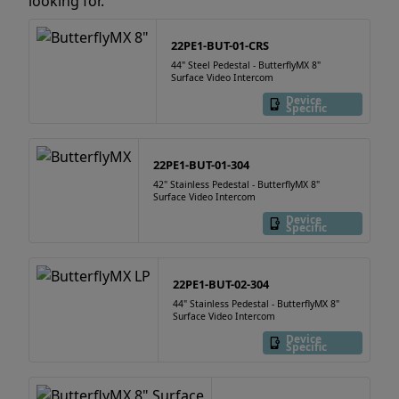
looking for.
22PE1-BUT-01-CRS
44" Steel Pedestal - ButterflyMX 8"
Surface Video Intercom
Device
Specific
22PE1-BUT-01-304
42" Stainless Pedestal - ButterflyMX 8"
Surface Video Intercom
Device
Specific
22PE1-BUT-02-304
44" Stainless Pedestal - ButterflyMX 8"
Surface Video Intercom
Device
Specific