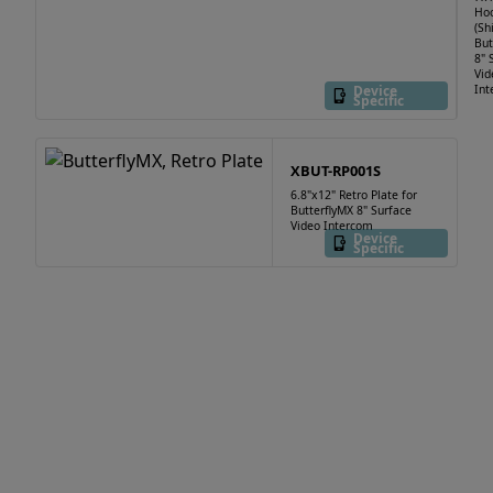
Ho
(Sh
But
8" 
Vid
Device
Int
Specific
XBUT-RP001S
6.8"x12" Retro Plate for
ButterflyMX 8" Surface
Video Intercom
Device
Specific