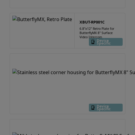
XBUT-RP001C
6.8"x12" Retro Plate for
ButterflyMX 8" Surface
Video Intercom
Device
Specific
Device
Specific