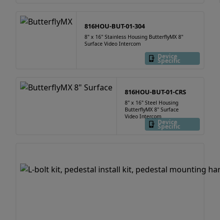
816HOU-BUT-01-304
8" x 16" Stainless Housing ButterflyMX 8"
Surface Video Intercom
Device
Specific
816HOU-BUT-01-CRS
8" x 16" Steel Housing
ButterflyMX 8" Surface
Video Intercom
Device
Specific