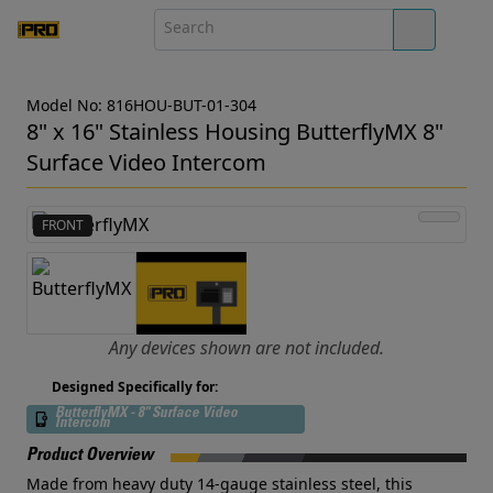
Model No: 816HOU-BUT-01-304
8" x 16" Stainless Housing ButterflyMX 8"
Surface Video Intercom
FRONT
Any devices shown are not included.
Designed Specifically for:
ButterflyMX - 8" Surface Video
Intercom
Product Overview
Made from heavy duty 14-gauge stainless steel, this