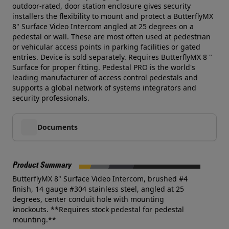
outdoor-rated, door station enclosure gives security
installers the flexibility to mount and protect a ButterflyMX
8" Surface Video Intercom angled at 25 degrees on a
pedestal or wall. These are most often used at pedestrian
or vehicular access points in parking facilities or gated
entries. Device is sold separately. Requires ButterflyMX 8 "
Surface for proper fitting. Pedestal PRO is the world's
leading manufacturer of access control pedestals and
supports a global network of systems integrators and
security professionals.
Documents
Product Summary
ButterflyMX 8" Surface Video Intercom, brushed #4
finish, 14 gauge #304 stainless steel, angled at 25
degrees, center conduit hole with mounting
knockouts. **Requires stock pedestal for pedestal
mounting.**