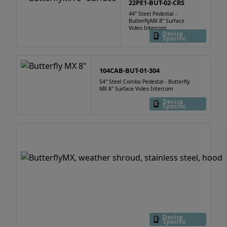
22PE1-BUT-02-CRS
44" Steel Pedestal -
ButterflyMX 8" Surface
Video Intercom
Device
Specific
104CAB-BUT-01-304
54" Steel Combo Pedestal - Butterfly
MX 8" Surface Video Intercom
Device
Specific
Device
Specific