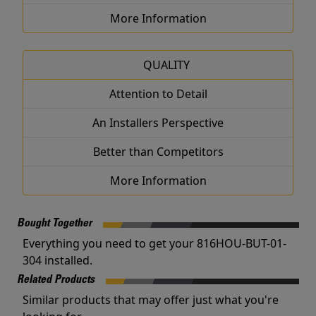
More Information
QUALITY
Attention to Detail
An Installers Perspective
Better than Competitors
More Information
Bought Together
Everything you need to get your 816HOU-BUT-01-
304 installed.
Related Products
Similar products that may offer just what you're