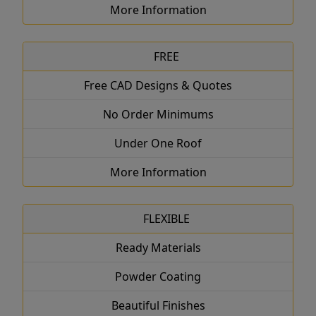
More Information
FREE
Free CAD Designs & Quotes
No Order Minimums
Under One Roof
More Information
FLEXIBLE
Ready Materials
Powder Coating
Beautiful Finishes