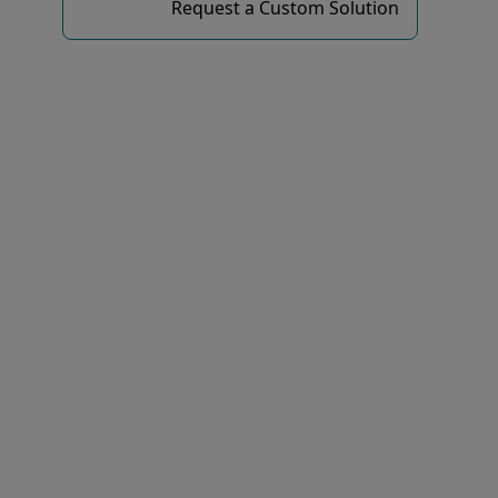
Request a Custom Solution