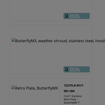
Device
Specific
Device
Specific
1221PLA-BUT-
001-304
12x21 Stainless
Retro Plate -
ButterflyMX 7"