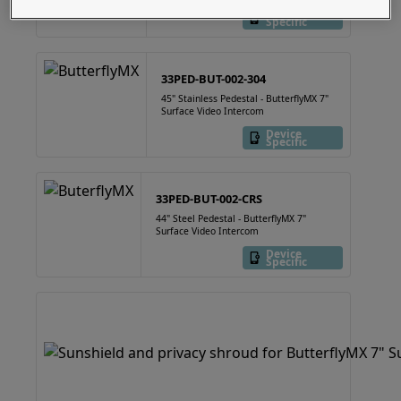
Device
Specific
33PED-BUT-002-304
45" Stainless Pedestal - ButterflyMX 7"
Surface Video Intercom
Device
Specific
33PED-BUT-002-CRS
44" Steel Pedestal - ButterflyMX 7"
Surface Video Intercom
Device
Specific