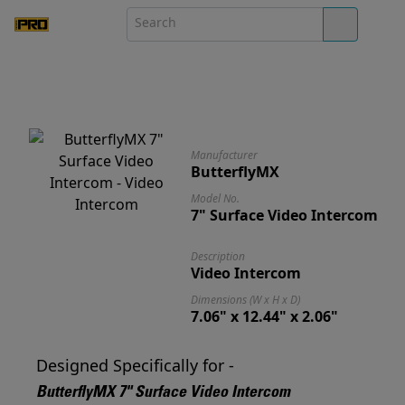
Manufacturer
ButterflyMX
Model No.
7" Surface Video Intercom
Description
Video Intercom
Dimensions (W x H x D)
7.06" x 12.44" x 2.06"
Designed Specifically for -
ButterflyMX 7" Surface Video Intercom