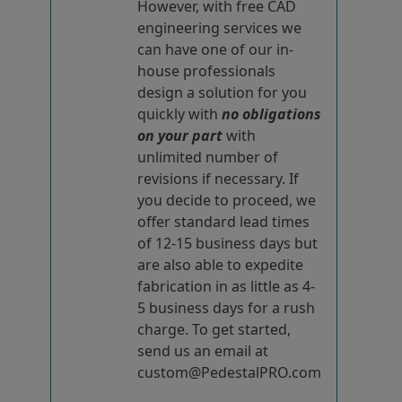
However, with free CAD
engineering services we
can have one of our in-
house professionals
design a solution for you
quickly with
no obligations
on your part
with
unlimited number of
revisions if necessary. If
you decide to proceed, we
offer standard lead times
of 12-15 business days but
are also able to expedite
fabrication in as little as 4-
5 business days for a rush
charge. To get started,
send us an email at
custom@PedestalPRO.com