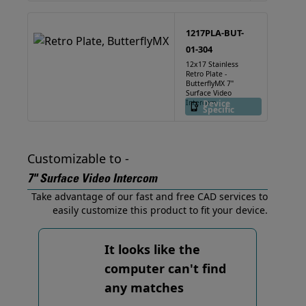
1217PLA-BUT-
01-304
12x17 Stainless
Retro Plate -
ButterflyMX 7"
Surface Video
Intercom
Device
Specific
Customizable to -
7" Surface Video Intercom
Take advantage of our fast and free CAD services to
easily customize this product to fit your device.
It looks like the
computer can't find
any matches