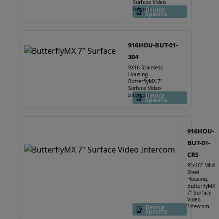
Surface Video
Intercom
Device
Specific
916HOU-BUT-01-
304
9X16 Stainless
Housing -
ButterflyMX 7"
Surface Video
Intercom
Device
Specific
916HOU-
BUT-01-
CRS
9"x16" Mild
Steel
Housing,
ButterflyMX
7" Surface
Video
Device
Intercom
Specific