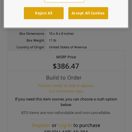
Color
N/A
Mounts to
Pedestal, Wall
Reject All
Accept All Cookies
Shape
Portrait
Product Dimensions
8 x 6 x 6 inches
Box Dimensions
10 x 8 x 8 inches
Box Weight
11 lb
Country of Origin
United States of America
MSRP Price
$386.47
Build to Order
Product ready to ship in approx.
5 to 6 business days
If you need this item sooner, you can choose a rush option
below
BTO items are non-refundable and non-cancellable.
Register
or
Log-In
to purchase