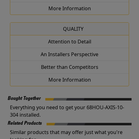
More Information
QUALITY
Attention to Detail
An Installers Perspective
Better than Competitors
More Information
Bought Together
Everything you need to get your 68HOU-AXIS-10-
304 installed.
Related Products
Similar products that may offer just what you're