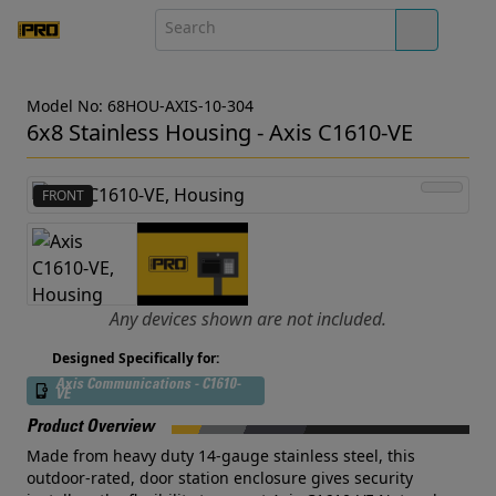
Model No: 68HOU-AXIS-10-304
6x8 Stainless Housing - Axis C1610-VE
FRONT
Any devices shown are not included.
Designed Specifically for:
Axis Communications - C1610-
VE
Product Overview
Made from heavy duty 14-gauge stainless steel, this
outdoor-rated, door station enclosure gives security