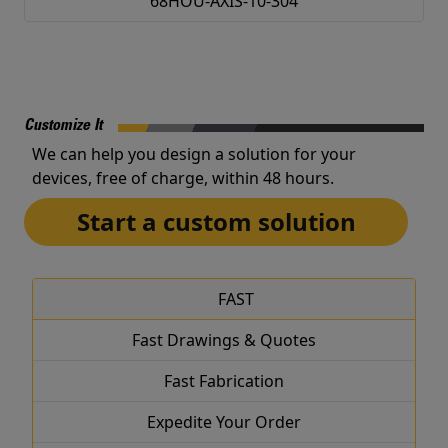
68HOU-AXIS-10-304
Customize It
We can help you design a solution for your
devices, free of charge, within 48 hours.
Start a custom solution
FAST
Fast Drawings & Quotes
Fast Fabrication
Expedite Your Order