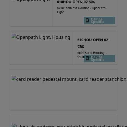
610HOU-OPEN-02-304
6x10 Stainless Housing - OpenPath
Light
Device
Specific
610HOU-OPEN-02-
CRS
6x10 Steel Housing -
OpenPath Light
Device
Specific