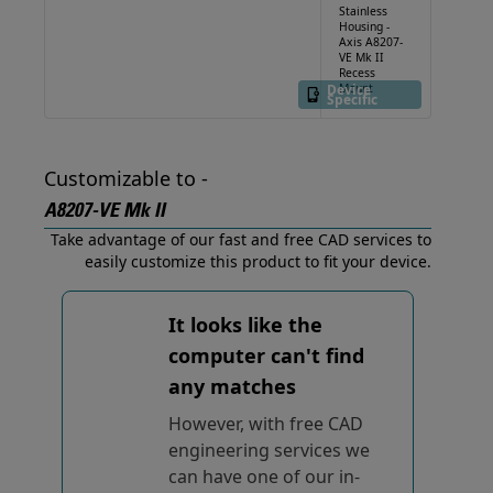
Stainless
Housing -
Axis A8207-
VE Mk II
Recess
Device
Mount
Specific
Customizable to -
A8207-VE Mk II
Take advantage of our fast and free CAD services to
easily customize this product to fit your device.
It looks like the
computer can't find
any matches
However, with free CAD
engineering services we
can have one of our in-