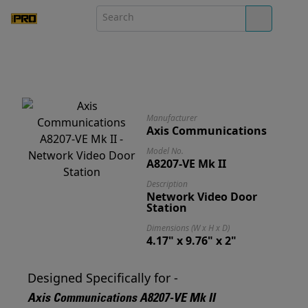
Manufacturer
Axis Communications
Model No.
A8207-VE Mk II
Description
Network Video Door
Station
Dimensions (W x H x D)
4.17" x 9.76" x 2"
Designed Specifically for -
Axis Communications A8207-VE Mk II