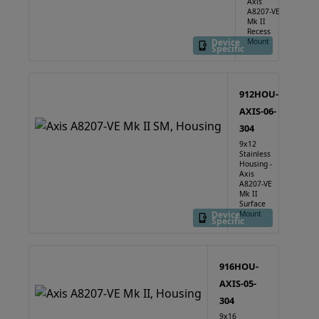
Axis
A8207-VE
Mk II
Recess
Device
Mount
Specific
912HOU-
AXIS-06-
304
9x12
Stainless
Housing -
Axis
A8207-VE
Mk II
Surface
Device
Mount
Specific
916HOU-
AXIS-05-
304
9x16