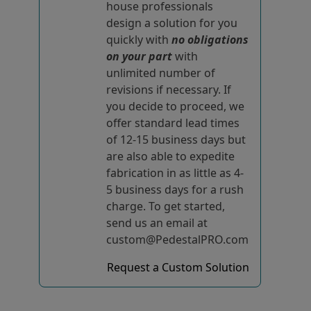
house professionals
design a solution for you
quickly with
no obligations
on your part
with
unlimited number of
revisions if necessary. If
you decide to proceed, we
offer standard lead times
of 12-15 business days but
are also able to expedite
fabrication in as little as 4-
5 business days for a rush
charge. To get started,
send us an email at
custom@PedestalPRO.com
Request a Custom Solution