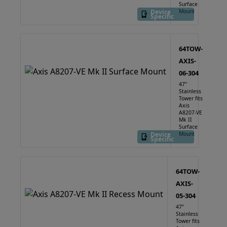
Surface
Device
Mount
Specific
64TOW-
AXIS-
06-304
47"
Stainless
Tower fits
Axis
A8207-VE
Mk II
Surface
Device
Mount
Specific
64TOW-
AXIS-
05-304
47"
Stainless
Tower fits