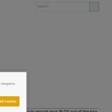
e navigation,
All Cookies
d for and ready to mount your JP-DV out of the box.