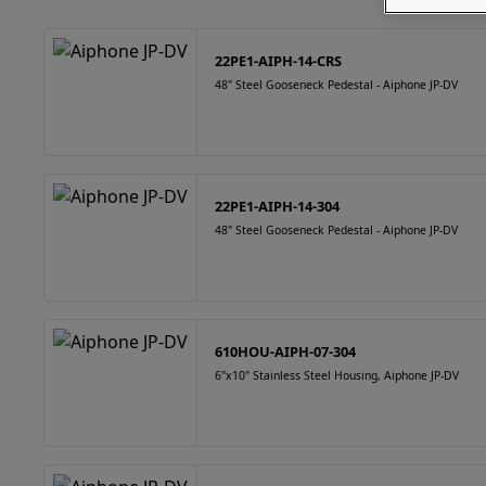
22PE1-AIPH-14-CRS
48" Steel Gooseneck Pedestal - Aiphone JP-DV
22PE1-AIPH-14-304
48" Steel Gooseneck Pedestal - Aiphone JP-DV
610HOU-AIPH-07-304
6"x10" Stainless Steel Housing, Aiphone JP-DV