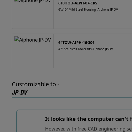
610HOU-AIPH-07-CRS
6"x10" Mild Steel Housing, Aiphone JP-DV
64TOW-AIPH-16-304
47" Stainless Tower fits Aiphone JP-DV
Customizable to -
JP-DV
It looks like the computer can't
However, with free CAD engineering ser