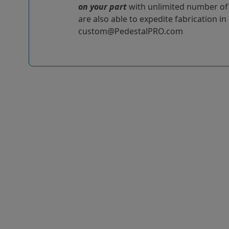
on your part
with unlimited number of r
are also able to expedite fabrication in
custom@PedestalPRO.com