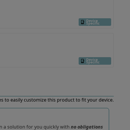
Device
Specific
Device
Specific
 to easily customize this product to fit your device.
 a solution for you quickly with
no obligations