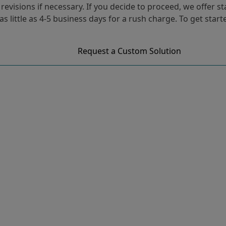
evisions if necessary. If you decide to proceed, we offer s
 as little as 4-5 business days for a rush charge. To get star
Request a Custom Solution