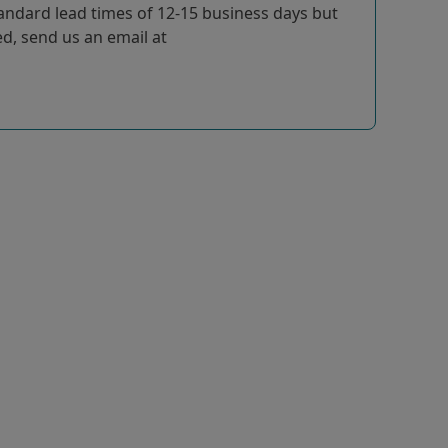
tandard lead times of 12-15 business days but
ted, send us an email at