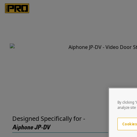
By clicking 
analyze site
Designed Specifically for -
Cookies
Aiphone JP-DV