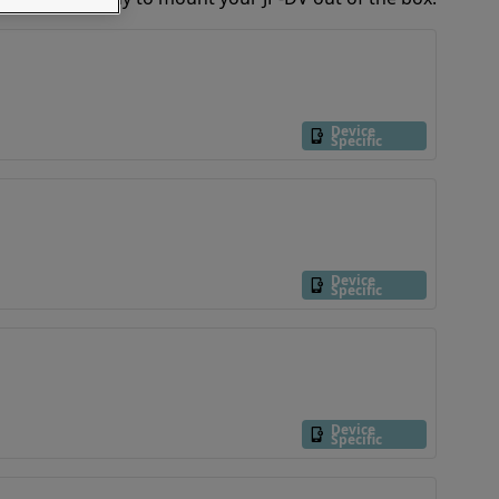
Device
Specific
Device
Specific
Device
Specific