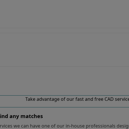
Take advantage of our fast and free CAD services
 find any matches
vices we can have one of our in-house professionals design