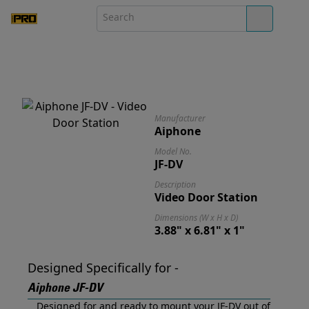
Manufacturer
Aiphone
Model No.
JF-DV
Description
Video Door Station
Dimensions (W x H x D)
3.88" x 6.81" x 1"
Designed Specifically for -
Aiphone JF-DV
Designed for and ready to mount your JF-DV out of