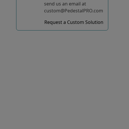
send us an email at
custom@PedestalPRO.com
Request a Custom Solution