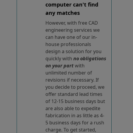
computer can't find
any matches
However, with free CAD
engineering services we
can have one of our in-
house professionals
design a solution for you
quickly with
no obligations
on your part
with
unlimited number of
revisions if necessary. If
you decide to proceed, we
offer standard lead times
of 12-15 business days but
are also able to expedite
fabrication in as little as 4-
5 business days for a rush
charge. To get started,