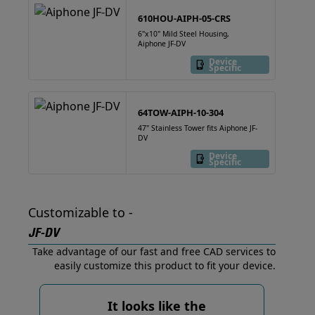
610HOU-AIPH-05-CRS
6"x10" Mild Steel Housing,
Aiphone JF-DV
Device
Specific
64TOW-AIPH-10-304
47" Stainless Tower fits Aiphone JF-
DV
Device
Specific
Customizable to -
JF-DV
Take advantage of our fast and free CAD services to
easily customize this product to fit your device.
It looks like the