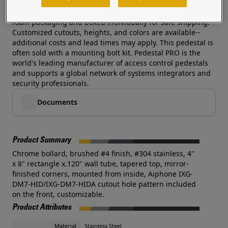
rust protection and beauty and this pedestal delivers
without an exorbitant cost. Each pedestal is wrapped in
foam packaging and boxed individually for safe shipping.
Customized cutouts, heights, and colors are available--
additional costs and lead times may apply. This pedestal is
often sold with a mounting bolt kit. Pedestal PRO is the
world's leading manufacturer of access control pedestals
and supports a global network of systems integrators and
security professionals.
Documents
Product Summary
Chrome bollard, brushed #4 finish, #304 stainless, 4"
x 8" rectangle x.120" wall tube, tapered top, mirror-
finished corners, mounted from inside, Aiphone IXG-
DM7-HID/IXG-DM7-HIDA cutout hole pattern included
on the front, customizable.
Product Attributes
Material
Stainless Steel