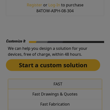
Register
or
Log-In
to purchase
84TOW-AIPH-08-304
Customize It
We can help you design a solution for your
devices, free of charge, within 48 hours.
Start a custom solution
FAST
Fast Drawings & Quotes
Fast Fabrication