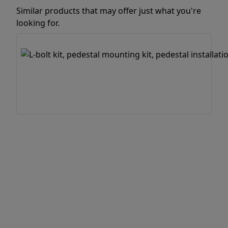
Similar products that may offer just what you're
looking for.