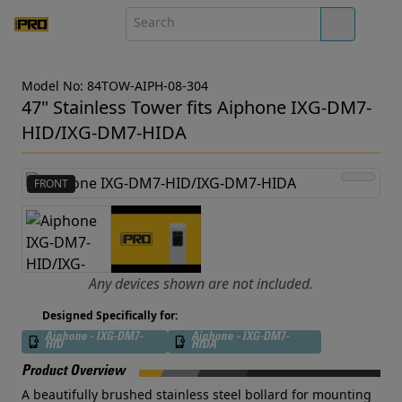
Model No: 84TOW-AIPH-08-304
47" Stainless Tower fits Aiphone IXG-DM7-
HID/IXG-DM7-HIDA
FRONT
Any devices shown are not included.
Designed Specifically for:
Aiphone - IXG-DM7-
Aiphone - IXG-DM7-
HID
HIDA
Product Overview
A beautifully brushed stainless steel bollard for mounting