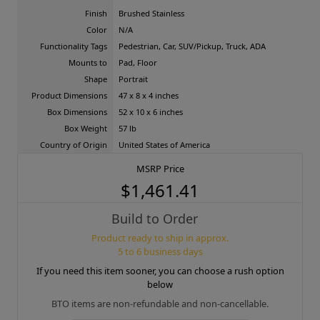
Finish
Brushed Stainless
Color
N/A
Functionality Tags
Pedestrian, Car, SUV/Pickup, Truck, ADA
Mounts to
Pad, Floor
Shape
Portrait
Product Dimensions
47 x 8 x 4 inches
Box Dimensions
52 x 10 x 6 inches
Box Weight
57 lb
Country of Origin
United States of America
MSRP Price
$1,461.41
Build to Order
Product ready to ship in approx.
5 to 6 business days
If you need this item sooner, you can choose a rush option
below
BTO items are non-refundable and non-cancellable.