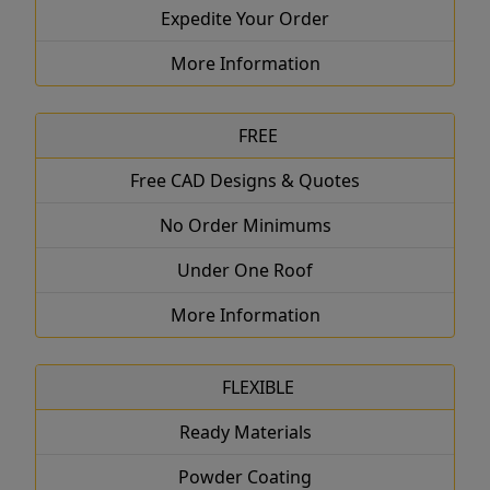
Expedite Your Order
More Information
FREE
Free CAD Designs & Quotes
No Order Minimums
Under One Roof
More Information
FLEXIBLE
Ready Materials
Powder Coating