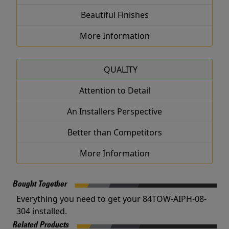
Beautiful Finishes
More Information
QUALITY
Attention to Detail
An Installers Perspective
Better than Competitors
More Information
Bought Together
Everything you need to get your 84TOW-AIPH-08-
304 installed.
Related Products