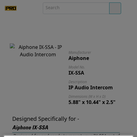
Manufacturer
Aiphone
Model No.
IX-SSA
Description
IP Audio Intercom
Dimensions (W x H x D)
5.88" x 10.44" x 2.5"
Designed Specifically for -
Aiphone IX-SSA
Designed for and ready to mount your IX-SSA out of