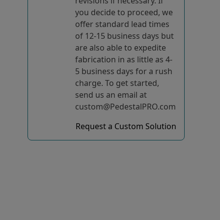
revisions if necessary. If
you decide to proceed, we
offer standard lead times
of 12-15 business days but
are also able to expedite
fabrication in as little as 4-
5 business days for a rush
charge. To get started,
send us an email at
custom@PedestalPRO.com
Request a Custom Solution