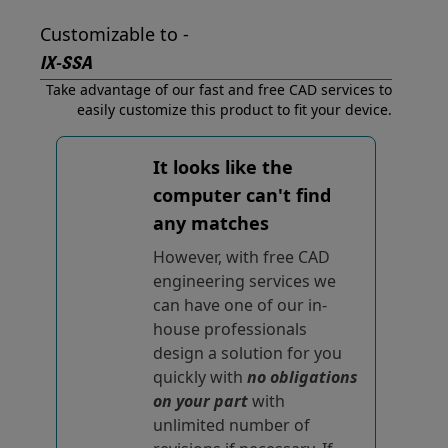
Customizable to -
IX-SSA
Take advantage of our fast and free CAD services to
easily customize this product to fit your device.
It looks like the
computer can't find
any matches
However, with free CAD
engineering services we
can have one of our in-
house professionals
design a solution for you
quickly with
no obligations
on your part
with
unlimited number of