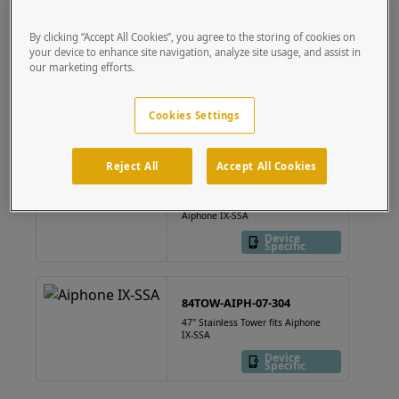
the box.
By clicking “Accept All Cookies”, you agree to the storing of cookies on
your device to enhance site navigation, analyze site usage, and assist in
814HOU-AIPH-03-304
our marketing efforts.
8"x14" Stainless Steel Housing,
Aiphone IX-SSA
Cookies Settings
Device
Specific
Reject All
Accept All Cookies
814HOU-AIPH-03-CRS
8"x14" Mild Steel Housing,
Aiphone IX-SSA
Device
Specific
84TOW-AIPH-07-304
47" Stainless Tower fits Aiphone
IX-SSA
Device
Specific