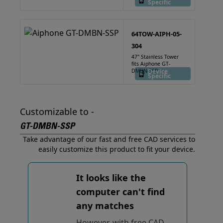
Specific
64TOW-AIPH-05-
304
47" Stainless Tower
fits Aiphone GT-
DMBN-SSP
Device
Specific
Customizable to -
GT-DMBN-SSP
Take advantage of our fast and free CAD services to
easily customize this product to fit your device.
It looks like the
computer can't find
any matches
However, with free CAD