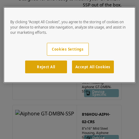
SSP out of the box.
By clicking “Accept All Cookies”, you agree to the storing of cookies on
64TOW-AIP-001-304
your device to enhance site navigation, analyze site usage, and assist in
63" Pedestal - Aiphone
our marketing efforts.
GT-DMBN-SSP
Device
Specific
Cookies Settings
816HOU-AIPH-
Reject All
Accept All Cookies
02-304
8"x16" Stainless
Steel Housing,
Aiphone GT-DMBN-
SSP
Device
Specific
816HOU-AIPH-
02-CRS
8"x16" Mild Steel
Housing, Aiphone
GT-DMBN-SSP
Device