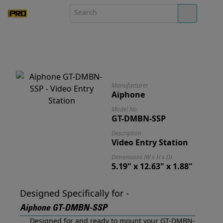
Manufacturer
Aiphone
Model No.
GT-DMBN-SSP
Description
Video Entry Station
Dimensions (W x H x D)
5.19" x 12.63" x 1.88"
Designed Specifically for -
Aiphone GT-DMBN-SSP
Designed for and ready to mount your GT-DMBN-