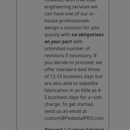
engineering services we
can have one of our in-
house professionals
design a solution for you
quickly with
no obligations
on your part
with
unlimited number of
revisions if necessary. If
you decide to proceed, we
offer standard lead times
of 12-15 business days but
are also able to expedite
fabrication in as little as 4-
5 business days for a rush
charge. To get started,
send us an email at
custom@PedestalPRO.com
Request a Custom Solution