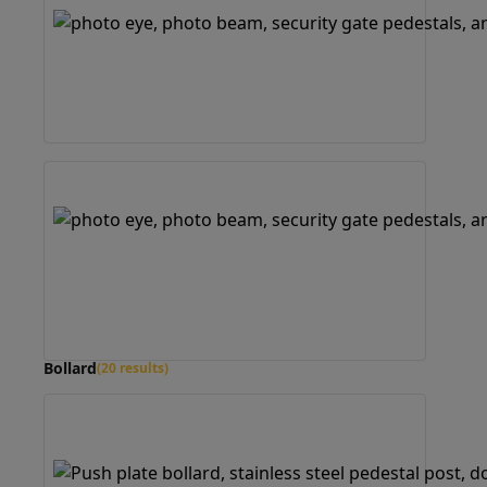
Bollard
(20 results)