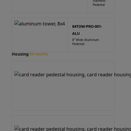
Stainless
Pedestal
84TOW-PRO-001-
ALU
8" Wide Aluminum
Pedestal
Housing
(50 results)