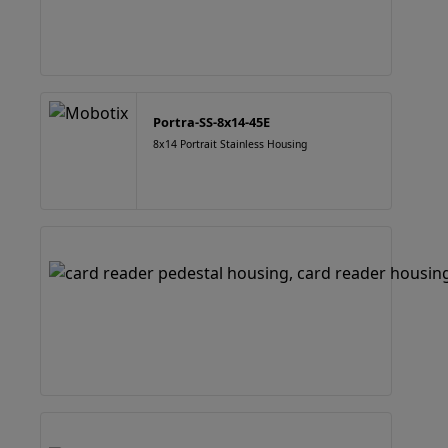
Portra-SS-8x14-45E
8x14 Portrait Stainless Housing