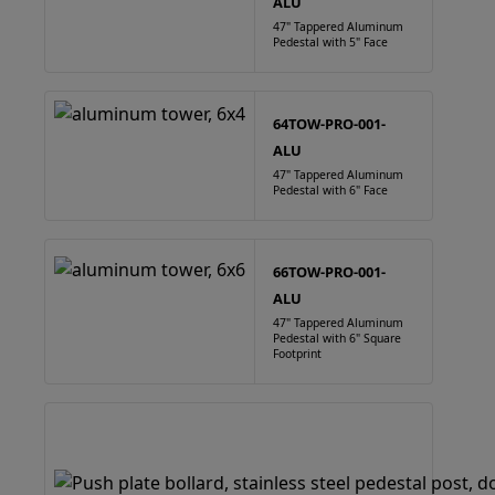
ALU
47" Tappered Aluminum
Pedestal with 5" Face
64TOW-PRO-001-
ALU
47" Tappered Aluminum
Pedestal with 6" Face
66TOW-PRO-001-
ALU
47" Tappered Aluminum
Pedestal with 6" Square
Footprint