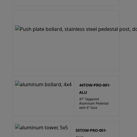
44TOW-PRO-001-
ALU
47" Tappered
Aluminum Pedestal
with 4" Face
55TOW-PRO-001-