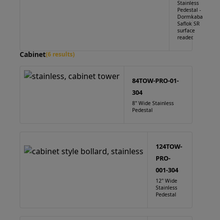
Stainless
Pedestal -
Dormkaba
Saflok SR
surface
reader.
Cabinet
(6 results)
84TOW-PRO-01-
304
8" Wide Stainless
Pedestal
124TOW-
PRO-
001-304
12" Wide
Stainless
Pedestal