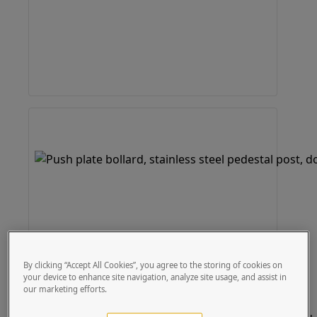
By clicking “Accept All Cookies”, you agree to the storing of cookies on
your device to enhance site navigation, analyze site usage, and assist in
our marketing efforts.