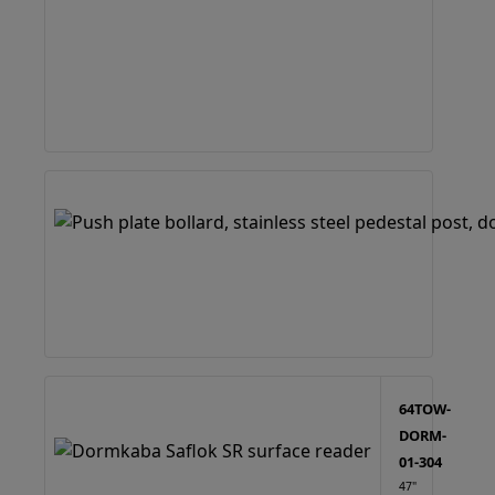
64TOW-
DORM-
01-304
47"