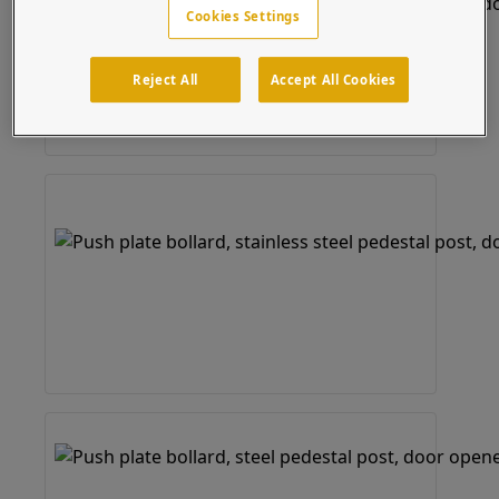
Cookies Settings
Reject All
Accept All Cookies