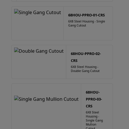
68HOU-PPRO-01-CRS
6X8 Steel Housing - Single
Gang Cutout
68HOU-PPRO-02-
CRS
6X8 Steel Housing -
Double Gang Cutout
68HOU-
PPRO-03-
CRS
6X8 Steel
Housing -
Single Gang
Mullion
Cutout