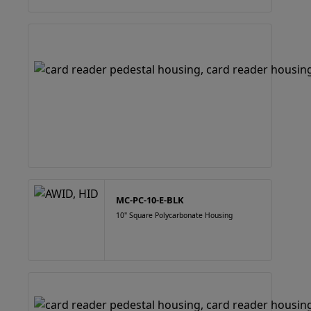
MC-PC-10-E-BLK
10" Square Polycarbonate Housing