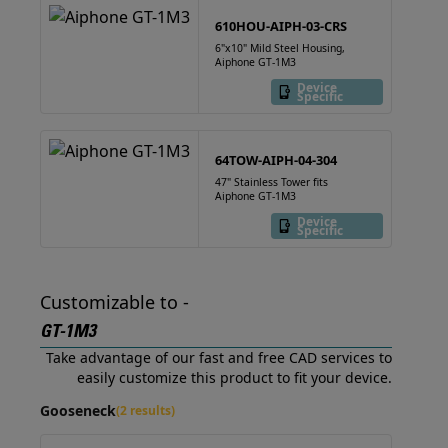
610HOU-AIPH-03-CRS
6"x10" Mild Steel Housing,
Aiphone GT-1M3
Device
Specific
64TOW-AIPH-04-304
47" Stainless Tower fits
Aiphone GT-1M3
Device
Specific
Customizable to -
GT-1M3
Take advantage of our fast and free CAD services to
easily customize this product to fit your device.
Gooseneck
(2 results)