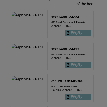
of the box.
22PE1-AIPH-04-304
48" Steel Gooseneck Pedestal -
Aiphone GT-1M3
Device
Specific
22PE1-AIPH-04-CRS
48" Steel Gooseneck Pedestal -
Aiphone GT-1M3
Device
Specific
610HOU-AIPH-03-304
6"x10" Stainless Steel
Housing, Aiphone GT-1M3
Device
Specific