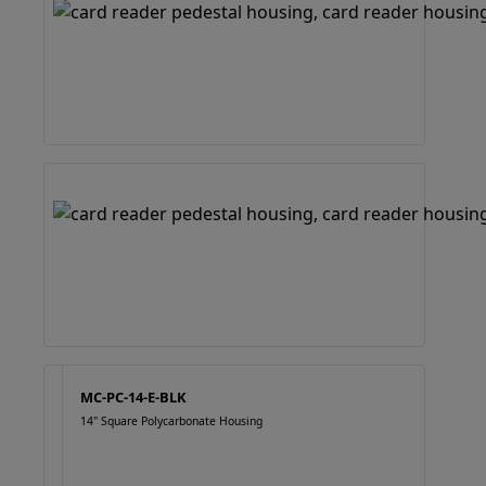
MC-PC-14-E-BLK
14" Square Polycarbonate Housing