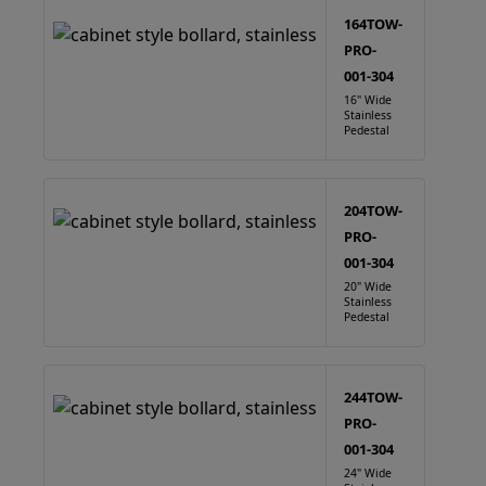
164TOW-
PRO-
001-304
16" Wide
Stainless
Pedestal
204TOW-
PRO-
001-304
20" Wide
Stainless
Pedestal
244TOW-
PRO-
001-304
24" Wide