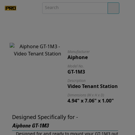
Manufacturer
Aiphone
Model No.
GT-1M3
Description
Video Tenant Station
Dimensions (W x H x D)
4.94" x 7.06" x 1.00"
Designed Specifically for -
Aiphone GT-1M3
Designed for and ready to mount your GT-1M3 out