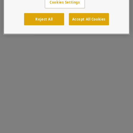
Cookies Settings
cooperation with Aiphone, t...
Topics:
Intercom
Stainless Steel
Systems Integrators
Tower
Access Control
Reject All
Accept All Cookies
Aiphone
Entry Station
GT-DMBN-SSP
GT Series
Multi Tenant
64TOW-AIP-001-304