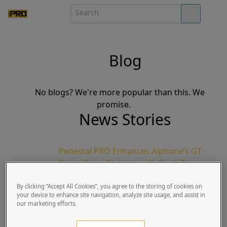
Blog
No blogs? We're more popular than this. We
promise.
News Stories
Pedestal PRO Enhances Aiphone’s GT-
Series Entry Stations with Sleek Tower
Design
By clicking “Accept All Cookies”, you agree to the storing of cookies on
Pike Goss | Published Tue, March 10, 2020
your device to enhance site navigation, analyze site usage, and assist in
Lindon, UT | March 23, 2020: Pedestal
our marketing efforts.
PRO, the world’s leading manufacturer
for access control pedestals, in